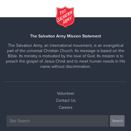
The Salvation Army Mission Statement
The Salvation Army, an international movement, is an evangelical
part of the universal Christian Church. Its message is based on the
Bible. Its ministry is motivated by the love of God. Its mission is to
preach the gospel of Jesus Christ and to meet human needs in His
name without discrimination.
Volunteer
Contact Us
Careers