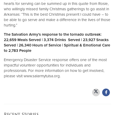
hearts for serving can be summed up in this quote from Rosie,
who willingly missed family Christmas gatherings to go assist in
Donate
Arkansas: “This is the best Christmas present I could have – to
be able to go serve and make a difference in the lives of those
hurting.”
The Salvation Army's response to the tornado outbreak:
22,659 Meals Served | 3,374 Drinks Served | 23,927 Snacks
Served | 26,340 Hours of Service | Spiritual & Emotional Care
to 2,783 People
Emergency Disaster Service response offers one of the most
impactful volunteer opportunities for individuals and
professionals. For more information on how to get involved,
please visit www.salarmytulsa.org.
Recent Stories