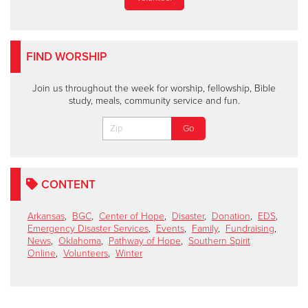
FIND WORSHIP
Join us throughout the week for worship, fellowship, Bible
study, meals, community service and fun.
CONTENT
Arkansas
,
BGC
,
Center of Hope
,
Disaster
,
Donation
,
EDS
,
Emergency Disaster Services
,
Events
,
Family
,
Fundraising
,
News
,
Oklahoma
,
Pathway of Hope
,
Southern Spirit
Online
,
Volunteers
,
Winter