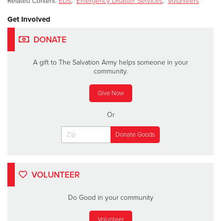
Related Content:
EDS
,
Emergency Disaster Services
,
Volunteers
Get Involved
DONATE
A gift to The Salvation Army helps someone in your
community.
Give Now
Or
VOLUNTEER
Do Good in your community
Volunteer