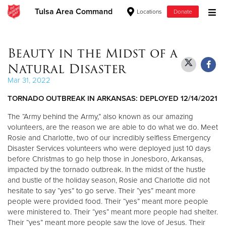
Tulsa Area Command
Locations
Donate
Donate Goods
Beauty in the Midst of a
Natural Disaster
Donate Clothing, Furniture & Household Items
Mar 31, 2022
TORNADO OUTBREAK IN ARKANSAS: DEPLOYED 12/14/2021
Give Now
The “Army behind the Army,” also known as our amazing
$500
volunteers, are the reason we are able to do what we do. Meet
Rosie and Charlotte, two of our incredibly selfless Emergency
$250
Disaster Services volunteers who were deployed just 10 days
before Christmas to go help those in Jonesboro, Arkansas,
impacted by the tornado outbreak. In the midst of the hustle
$100
and bustle of the holiday season, Rosie and Charlotte did not
hesitate to say “yes” to go serve. Their “yes” meant more
$50
people were provided food. Their “yes” meant more people
were ministered to. Their “yes” meant more people had shelter.
Other
Their “yes” meant more people saw the love of Jesus. Their