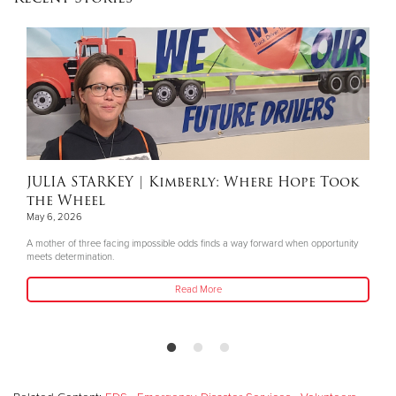
JULIA STARKEY
| Kimberly: Where Hope Took
the Wheel
May 6, 2026
A mother of three facing impossible odds finds a way forward when opportunity
meets determination.
Read More