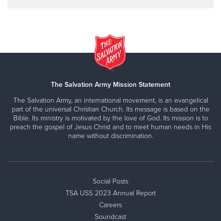
The Salvation Army Mission Statement
The Salvation Army, an international movement, is an evangelical
part of the universal Christian Church. Its message is based on the
Bible. Its ministry is motivated by the love of God. Its mission is to
preach the gospel of Jesus Christ and to meet human needs in His
name without discrimination.
Social Posts
TSA USS 2023 Annual Report
Careers
Soundcast