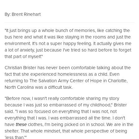
Other
By: Brent Rinehart
Donate
"It just brings up a whole bunch of memories, like catching the
bus here and what it was like staying in the rooms and just the
environment. It's not a super happy feeling. It actually gives me
a lot of anxiety, just because I've tried so hard before to forget
that part of myself."
Christian Brister has never been comfortable talking about the
fact that she experienced homelessness as a child. Even
returning to The Salvation Army Center of Hope in Charlotte,
North Carolina was a difficult task.
"Before now, I wasn't really comfortable sharing my story
because I was just so embarrassed of my childhood," Brister
said. "I was so focused on everything that I was not, not
everything that I was. I was embarrassed all the time. I don't
have
these
clothes, I'm being picked on in school. We are in the
shelter. That whole mindset, that whole perspective of being
‘less than.'"