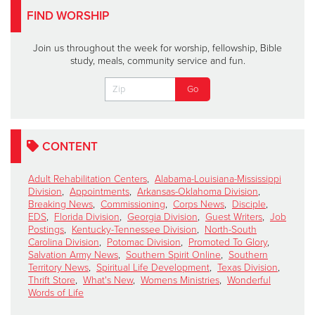
FIND WORSHIP
Join us throughout the week for worship, fellowship, Bible
study, meals, community service and fun.
CONTENT
Adult Rehabilitation Centers
,
Alabama-Louisiana-Mississippi
Division
,
Appointments
,
Arkansas-Oklahoma Division
,
Breaking News
,
Commissioning
,
Corps News
,
Disciple
,
EDS
,
Florida Division
,
Georgia Division
,
Guest Writers
,
Job
Postings
,
Kentucky-Tennessee Division
,
North-South
Carolina Division
,
Potomac Division
,
Promoted To Glory
,
Salvation Army News
,
Southern Spirit Online
,
Southern
Territory News
,
Spiritual Life Development
,
Texas Division
,
Thrift Store
,
What's New
,
Womens Ministries
,
Wonderful
Words of Life