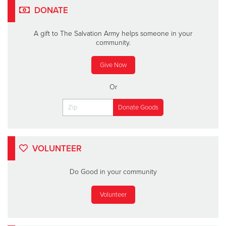
DONATE
A gift to The Salvation Army helps someone in your
community.
Give Now
Or
VOLUNTEER
Do Good in your community
Volunteer