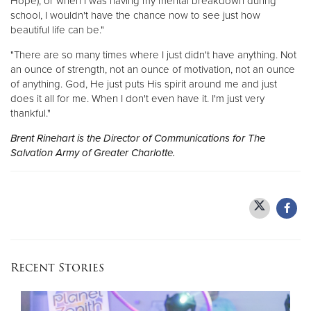
Hope), or when I was having my mental breakdown during
school, I wouldn't have the chance now to see just how
beautiful life can be."
"There are so many times where I just didn't have anything. Not
an ounce of strength, not an ounce of motivation, not an ounce
of anything. God, He just puts His spirit around me and just
does it all for me. When I don't even have it. I'm just very
thankful."
Brent Rinehart is the Director of Communications for The
Salvation Army of Greater Charlotte.
Recent Stories