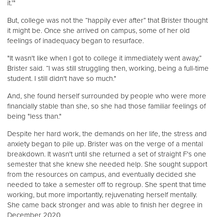
it.'"
But, college was not the “happily ever after” that Brister thought
it might be. Once she arrived on campus, some of her old
feelings of inadequacy began to resurface.
"It wasn't like when I got to college it immediately went away,”
Brister said. “I was still struggling then, working, being a full-time
student. I still didn't have so much."
And, she found herself surrounded by people who were more
financially stable than she, so she had those familiar feelings of
being "less than."
Despite her hard work, the demands on her life, the stress and
anxiety began to pile up. Brister was on the verge of a mental
breakdown. It wasn't until she returned a set of straight F's one
semester that she knew she needed help. She sought support
from the resources on campus, and eventually decided she
needed to take a semester off to regroup. She spent that time
working, but more importantly, rejuvenating herself mentally.
She came back stronger and was able to finish her degree in
December 2020.