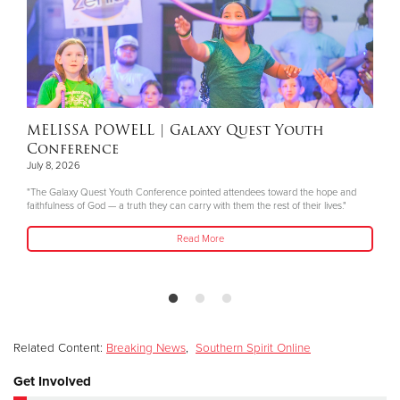
MELISSA POWELL
| Galaxy Quest Youth
Conference
July 8, 2026
"The Galaxy Quest Youth Conference pointed attendees toward the hope and
faithfulness of God — a truth they can carry with them the rest of their lives."
Read More
Related Content:
Breaking News
,
Southern Spirit Online
Get Involved