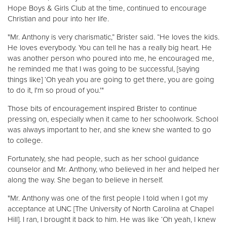
Hope Boys & Girls Club at the time, continued to encourage
Christian and pour into her life.
"Mr. Anthony is very charismatic,” Brister said. “He loves the kids.
He loves everybody. You can tell he has a really big heart. He
was another person who poured into me, he encouraged me,
he reminded me that I was going to be successful, [saying
things like] ‘Oh yeah you are going to get there, you are going
to do it, I'm so proud of you.'"
Those bits of encouragement inspired Brister to continue
pressing on, especially when it came to her schoolwork. School
was always important to her, and she knew she wanted to go
to college.
Fortunately, she had people, such as her school guidance
counselor and Mr. Anthony, who believed in her and helped her
along the way. She began to believe in herself.
"Mr. Anthony was one of the first people I told when I got my
acceptance at UNC [The University of North Carolina at Chapel
Hill]. I ran, I brought it back to him. He was like ‘Oh yeah, I knew