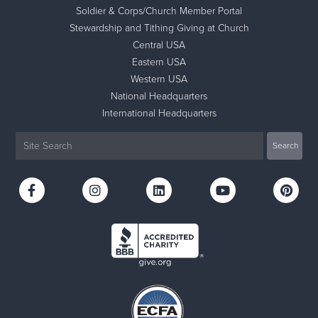
Soldier & Corps/Church Member Portal
Stewardship and Tithing Giving at Church
Central USA
Eastern USA
Western USA
National Headquarters
International Headquarters