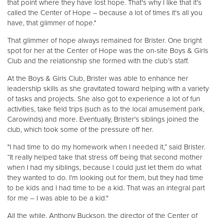
that point where they have lost hope. That's why I like that it's
called the Center of Hope – because a lot of times it's all you
have, that glimmer of hope."
That glimmer of hope always remained for Brister. One bright
spot for her at the Center of Hope was the on-site Boys & Girls
Club and the relationship she formed with the club’s staff.
At the Boys & Girls Club, Brister was able to enhance her
leadership skills as she gravitated toward helping with a variety
of tasks and projects. She also got to experience a lot of fun
activities, take field trips (such as to the local amusement park,
Carowinds) and more. Eventually, Brister's siblings joined the
club, which took some of the pressure off her.
"I had time to do my homework when I needed it,” said Brister.
“It really helped take that stress off being that second mother
when I had my siblings, because I could just let them do what
they wanted to do. I'm looking out for them, but they had time
to be kids and I had time to be a kid. That was an integral part
for me – I was able to be a kid."
All the while, Anthony Buckson, the director of the Center of