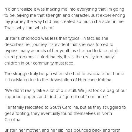
"I didn't realize it was making me into everything that I'm going
to be. Giving me that strength and character. Just experiencing
my journey the way I did has created so much character in me.
That's why I am who I am."
Brister's childhood was less than typical. In fact, as she
describes her journey, it's evident that she was forced to
bypass many aspects of her youth as she had to face adult-
sized problems. Unfortunately, this is the reality too many
children in our community must face.
The struggle truly began when she had to evacuate her home
in Louisiana due to the devastation of Hurricane Katrina.
"We didn't really take a lot of our stuff. We just took a bag of our
important papers and tried to figure it out from there."
Her family relocated to South Carolina, but as they struggled to
get a footing, they eventually found themselves in North
Carolina.
Brister, her mother, and her siblings bounced back and forth