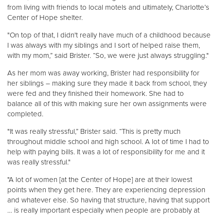
from living with friends to local motels and ultimately, Charlotte’s
Center of Hope shelter.
"On top of that, I didn't really have much of a childhood because
I was always with my siblings and I sort of helped raise them,
with my mom,” said Brister. “So, we were just always struggling."
As her mom was away working, Brister had responsibility for
her siblings – making sure they made it back from school, they
were fed and they finished their homework. She had to
balance all of this with making sure her own assignments were
completed.
"It was really stressful,” Brister said. “This is pretty much
throughout middle school and high school. A lot of time I had to
help with paying bills. It was a lot of responsibility for me and it
was really stressful."
"A lot of women [at the Center of Hope] are at their lowest
points when they get here. They are experiencing depression
and whatever else. So having that structure, having that support
… is really important especially when people are probably at