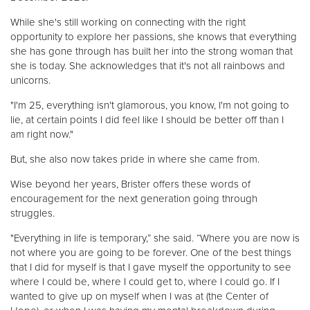
While she's still working on connecting with the right
opportunity to explore her passions, she knows that everything
she has gone through has built her into the strong woman that
she is today. She acknowledges that it's not all rainbows and
unicorns.
"I'm 25, everything isn't glamorous, you know, I'm not going to
lie, at certain points I did feel like I should be better off than I
am right now."
But, she also now takes pride in where she came from.
Wise beyond her years, Brister offers these words of
encouragement for the next generation going through
struggles.
"Everything in life is temporary,” she said. “Where you are now is
not where you are going to be forever. One of the best things
that I did for myself is that I gave myself the opportunity to see
where I could be, where I could get to, where I could go. If I
wanted to give up on myself when I was at (the Center of