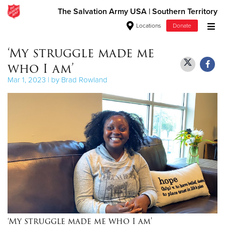
The Salvation Army USA | Southern Territory
Locations
Donate
Donate Goods
‘My struggle made me
who I am’
Mar 1, 2023 | by Brad Rowland
Donate Clothing, Furniture & Household Items
Give Now
$500
$250
$100
$50
‘My struggle made me who I am'