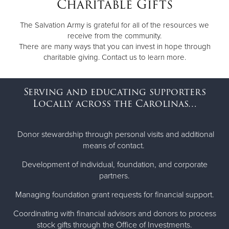
Charitable Gifts
Other
The Salvation Army is grateful for all of the resources we
receive from the community.
Donate
There are many ways that you can invest in hope through
charitable giving. Contact us to learn more.
Serving and educating supporters
Locally across the Carolinas…
Donor stewardship through personal visits and additional
means of contact.
Development of individual, foundation, and corporate
partners.
Managing foundation grant requests for financial support.
Coordinating with financial advisors and donors to process
stock gifts through the Office of Investments.