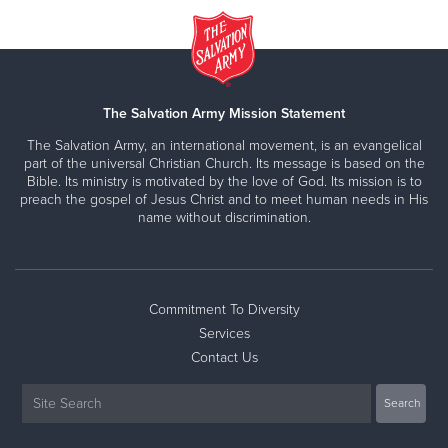
The Salvation Army Mission Statement
The Salvation Army, an international movement, is an evangelical
part of the universal Christian Church. Its message is based on the
Bible. Its ministry is motivated by the love of God. Its mission is to
preach the gospel of Jesus Christ and to meet human needs in His
name without discrimination.
Commitment To Diversity
Services
Contact Us