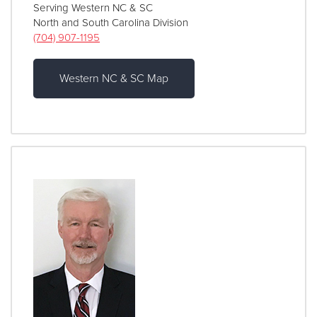
Serving Western NC & SC
North and South Carolina Division
(704) 907-1195
Western NC & SC Map