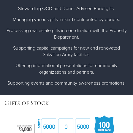
Stewarding QCD and Donor Advised Fund gifts.
Managing various gifts-in-kind contributed by donors.
Processing real estate gifts in coordination with the Property
Department.
Supporting capital campaigns for new and renovated
Salvation Army facilities.
Offering informational presentations for community
organizations and partners.
Supporting events and community awareness promotions.
Gifts of Stock