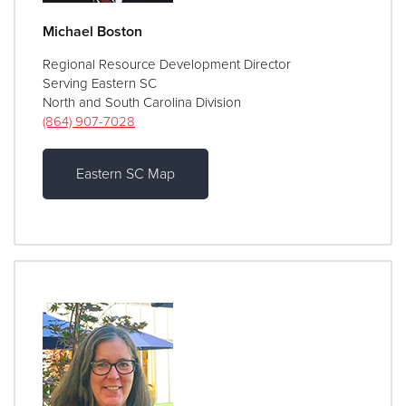
Michael Boston
Regional Resource Development Director
Serving Eastern SC
North and South Carolina Division
(864) 907-7028
Eastern SC Map