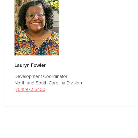
Lauryn Fowler
Development Coordinator
North and South Carolina Division
(704) 972-3400