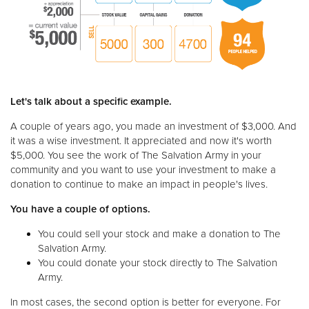
Let's talk about a specific example.
A couple of years ago, you made an investment of $3,000. And
it was a wise investment. It appreciated and now it's worth
$5,000. You see the work of The Salvation Army in your
community and you want to use your investment to make a
donation to continue to make an impact in people's lives.
You have a couple of options.
You could sell your stock and make a donation to The
Salvation Army.
You could donate your stock directly to The Salvation
Army.
In most cases, the second option is better for everyone. For