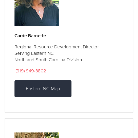
Carrie Barnette
Regional Resource Development Director
Serving Eastern NC
North and South Carolina Division
(919) 949-3802
Eastern NC Map