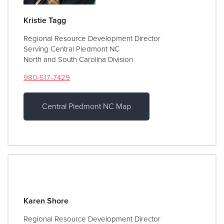
Kristie Tagg
Regional Resource Development Director
Serving Central Piedmont NC
North and South Carolina Division
980-517-7429
Central Piedmont NC Map
Karen Shore
Regional Resource Development Director