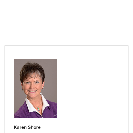
Karen Shore