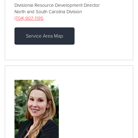
Divisional Resource Development Director
North and South Carolina Division
(704) 907-1195
Service Area Map