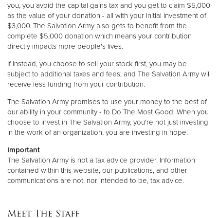
you, you avoid the capital gains tax and you get to claim $5,000
as the value of your donation - all with your initial investment of
$3,000. The Salvation Army also gets to benefit from the
complete $5,000 donation which means your contribution
directly impacts more people's lives.
If instead, you choose to sell your stock first, you may be
subject to additional taxes and fees, and The Salvation Army will
receive less funding from your contribution.
The Salvation Army promises to use your money to the best of
our ability in your community - to Do The Most Good. When you
choose to invest in The Salvation Army, you're not just investing
in the work of an organization, you are investing in hope.
Important
The Salvation Army is not a tax advice provider. Information
contained within this website, our publications, and other
communications are not, nor intended to be, tax advice.
Meet The Staff