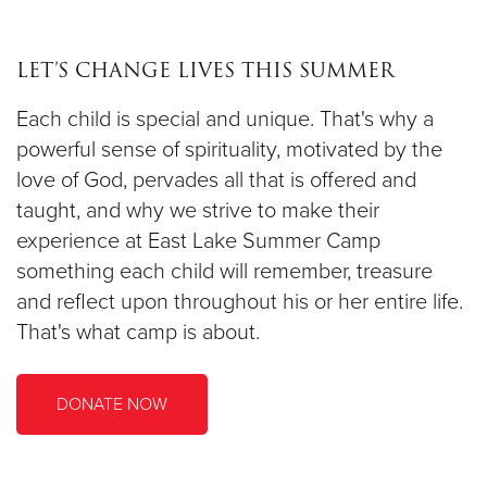
LET’S CHANGE LIVES THIS SUMMER
Each child is special and unique. That's why a
powerful sense of spirituality, motivated by the
love of God, pervades all that is offered and
taught, and why we strive to make their
experience at East Lake Summer Camp
something each child will remember, treasure
and reflect upon throughout his or her entire life.
That's what camp is about.
DONATE NOW