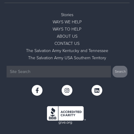
Stories
WAYS WE HELP
WAYS TO HELP
ABOUT US
CONTACT US
The Salvation Army Kentucky and Tennessee
The Salvation Army USA Southern Territory