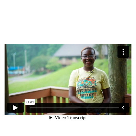
$50
Other
Donate