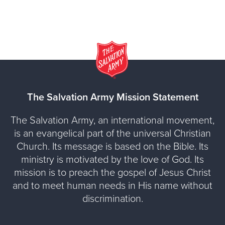
The Salvation Army Mission Statement
The Salvation Army, an international movement,
is an evangelical part of the universal Christian
Church. Its message is based on the Bible. Its
ministry is motivated by the love of God. Its
mission is to preach the gospel of Jesus Christ
and to meet human needs in His name without
discrimination.