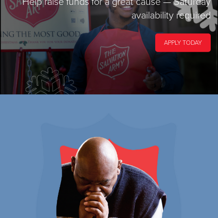
Help raise funds for a great cause
— Saturday
availability required
APPLY TODAY