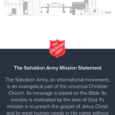
The Salvation Army Mission Statement
The Salvation Army, an international movement,
is an evangelical part of the universal Christian
Church. Its message is based on the Bible. Its
ministry is motivated by the love of God. Its
mission is to preach the gospel of Jesus Christ
and to meet human needs in His name without