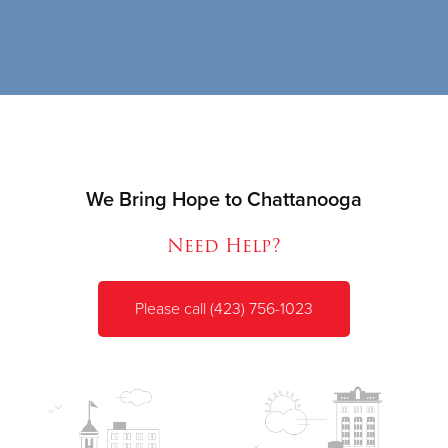
We Bring Hope to Chattanooga
Need Help?
Please call (423) 756-1023