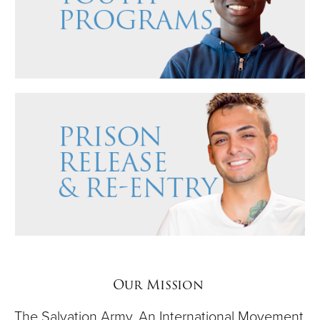
Our Mission
The Salvation Army, An International Movement,