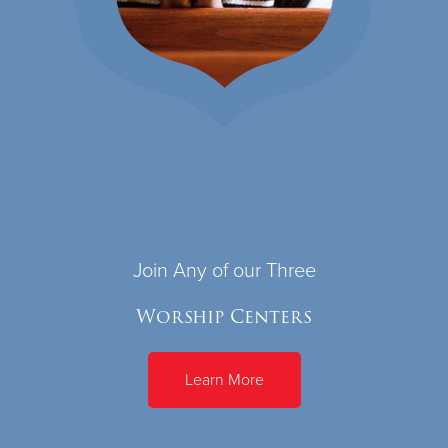
Join Any of our Three
Worship Centers
Learn More