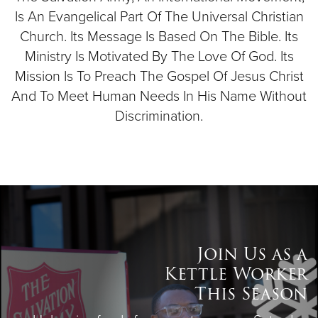
Is An Evangelical Part Of The Universal Christian
Church. Its Message Is Based On The Bible. Its
Ministry Is Motivated By The Love Of God. Its
Mission Is To Preach The Gospel Of Jesus Christ
And To Meet Human Needs In His Name Without
Discrimination.
Join Us as a
Kettle Worker
This Season