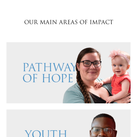
$50
OUR MAIN AREAS OF IMPACT
Other
Donate