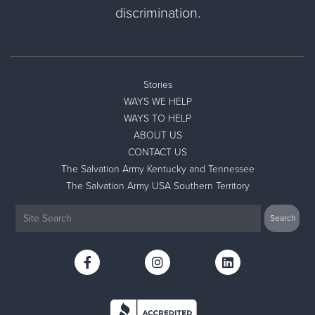
discrimination.
Stories
WAYS WE HELP
WAYS TO HELP
ABOUT US
CONTACT US
The Salvation Army Kentucky and Tennessee
The Salvation Army USA Southern Territory