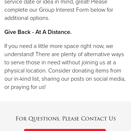
service date or idea in mind, great! Please
complete our Group Interest Form below for
additional options.
Give Back - At A Distance.
If you need a little more space right now, we
understand! There are plenty of alternative ways
to serve those in need without joining us at a
physical location. Consider donating items from
our in-kind list, sharing our posts on social media,
or praying for us!
For Questions, Please Contact Us