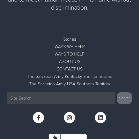
discrimination.
Stories
WAYS WE HELP
WAYS TO HELP
ABOUT US
CONTACT US
The Salvation Army Kentucky and Tennessee
The Salvation Army USA Southern Territory