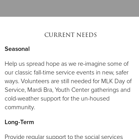
CURRENT NEEDS
Seasonal
Help us spread hope as we re-imagine some of
our classic fall-time service events in new, safer
ways. Volunteers are still needed for MLK Day of
Service, Mardi Bra, Youth Center gatherings and
cold-weather support for the un-housed
community.
Long-Term
Provide regular support to the social services