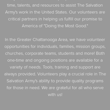
time, talents, and resources to assist The Salvation
Army's work in the United States. Our volunteers are
critical partners in helping us fulfill our promise to
America of "Doing the Most Good."
In the Greater Chattanooga Area, we have volunteer
opportunities for individuals, families, mission groups,
churches, corporate teams, students and more! Both
one-time and ongoing positions are available for a
variety of needs. Tools, training and support are
always provided. Volunteers play a crucial role in The
Salvation Army's ability to provide quality programs
for those in need. We are grateful for all who serve
with us!