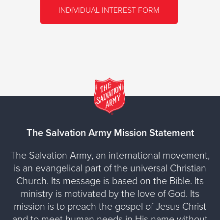
INDIVIDUAL INTEREST FORM
The Salvation Army Mission Statement
The Salvation Army, an international movement,
is an evangelical part of the universal Christian
Church. Its message is based on the Bible. Its
ministry is motivated by the love of God. Its
mission is to preach the gospel of Jesus Christ
and to meet human needs in His name without