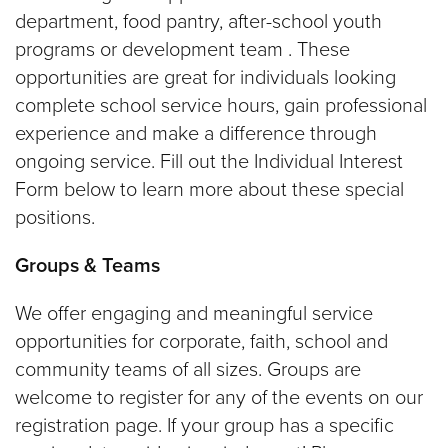
department, food pantry, after-school youth
programs or development team . These
opportunities are great for individuals looking
complete school service hours, gain professional
experience and make a difference through
ongoing service. Fill out the Individual Interest
Form below to learn more about these special
positions.
Groups & Teams
We offer engaging and meaningful service
opportunities for corporate, faith, school and
community teams of all sizes. Groups are
welcome to register for any of the events on our
registration page. If your group has a specific