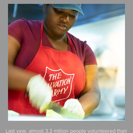
$50
Other
Donate
Last year, almost 3.3 million people volunteered their