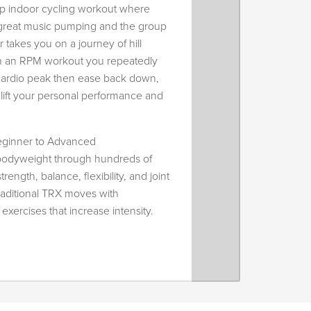
up indoor cycling workout where
h great music pumping and the group
r takes you on a journey of hill
. In an RPM workout you repeatedly
 cardio peak then ease back down,
lift your personal performance and
ginner to Advanced
 bodyweight through hundreds of
trength, balance, flexibility, and joint
traditional TRX moves with
xercises that increase intensity.