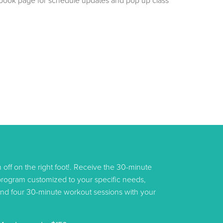
book page for schedule updates and pop up class
am off on the right foot!. Receive the 30-minute
 program customized to your specific needs,
s, and four 30-minute workout sessions with your