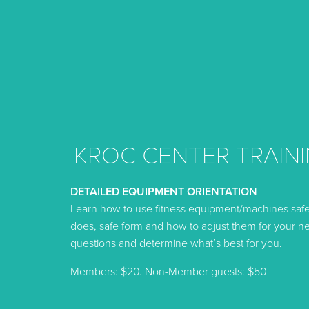
KROC CENTER TRAINI
DETAILED EQUIPMENT ORIENTATION
Learn how to use fitness equipment/machines saf
does, safe form and how to adjust them for your ne
questions and determine what’s best for you.
Members: $20. Non-Member guests: $50