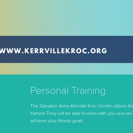
Personal Training
The Salvation Army Kerrville Kroc Center utilizes t
trainers They will be able to work with you one-on
achieve your fitness goals.