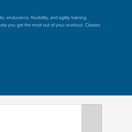
 endurance, flexibility, and agility training.
 help you get the most out of your workout. Classes