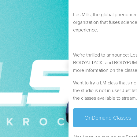
Les Mills, the global phenomeno
organization that fuses scienc
experience.
We're thrilled to announce: 
BODYATTACK, and BODYPUMP cla
more information on the class
Want to try a LM class that's 
the studio is not in use! Just le
the classes available to stream
OnDemand Classes