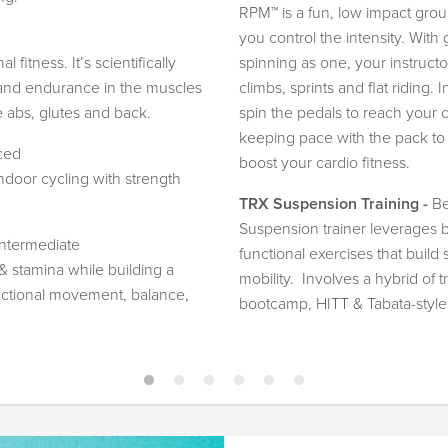
RPM™ is a fun, low impact gro
you control the intensity. Wit
 fitness. It’s scientifically
spinning as one, your instructo
y and endurance in the muscles
climbs, sprints and flat riding
e abs, glutes and back.
spin the pedals to reach your
keeping pace with the pack to 
ced
boost your cardio fitness.
ndoor cycling with strength
TRX Suspension Training -
Be
Suspension trainer leverages
Intermediate
functional exercises that build s
& stamina while building a
mobility. Involves a hybrid of 
nctional movement, balance,
bootcamp, HITT & Tabata-style e