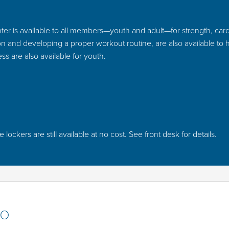
er is available to all members—youth and adult—for strength, cardio,
tion and developing a proper workout routine, are also available to
ss are also available for youth.
ckers are still available at no cost. See front desk for details.
io