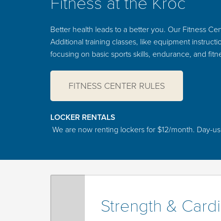
Fitness at the Kroc
Better health leads to a better you. Our Fitness Cent
Additional training classes, like equipment instruc
focusing on basic sports skills, endurance, and fitne
FITNESS CENTER RULES
LOCKER RENTALS
We are now renting lockers for $12/month. Day-use lo
Strength & Card