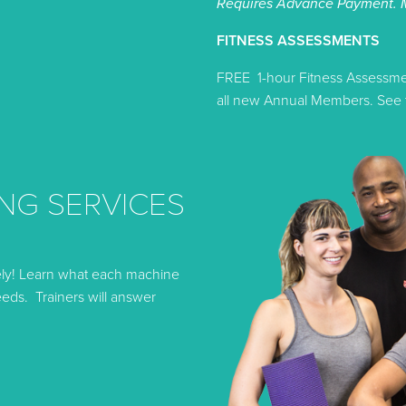
Requires Advance Payment. 
FITNESS ASSESSMENTS
FREE 1-hour Fitness Assessment
all new Annual Members. See t
NG SERVICES
ely! Learn what each machine
eds. Trainers will answer