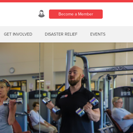
Become a Member
GET INVOLVED
DISASTER RELIEF
EVENTS