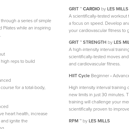
GRIT
™
CARDIO
by
LES MILLS
A scientifically-tested workou
through a series of simple
a focus on speed. Develop ana
Pilates while an inspiring
your cardiovascular fitness to ge
.
GRIT
™
STRENGTH
by
LES MI
A high-intensity interval train
out
scientifically-tested moves an
high reps to build
and cardiovascular fitness.
HIIT Cycle
Beginner
-
Advanc
anced
 course for a total-body,
High intensity interval training
new limits in just 30 minutes. T
training will challenge your men
nced
scientifically proven to improv
e heart health, increase
 and ignite the
RPM
™ by
LES MILLS
ng.