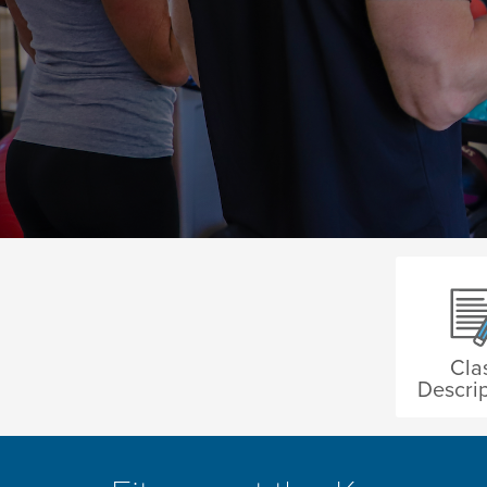
Cla
Descrip