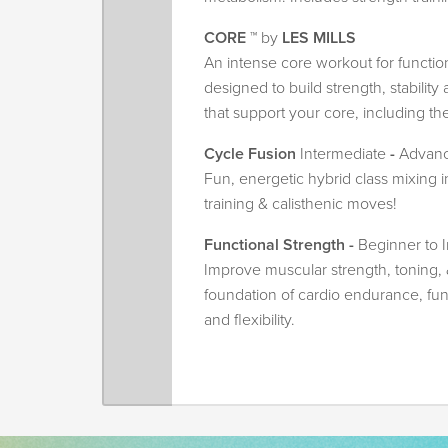
CORE
™ by
LES MILLS
An intense core workout for functional
designed to build strength, stabilit
that support your core, including th
Cycle Fusion
Intermediate
-
Advan
Fun, energetic hybrid class mixing i
training & calisthenic moves!
Functional Strength -
Beginner to 
Improve muscular strength, toning, 
foundation of cardio endurance, fu
and flexibility.