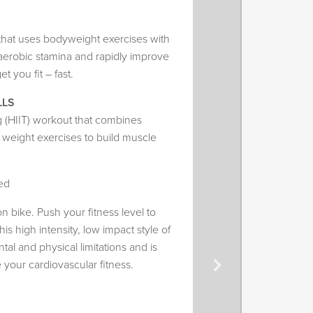
t that uses bodyweight exercises with
erobic stamina and rapidly improve
t you fit – fast.
LLS
ing (HIIT) workout that combines
d weight exercises to build muscle
ed
 on bike. Push your fitness level to
his high intensity, low impact style of
tal and physical limitations and is
e your cardiovascular fitness.