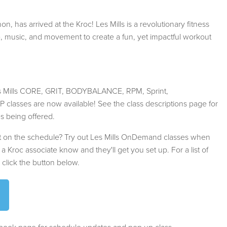
n, has arrived at the Kroc! Les Mills is a revolutionary fitness
e, music, and movement to create a fun, yet impactful workout
Les Mills CORE, GRIT, BODYBALANCE, RPM, Sprint,
sses are now available! See the class descriptions page for
es being offered.
not on the schedule? Try out Les Mills OnDemand classes when
t a Kroc associate know and they'll get you set up. For a list of
, click the button below.