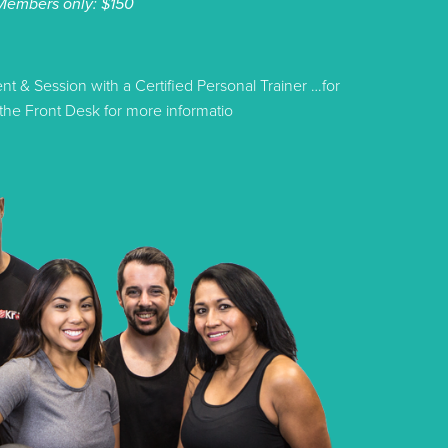
Members only: $150
 & Session with a Certified Personal Trainer …for
he Front Desk for more informatio