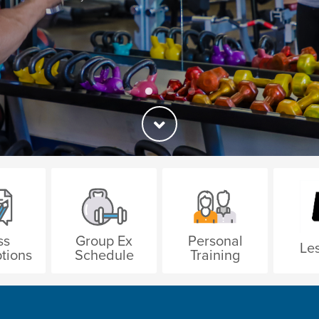
ss
Group Ex
Personal
Les
tions
Schedule
Training