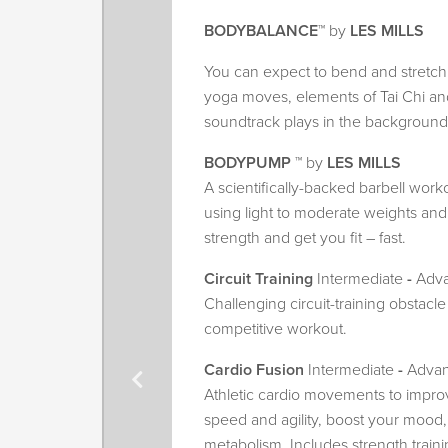
BODYBALANCE
™ by
LES MILLS
You can expect to bend and stretch 
yoga moves, elements of Tai Chi and 
soundtrack plays in the background
BODYPUMP
™ by
LES MILLS
A scientifically-backed barbell work
using light to moderate weights and 
strength and get you fit – fast.
Circuit Training
Intermediate
-
Adv
Challenging circuit-training obstacle
competitive workout.
Cardio Fusion
Intermediate
-
Adva
Athletic cardio movements to improv
speed and agility, boost your mood,
metabolism. Includes strength traini