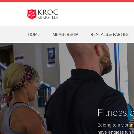
HOME
MEMBERSHIP
RENTALS & PARTIES
Fitness 
Fitness 
View Sched
Belong to a vibran
Belong to a vibran
have endless fun fo
have endless fun fo