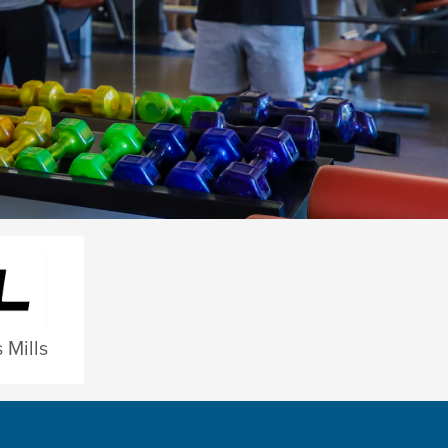
 Mills