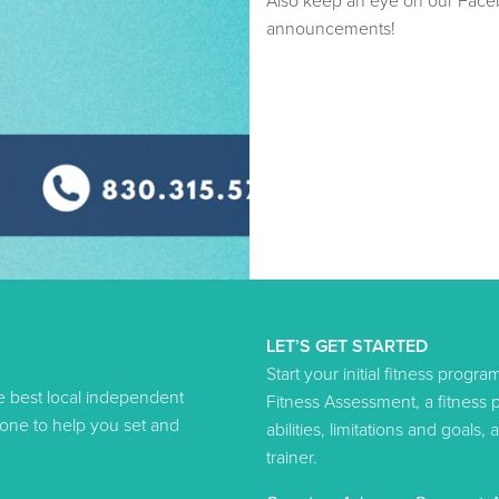
Also keep an eye on our Face
announcements!
LET’S GET STARTED
Start your initial fitness progr
he best local independent
Fitness Assessment, a fitness
-one to help you set and
abilities, limitations and goal
trainer.