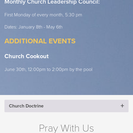
Monthly Church Leadership Council:
First Monday of every month, 5:30 pm
Dates: January 8th - May 6th
ADDITIONAL EVENTS
Church Cookout
June 30th, 12:00pm to 2:00pm by the pool
Church Doctrine
CHURCH DOCTRINE
Pray With Us