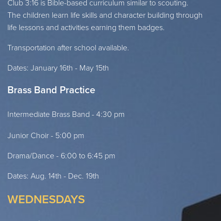
Club 3:16 is Bible-based curriculum similar to scouting.
The
children learn life skills and character building through
life lessons
and activities earning them badges.
Transportation after school available.
Dates: January 16th - May 15th
Brass Band Practice
Intermediate Brass Band - 4:30 pm
Junior Choir - 5:00 pm
Drama/Dance - 6:00 to 6:45 pm
Dates: Aug. 14th - Dec. 19th
WEDNESDAYS