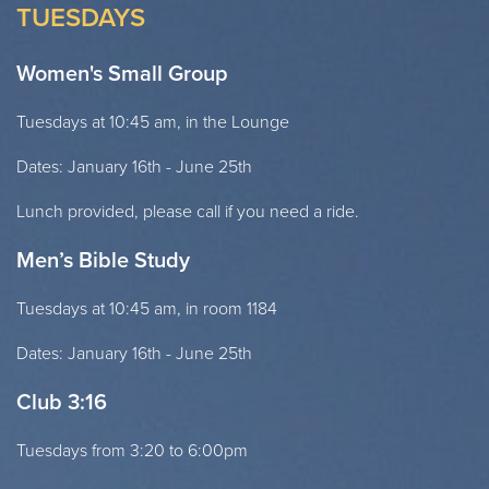
TUESDAYS
Women's Small Group
Tuesdays at 10:45 am, in the Lounge
Dates: January 16th - June 25th
Lunch provided, please call if you need a ride.
Men’s Bible Study
Tuesdays at 10:45 am, in room 1184
Dates: January 16th - June 25th
Club 3:16
Tuesdays from 3:20 to 6:00pm