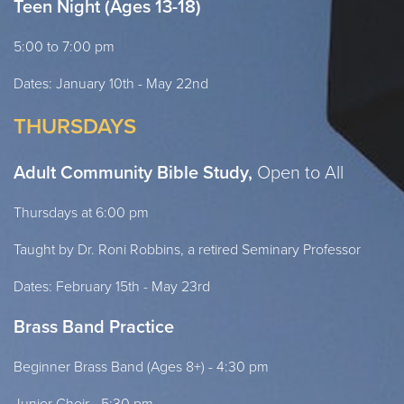
Teen Night (Ages 13-18)
5:00 to 7:00 pm
Dates: January 10th - May 22nd
THURSDAYS
Adult Community Bible Study,
Open to All
Thursdays at 6:00 pm
Taught by Dr. Roni Robbins, a retired Seminary Professor
Dates: February 15th - May 23rd
Brass Band Practice
Beginner Brass Band (Ages 8+) - 4:30 pm
Junior Choir - 5:30 pm