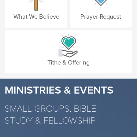
What We Believe
Prayer Request
Tithe & Offering
MINISTRIES & EVENTS
SMALL GROUPS, BIBLE
STUDY & FELLOWSHIP