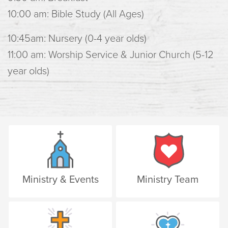
10:00 am: Bible Study (All Ages)
10:45am: Nursery (0-4 year olds)
11:00 am: Worship Service & Junior Church (5-12
year olds)
Ministry & Events
Ministry Team