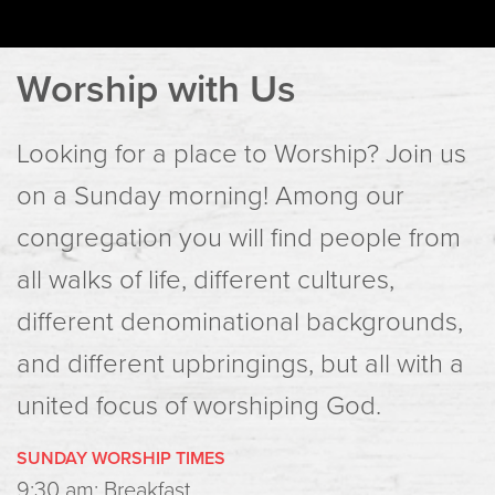
Worship with Us
Looking for a place to Worship? Join us
on a Sunday morning! Among our
congregation you will find people from
all walks of life, different cultures,
different denominational backgrounds,
and different upbringings, but all with a
united focus of worshiping God.
SUNDAY WORSHIP TIMES
9:30 am: Breakfast