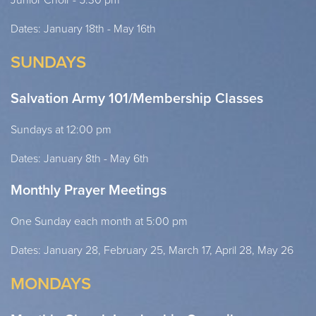
Dates: January 18th - May 16th
SUNDAYS
Salvation Army 101/Membership Classes
Sundays at 12:00 pm
Dates: January 8th - May 6th
Monthly Prayer Meetings
One Sunday each month at 5:00 pm
Dates: January 28, February 25, March 17, April 28, May 26
MONDAYS