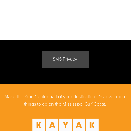
SMS Privacy
Make the Kroc Center part of your destination. Discover more
things to do on the Mississippi Gulf Coast.