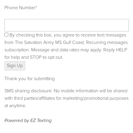
Phone Number*
By checking this box, you agree to receive text messages
from The Salvation Army MS Gulf Coast. Recurring messages
subscription. Message and data rates may apply. Reply HELP
for help and STOP to opt out.
Sign Up
Thank you for submitting
SMS sharing disclosure: No mobile information will be shared
with third parties/affiliates for marketing/promotional purposes
at anytime.
Powered by
EZ Texting