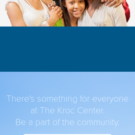
There's something for everyone
at The Kroc Center.
Be a part of the community.