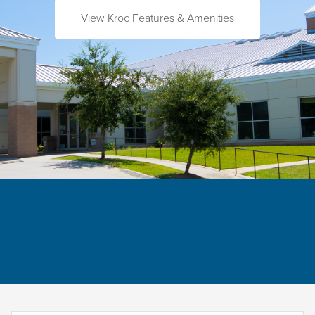
View Kroc Features & Amenities