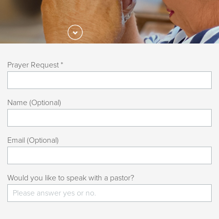
Prayer Request *
Name (Optional)
Email (Optional)
Would you like to speak with a pastor?