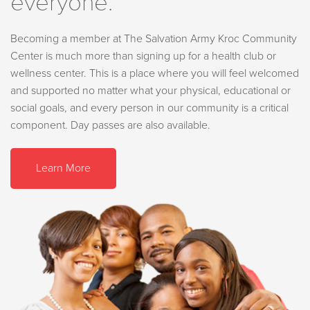
everyone.
Becoming a member at The Salvation Army Kroc Community
Center is much more than signing up for a health club or
wellness center. This is a place where you will feel welcomed
and supported no matter what your physical, educational or
social goals, and every person in our community is a critical
component. Day passes are also available.
Learn More