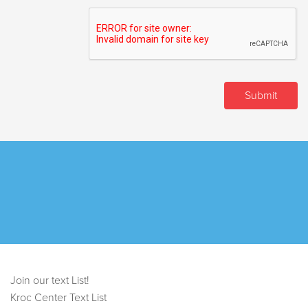
Join our text List!
Kroc Center Text List