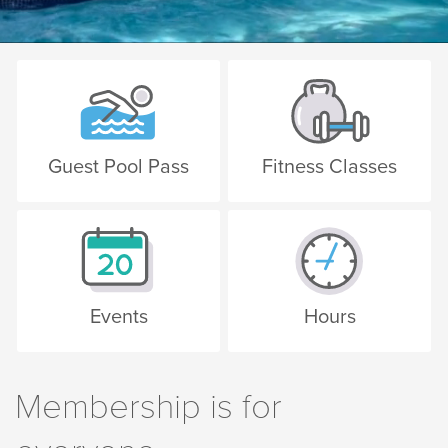
Guest Pool Pass
Fitness Classes
Events
Hours
Membership is for