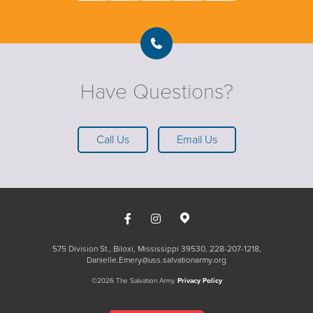
Have Questions?
Call Us
Email Us
575 Division St., Biloxi, Mississippi 39530
228-207-1218
Danielle.Emery@uss.salvationarmy.org
©2026 The Salvation Army.
Privacy Policy