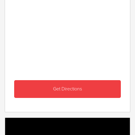
Get Directions