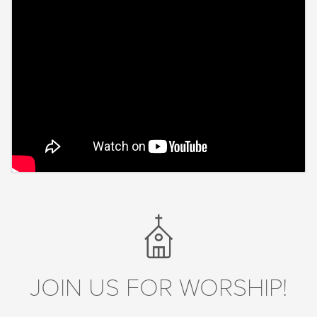
JOIN US FOR WORSHIP!