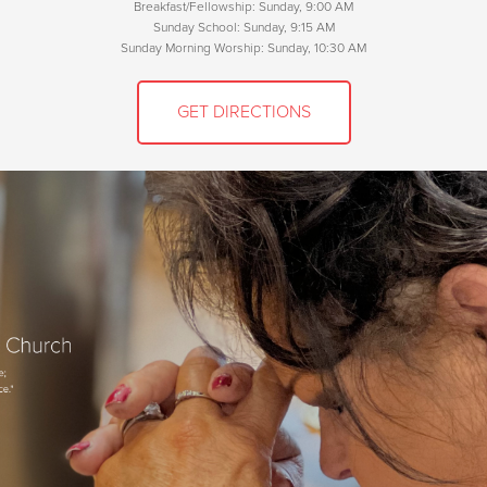
Breakfast/Fellowship: Sunday, 9:00 AM
Sunday School: Sunday, 9:15 AM
Sunday Morning Worship: Sunday, 10:30 AM
GET DIRECTIONS