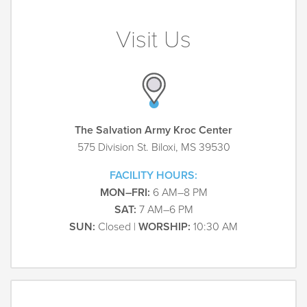
Visit Us
The Salvation Army Kroc Center
575 Division St. Biloxi, MS 39530
FACILITY HOURS:
MON–FRI:
6 AM–8 PM
SAT:
7 AM–6 PM
SUN:
Closed |
WORSHIP:
10:30 AM