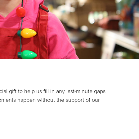
l gift to help us fill in any last-minute gaps
oments happen without the support of our