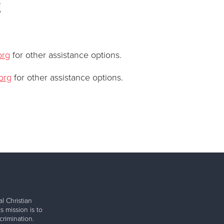
e
org
for other assistance options.
org
for other assistance options.
l Christian
s mission is to
rimination.