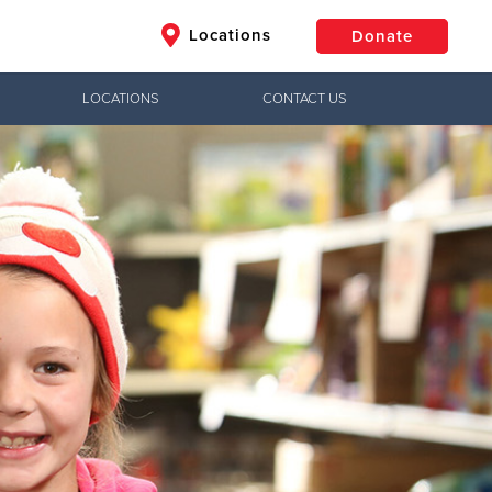
Locations
Donate
LOCATIONS
CONTACT US
$50
Other
Donate