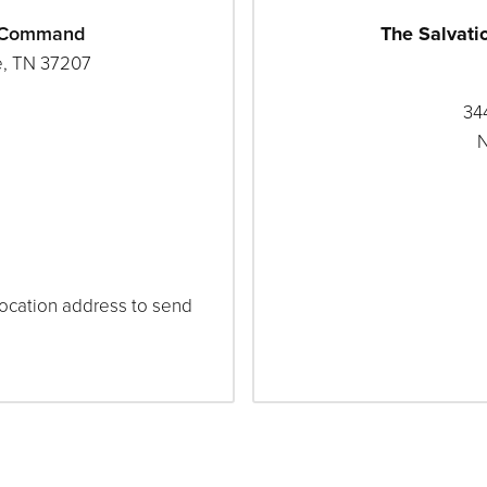
a Command
The Salvati
e, TN 37207
344
N
 location address to send