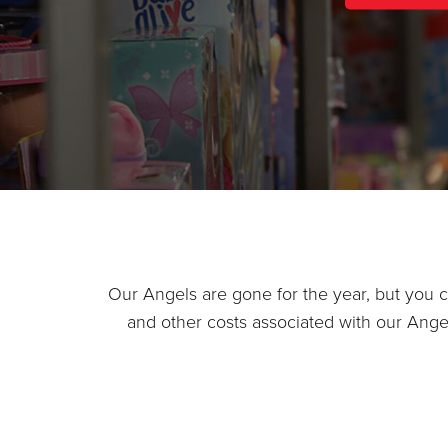
Our Angels are gone for the year, but you can
and other costs associated with our Ang