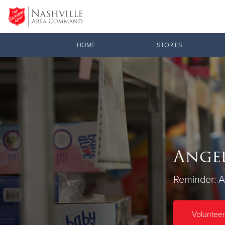
Donate Goods
HOME
STORIES
Donate Clothing, Furniture & Household Items
Angel
Reminder: Al
Volunteer