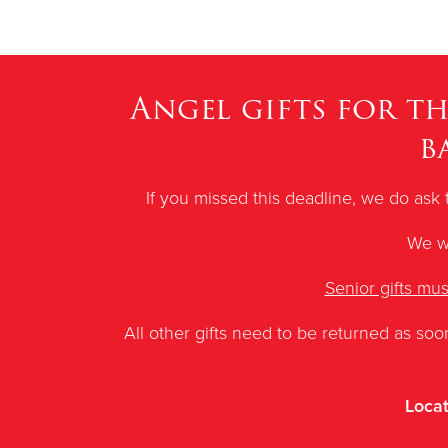
Angel gifts for t
b
If you missed this deadline, we do ask 
We wi
Senior gifts mu
All other gifts need to be returned as soo
Locat