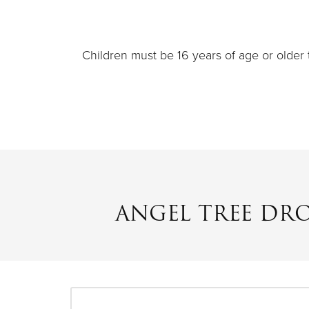
Children must be 16 years of age or older 
ANGEL TREE DR