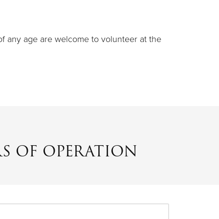
 of any age are welcome to volunteer at the
S OF OPERATION