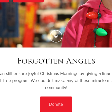
Forgotten Angels
 still ensure joyful Christmas Mornings by giving a financia
el Tree program! We couldn't make any of these miracle m
community!
Donate