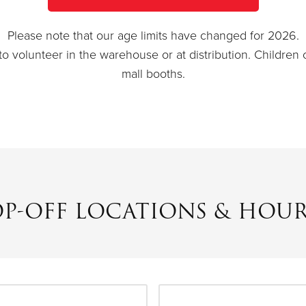
Please note that our age limits have changed for 2026.
to volunteer in the warehouse or at distribution. Children
mall booths.
OP-OFF LOCATIONS & HOUR