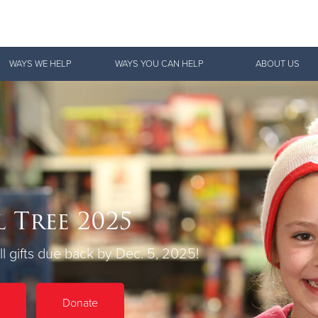
Give Now
WAYS WE HELP
WAYS YOU CAN HELP
ABOUT US
$500
$250
$100
 Tree 2025
l gifts due back by Dec. 5, 2025!
Donate