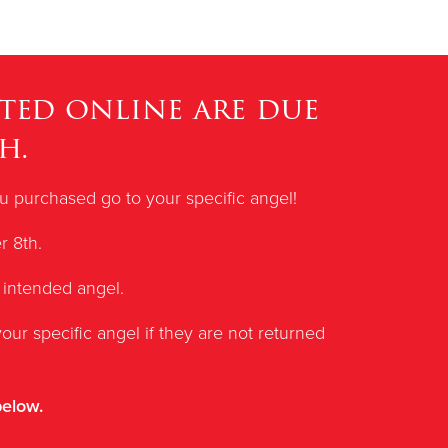
ted online are due
h.
you purchased go to your specific angel!
r 8th.
 intended angel.
our specific angel if they are not returned
below.