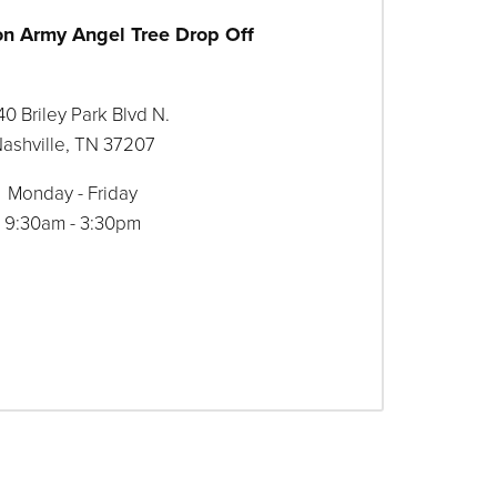
on Army Angel Tree Drop Off
0 Briley Park Blvd N.
ashville, TN 37207
Monday - Friday
9:30am - 3:30pm