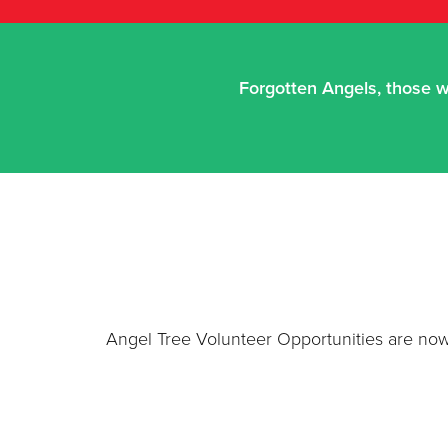
Forgotten Angels, those w
Angel Tree Volunteer Opportunities are now 