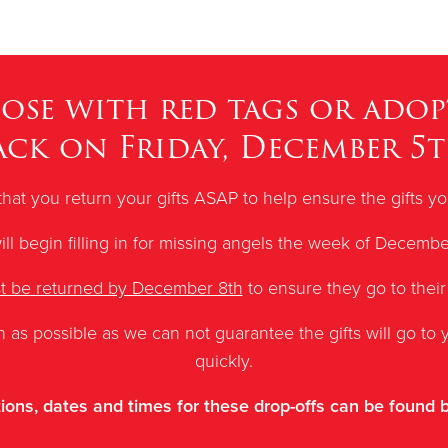
hose with red tags or adop
ack on Friday, December 5t
that you return your gifts ASAP to help ensure the gifts 
ll begin filling in for missing angels the week of Decembe
st be returned by December 8th
to ensure they go to their
n as possible as
we can not guarantee the gifts will go to y
quickly.
ions, dates and times for these drop-offs can be found 