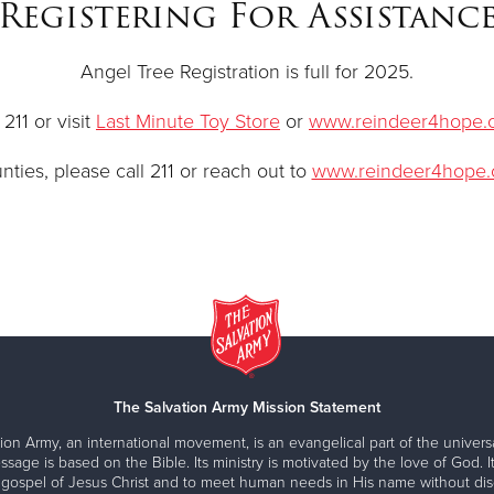
Registering For Assistanc
Angel Tree Registration is full for 2025.
211 or visit
Last Minute Toy Store
or
www.reindeer4hope.
ties, please call 211 or reach out to
www.reindeer4hope.
The Salvation Army Mission Statement
ion Army, an international movement, is an evangelical part of the universa
ssage is based on the Bible. Its ministry is motivated by the love of God. It
 gospel of Jesus Christ and to meet human needs in His name without disc