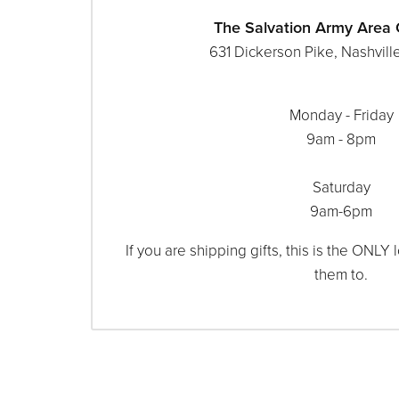
The Salvation Army Are
631 Dickerson Pike, Nashvill
Monday - Friday
9am - 8pm
Saturday
9am-6pm
If you are shipping gifts, this is the ONLY
them to.