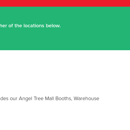
er of the locations below.
cludes our Angel Tree Mall Booths, Warehouse