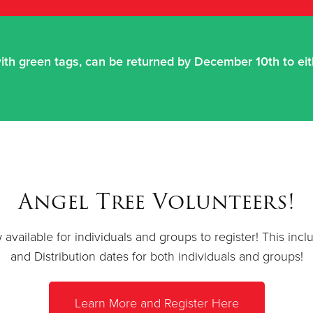
ith green tags, can be returned by December 10th to eith
Angel Tree Volunteers!
available for individuals and groups to register! This in
and Distribution dates for both individuals and groups!
Learn More and Register Here