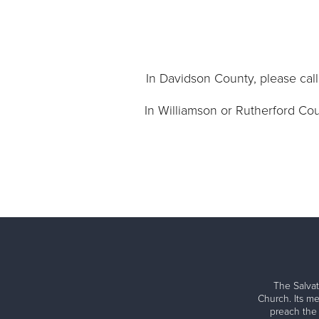
In Davidson County, please call 
In Williamson or Rutherford Coun
The Salvat
Church. Its me
preach the