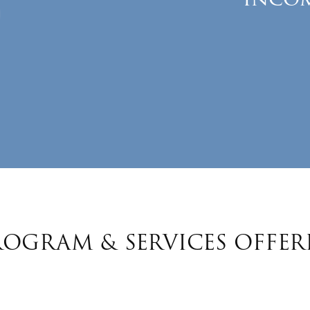
ROGRAM & SERVICES OFFER