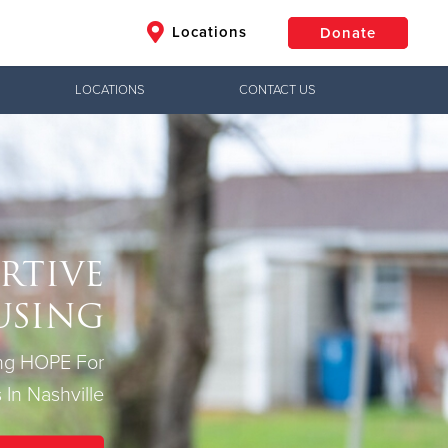
Locations
Donate
LOCATIONS
CONTACT US
$50
Other
Donate
RTIVE
USING
ing HOPE For
 In Nashville