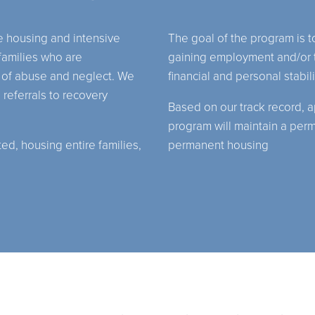
 housing and intensive
The goal of the program is 
amilies who are
gaining employment and/or t
 of abuse and neglect. We
financial and personal stabi
 referrals to recovery
Based on our track record, a
program will maintain a per
d, housing entire families,
permanent housing