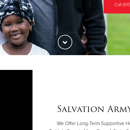
Call (61
Salvation Arm
We Offer Long-Term Supportive Ho