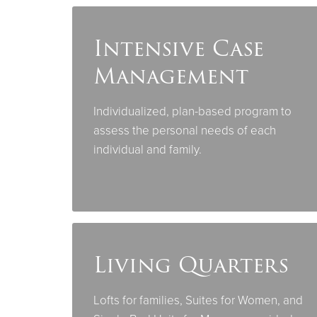
Intensive Case
Management
Individualized, plan-based program to
assess the personal needs of each
individual and family.
Living Quarters
Lofts for families, Suites for Women, and