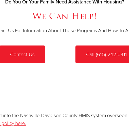
Do You Or Your Family Need Assistance With Housing?
We Can Help!
act Us For Information About These Programs And How To A
Contact Us
Call (615) 242-0411
lled into the Nashville-Davidson County HMIS system overseen
 policy here.