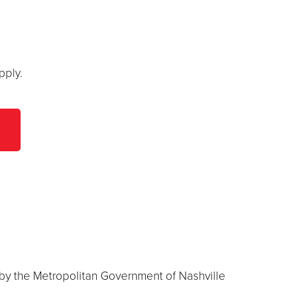
pply.
 by the Metropolitan Government of Nashville