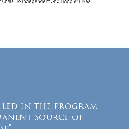
 Crisis, To Independent And Happier Lives.
lled in the program
manent source of
me”