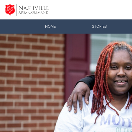
Donate Goods
HOME
STORIES
Donate Clothing, Furniture & Household Items