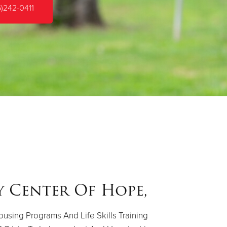
5)242-0411
y Center Of Hope,
using Programs And Life Skills Training