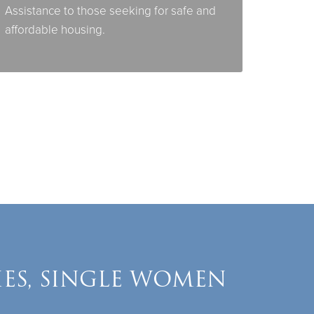
Assistance to those seeking for safe and
affordable housing.
IES, SINGLE WOMEN