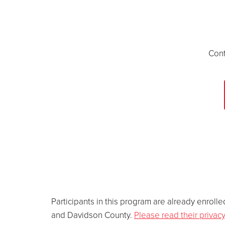
Cont
Participants in this program are already enro
and Davidson County.
Please read their privacy