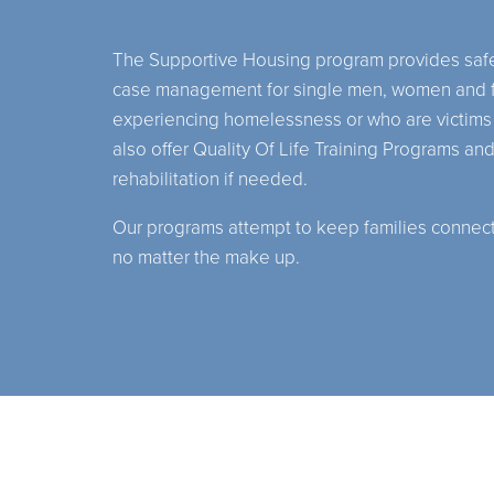
The Supportive Housing program provides safe
case management for single men, women and f
experiencing homelessness or who are victims
also offer Quality Of Life Training Programs and
rehabilitation if needed.
Our programs attempt to keep families connecte
no matter the make up.