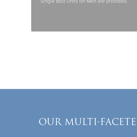
Single Bed Units for Men are provided.
OUR MULTI-FACETE