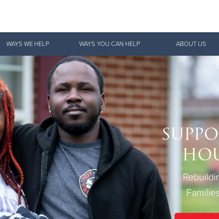
Give Now
WAYS WE HELP
WAYS YOU CAN HELP
ABOUT US
$500
$250
$100
SUPPO
HO
Rebuild
Families