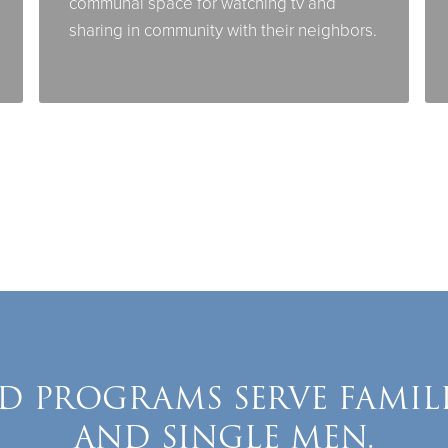
communal space for watching tv and
sharing in community with their neighbors.
D PROGRAMS SERVE FAMIL
AND SINGLE MEN.