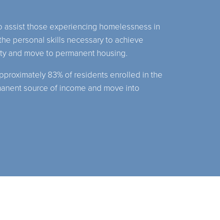
to assist those experiencing homelessness in
he personal skills necessary to achieve
lity and move to permanent housing.
pproximately 83% of residents enrolled in the
manent source of income and move into