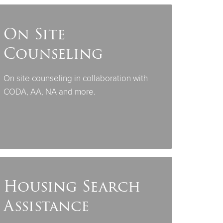
On Site
Counseling
On site counseling in collaboration with
CODA, AA, NA and more.
Housing Search
Assistance