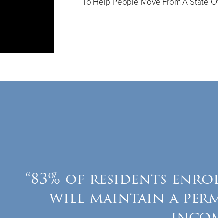
To Help People Move From A State Of
“83% of residents enro
will maintain a per
inco