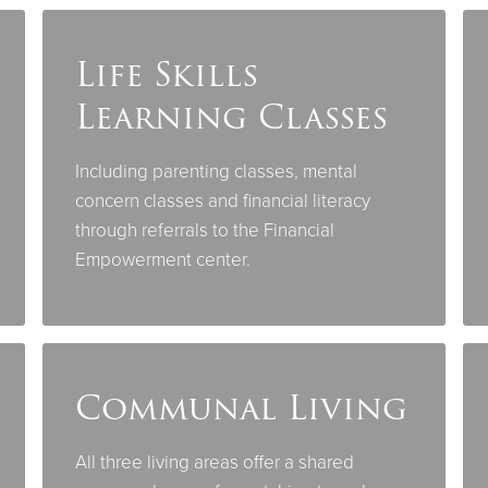
Life Skills
Learning Classes
Including parenting classes, mental
concern classes and financial literacy
through referrals to the Financial
Empowerment center.
Communal Living
All three living areas offer a shared