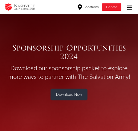
Locations
Donate
Donate Goods
Sponsorship Opportunities
Donate Clothing, Furniture & Household Items
2024
Give Now
Download our sponsorship packet to explore
$500
more ways
to partner with The Salvation Army!
$250
Download Now
$100
$50
Other