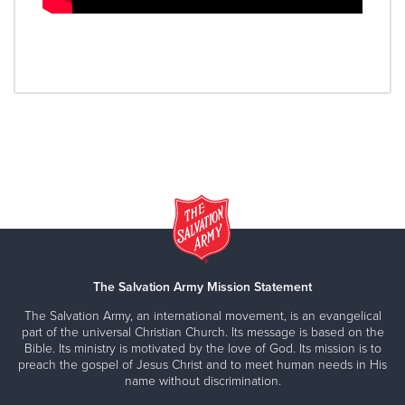
The Salvation Army Mission Statement
The Salvation Army, an international movement, is an evangelical
part of the universal Christian Church. Its message is based on the
Bible. Its ministry is motivated by the love of God. Its mission is to
preach the gospel of Jesus Christ and to meet human needs in His
name without discrimination.