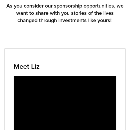
As you consider our sponsorship opportunities, we
want to share with you stories of the lives
Donate
changed through investments like yours!
Meet Liz