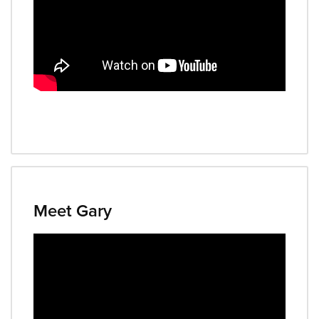
Meet Gary