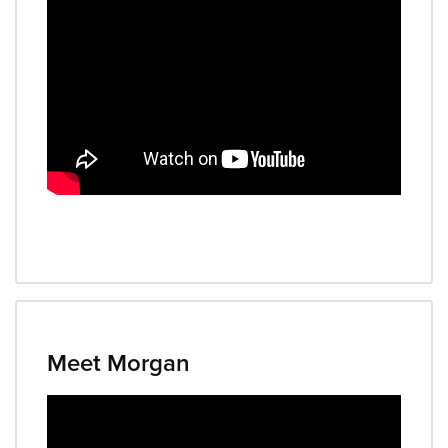
Meet Morgan