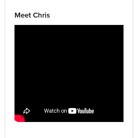
Meet Chris