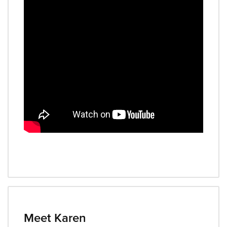
Meet Karen