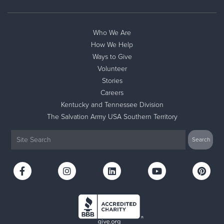
Who We Are
How We Help
Ways to Give
Volunteer
Stories
Careers
Kentucky and Tennessee Division
The Salvation Army USA Southern Territory