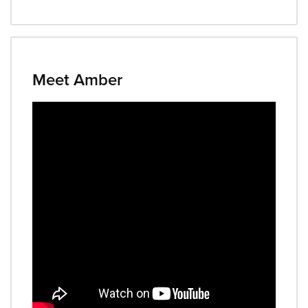
Meet Amber