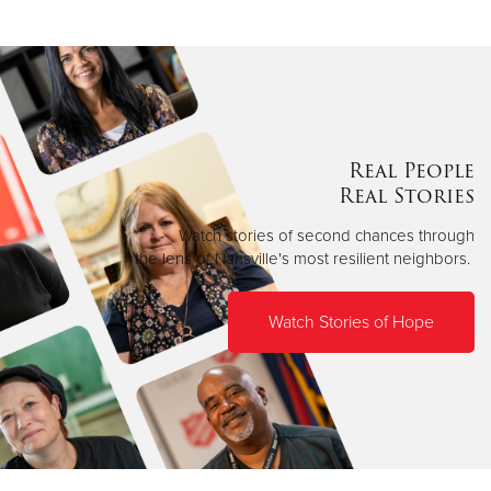
Real People
Real Stories
Watch stories of second chances through
the lens of Nahsville's most resilient neighbors.
Watch Stories of Hope