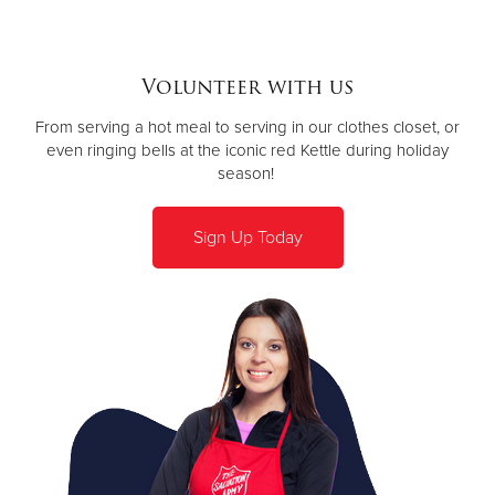
Volunteer with us
From serving a hot meal to serving in our clothes closet, or
even ringing bells at the iconic red Kettle during holiday
season!
Sign Up Today