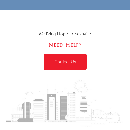
We Bring Hope to Nashville
Need Help?
Contact Us