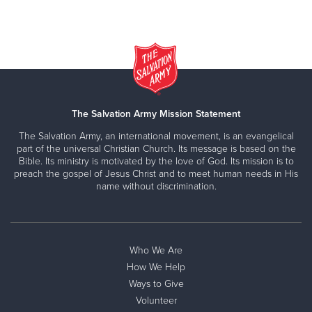
The Salvation Army Mission Statement
The Salvation Army, an international movement, is an evangelical
part of the universal Christian Church. Its message is based on the
Bible. Its ministry is motivated by the love of God. Its mission is to
preach the gospel of Jesus Christ and to meet human needs in His
name without discrimination.
Who We Are
How We Help
Ways to Give
Volunteer