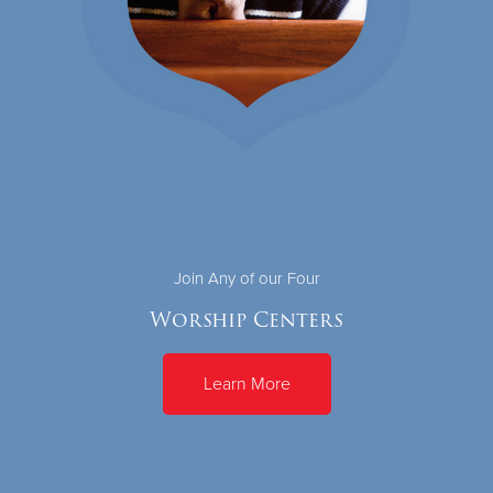
Join Any of our Four
Worship Centers
Learn More