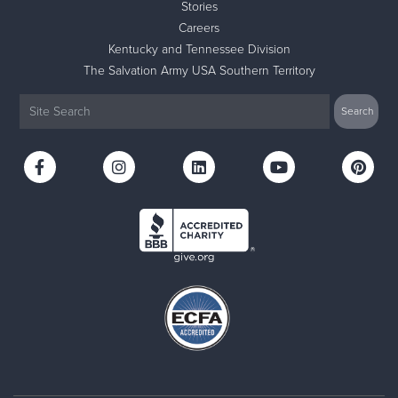
Stories
Careers
Kentucky and Tennessee Division
The Salvation Army USA Southern Territory