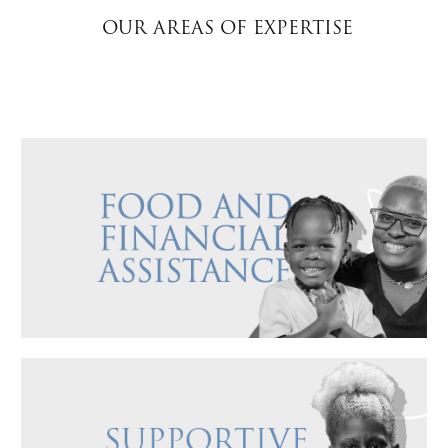
OUR AREAS OF EXPERTISE
Donate