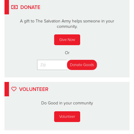
DONATE
A gift to The Salvation Army helps someone in your
community.
Give Now
Or
VOLUNTEER
Do Good in your community
Volunteer