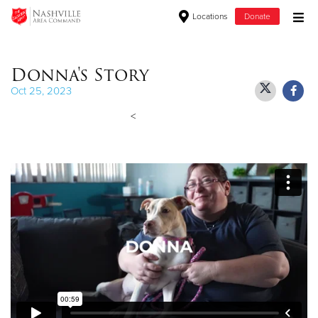
Locations
Donate
Donate Goods
Donna's Story
Oct 25, 2023
Donate Clothing, Furniture & Household Items
<
Give Now
$500
$250
$100
$50
Other