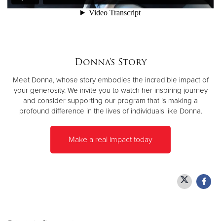
Donate
Donna's Story
Meet Donna, whose story embodies the incredible impact of
your generosity. We invite you to watch her inspiring journey
and consider supporting our program that is making a
profound difference in the lives of individuals like Donna.
Make a real impact today