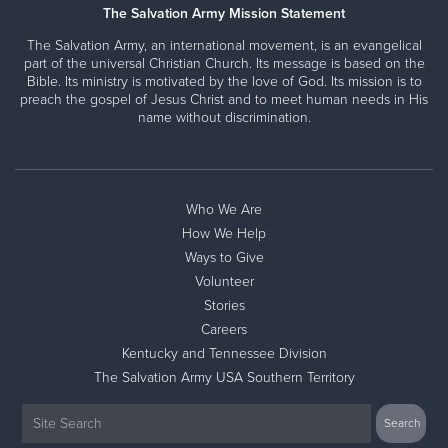
The Salvation Army Mission Statement
The Salvation Army, an international movement, is an evangelical
part of the universal Christian Church. Its message is based on the
Bible. Its ministry is motivated by the love of God. Its mission is to
preach the gospel of Jesus Christ and to meet human needs in His
name without discrimination.
Who We Are
How We Help
Ways to Give
Volunteer
Stories
Careers
Kentucky and Tennessee Division
The Salvation Army USA Southern Territory