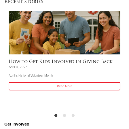
Recent Stories
How to Get Kids Involved in Giving Back
April 14, 2025
April is National Volunteer Month
Read More
Get Involved