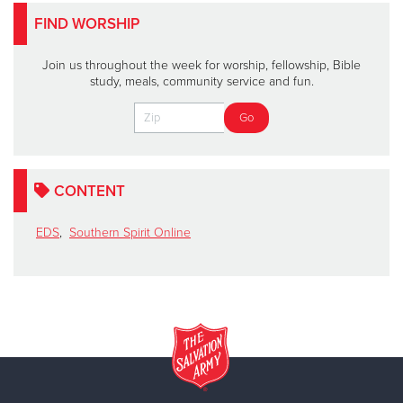
FIND WORSHIP
Join us throughout the week for worship, fellowship, Bible
study, meals, community service and fun.
CONTENT
EDS
,
Southern Spirit Online