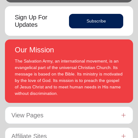
Sign Up For
Subscribe
Updates
Our Mission
The Salvation Army, an international movement, is an
evangelical part of the universal Christian Church. Its
message is based on the Bible. Its ministry is motivated
by the love of God. Its mission is to preach the gospel
of Jesus Christ and to meet human needs in His name
without discrimination.
View Pages
Affiliate Sites