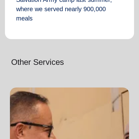
where we served nearly 900,000
meals
Other Services