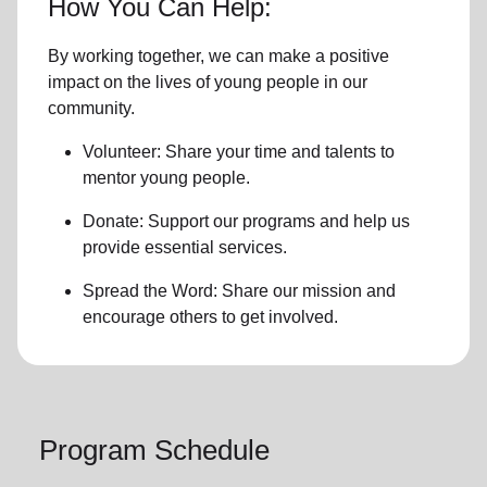
How You Can Help:
By working together, we can make a positive
impact on the lives of young people in our
community.
Volunteer: Share your time and talents to
mentor young people.
Donate: Support our programs and help us
provide essential services.
Spread the Word: Share our mission and
encourage others to get involved.
Program Schedule