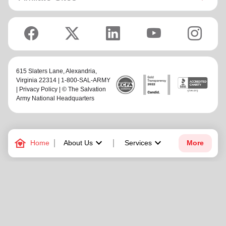
615 Slaters Lane, Alexandria,
Virginia 22314 | 1-800-SAL-ARMY
|
Privacy Policy
| © The Salvation
Army National Headquarters
family_home
keyboard_arrow_down
keyboard_arrow_down
Home
About Us
Services
More