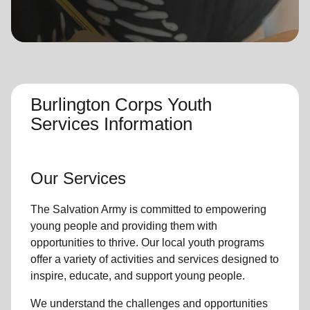
location_on
GO
Enter your ZIP code to continue to our donation site
to find local donation options for clothing, furniture,
and more.
Burlington Corps Youth
Services Information
Our Services
The Salvation Army is committed to empowering
young people
and providing them with
opportunities to thrive.
Our local youth program
s
offer a variety of activities and services designed to
inspire, educate, and support
young people
.
We understand the challenges and opportunities