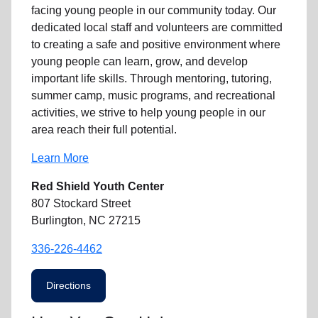
facing
young people
in our community
today. Our
dedicated
local
staff and volunteers are committed
to creating a safe and positive environment where
young people can learn, grow, and develop
important life skills. Through mentoring, tutoring,
summer camp, music programs, and recreational
activities, we strive to help
young
people in our
area reach their full potential.
Learn More
Red Shield Youth Center
807 Stockard Street
Burlington, NC 27215
336-226-4462
Directions