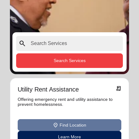
search
Search Services
receipt_long
Utility Rent Assistance
Offering emergency rent and utility assistance to
prevent homelessness.
location_on
Find Location
Learn More