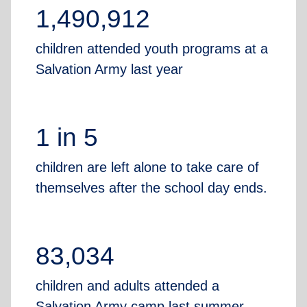
1,490,912
children attended youth programs at a
Salvation Army last year
1 in 5
children are left alone to take care of
themselves after the school day ends.
83,034
children and adults attended a
Salvation Army camp last summer,