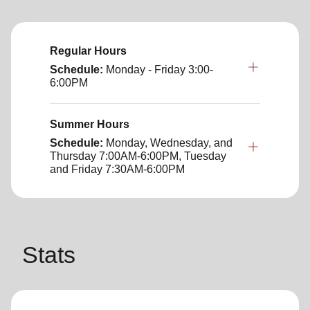
Regular Hours
Schedule:
Monday - Friday 3:00-
6:00PM
Summer Hours
Schedule:
Monday, Wednesday, and
Thursday 7:00AM-6:00PM, Tuesday
and Friday 7:30AM-6:00PM
Stats