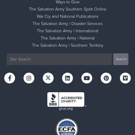
Ways to Give
The Salvation Army Southern Spirit Online
War Cry and National Publications
The Salvation Army | Disaster Services
The Salvation Army | International
The Salvation Army | National
The Salvation Army | Southern Territory