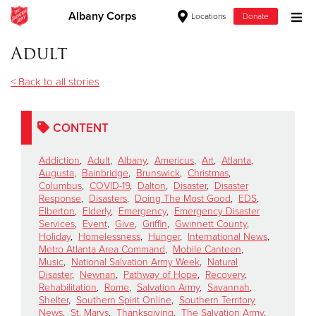
Albany Corps
Locations
Donate
Donate Goods
Adult
< Back to all stories
Donate Clothing, Furniture & Household Items
CONTENT
Give Now
Addiction
,
Adult
,
Albany
,
Americus
,
Art
,
Atlanta
,
$500
Augusta
,
Bainbridge
,
Brunswick
,
Christmas
,
Columbus
,
COVID-19
,
Dalton
,
Disaster
,
Disaster
Response
,
Disasters
,
Doing The Most Good
,
EDS
,
$250
Elberton
,
Elderly
,
Emergency
,
Emergency Disaster
Services
,
Event
,
Give
,
Griffin
,
Gwinnett County
,
Holiday
,
Homelessness
,
Hunger
,
International News
,
$100
Metro Atlanta Area Command
,
Mobile Canteen
,
Music
,
National Salvation Army Week
,
Natural
$50
Disaster
,
Newnan
,
Pathway of Hope
,
Recovery
,
Rehabilitation
,
Rome
,
Salvation Army
,
Savannah
,
Shelter
,
Southern Spirit Online
,
Southern Territory
Other
News
,
St. Marys
,
Thanksgiving
,
The Salvation Army
,