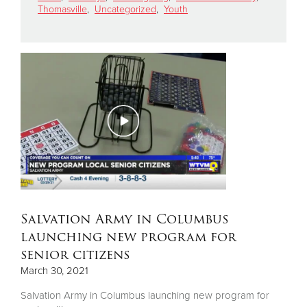
Thomasville
,
Uncategorized
,
Youth
Donate
Salvation Army in Columbus
launching new program for
senior citizens
March 30, 2021
Salvation Army in Columbus launching new program for