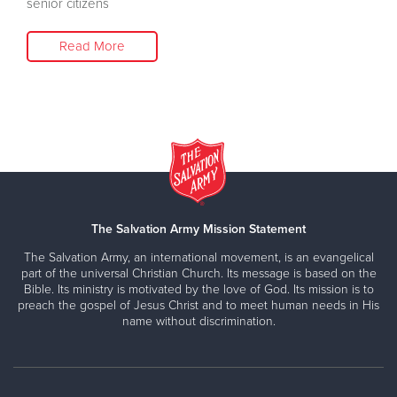
senior citizens
Read More
The Salvation Army Mission Statement
The Salvation Army, an international movement, is an evangelical
part of the universal Christian Church. Its message is based on the
Bible. Its ministry is motivated by the love of God. Its mission is to
preach the gospel of Jesus Christ and to meet human needs in His
name without discrimination.