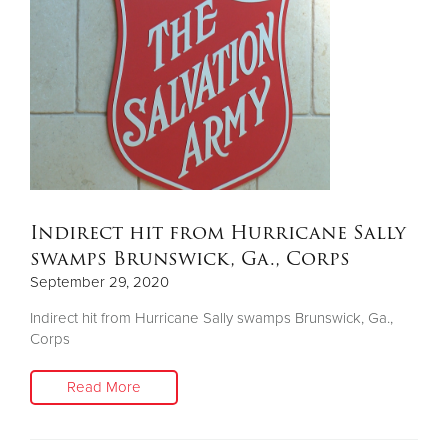
Indirect hit from Hurricane Sally
swamps Brunswick, Ga., Corps
September 29, 2020
Indirect hit from Hurricane Sally swamps Brunswick, Ga.,
Corps
Read More