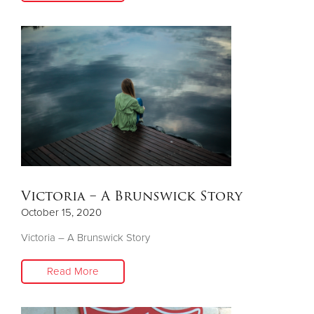
Victoria – A Brunswick Story
October 15, 2020
Victoria – A Brunswick Story
Read More