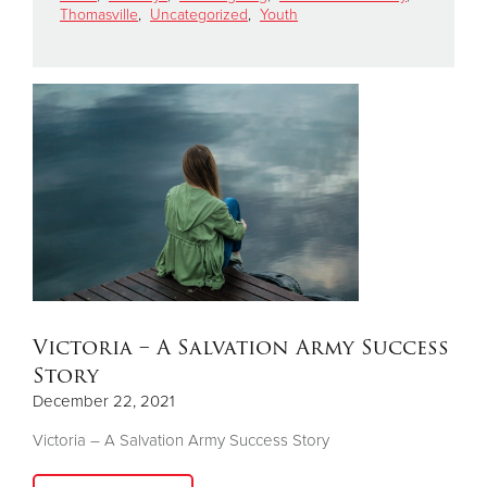
Thomasville
,
Uncategorized
,
Youth
Donate
Victoria – A Salvation Army Success
Story
December 22, 2021
Victoria – A Salvation Army Success Story