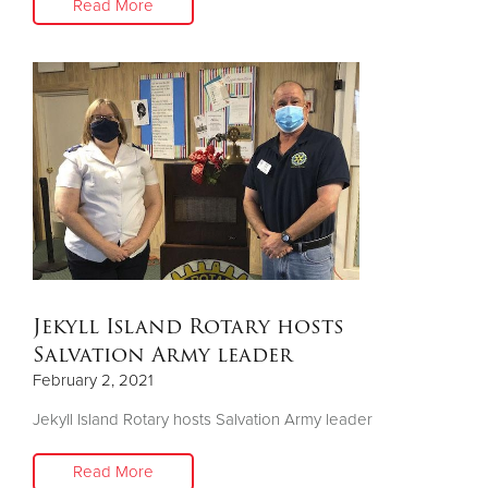
Read More
Jekyll Island Rotary hosts
Salvation Army leader
February 2, 2021
Jekyll Island Rotary hosts Salvation Army leader
Read More