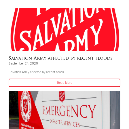
Salvation Army affected by recent floods
September 24, 2020
Salvation Army affected by recent floods
Read More