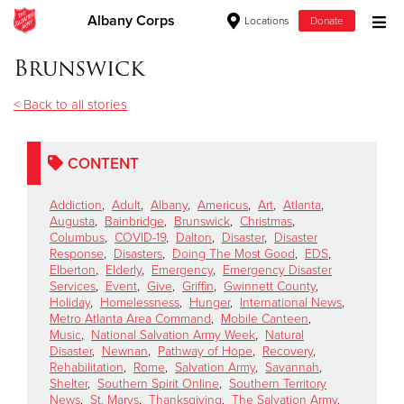
Albany Corps
Locations
Donate
Donate Goods
Brunswick
< Back to all stories
Donate Clothing, Furniture & Household Items
CONTENT
Give Now
Addiction
,
Adult
,
Albany
,
Americus
,
Art
,
Atlanta
,
$500
Augusta
,
Bainbridge
,
Brunswick
,
Christmas
,
Columbus
,
COVID-19
,
Dalton
,
Disaster
,
Disaster
Response
,
Disasters
,
Doing The Most Good
,
EDS
,
$250
Elberton
,
Elderly
,
Emergency
,
Emergency Disaster
Services
,
Event
,
Give
,
Griffin
,
Gwinnett County
,
Holiday
,
Homelessness
,
Hunger
,
International News
,
$100
Metro Atlanta Area Command
,
Mobile Canteen
,
Music
,
National Salvation Army Week
,
Natural
$50
Disaster
,
Newnan
,
Pathway of Hope
,
Recovery
,
Rehabilitation
,
Rome
,
Salvation Army
,
Savannah
,
Shelter
,
Southern Spirit Online
,
Southern Territory
Other
News
,
St. Marys
,
Thanksgiving
,
The Salvation Army
,