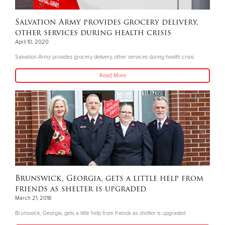
Salvation Army provides grocery delivery,
other services during health crisis
April 10, 2020
Salvation Army provides grocery delivery, other services during health crisis
Read More
Brunswick, Georgia, gets a little help from
friends as shelter is upgraded
March 21, 2018
Brunswick, Georgia, gets a little help from friends as shelter is upgraded