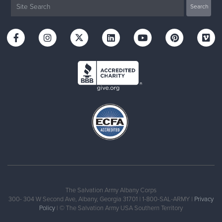
The Salvation Army Albany Corps
300- 304 W Second Ave, Albany, Georgia 31701 | 1-800-SAL-ARMY |
Privacy
Policy
| © The Salvation Army USA Southern Territory