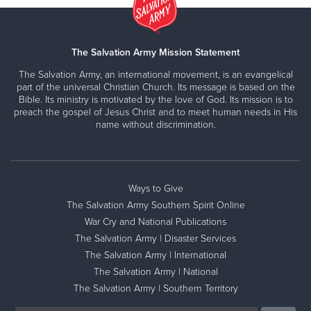
The Salvation Army Mission Statement
The Salvation Army, an international movement, is an evangelical
part of the universal Christian Church. Its message is based on the
Bible. Its ministry is motivated by the love of God. Its mission is to
preach the gospel of Jesus Christ and to meet human needs in His
name without discrimination.
Ways to Give
The Salvation Army Southern Spirit Online
War Cry and National Publications
The Salvation Army | Disaster Services
The Salvation Army | International
The Salvation Army | National
The Salvation Army | Southern Territory