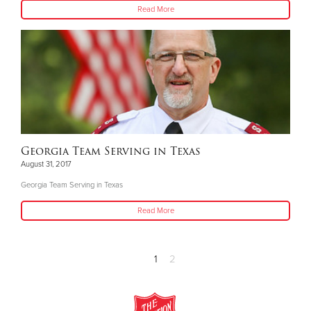
Read More
Georgia Team Serving in Texas
August 31, 2017
Georgia Team Serving in Texas
Read More
1
2