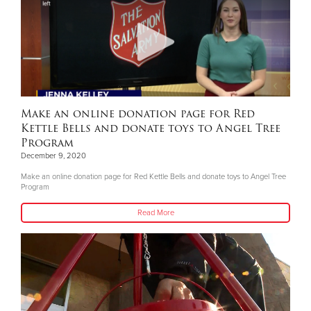
Make an online donation page for Red
Kettle Bells and donate toys to Angel Tree
Program
December 9, 2020
Make an online donation page for Red Kettle Bells and donate toys to Angel Tree
Program
Read More