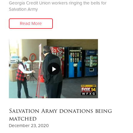
Georgia Credit Union workers ringing the bells for
Salvation Army
Read More
Salvation Army donations being
matched
December 23, 2020