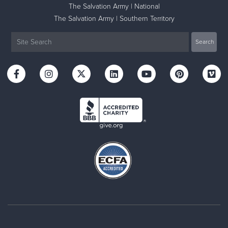
The Salvation Army | National
The Salvation Army | Southern Territory