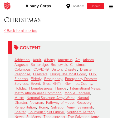
Albany Corps
Locations
Donate
Donate Goods
Christmas
< Back to all stories
Donate Clothing, Furniture & Household Items
CONTENT
Give Now
Addiction
,
Adult
,
Albany
,
Americus
,
Art
,
Atlanta
,
$500
Augusta
,
Bainbridge
,
Brunswick
,
Christmas
,
Columbus
,
COVID-19
,
Dalton
,
Disaster
,
Disaster
Response
,
Disasters
,
Doing The Most Good
,
EDS
,
$250
Elberton
,
Elderly
,
Emergency
,
Emergency Disaster
Services
,
Event
,
Give
,
Griffin
,
Gwinnett County
,
Holiday
,
Homelessness
,
Hunger
,
International News
,
$100
Metro Atlanta Area Command
,
Mobile Canteen
,
Music
,
National Salvation Army Week
,
Natural
$50
Disaster
,
Newnan
,
Pathway of Hope
,
Recovery
,
Rehabilitation
,
Rome
,
Salvation Army
,
Savannah
,
Shelter
,
Southern Spirit Online
,
Southern Territory
Other
News
,
St. Marys
,
Thanksgiving
,
The Salvation Army
,