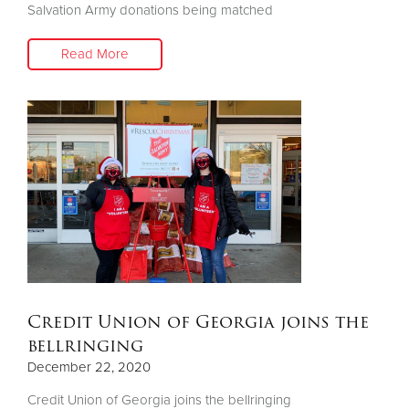
Salvation Army donations being matched
Read More
Credit Union of Georgia joins the
bellringing
December 22, 2020
Credit Union of Georgia joins the bellringing