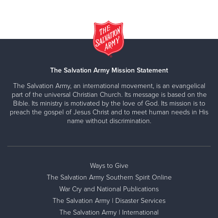
The Salvation Army Mission Statement
The Salvation Army, an international movement, is an evangelical
part of the universal Christian Church. Its message is based on the
Bible. Its ministry is motivated by the love of God. Its mission is to
preach the gospel of Jesus Christ and to meet human needs in His
name without discrimination.
Ways to Give
The Salvation Army Southern Spirit Online
War Cry and National Publications
The Salvation Army | Disaster Services
The Salvation Army | International