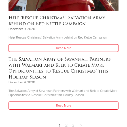
Help ‘Rescue Christmas’: Salvation Army
behind on Red Kettle Campaign
December 9, 2020
Help ‘Rescue Christmas’: Salvation Army behind on Red Kettle Campaign
Read More
The Salvation Army of Savannah Partners
with Walmart and Belk to Create More
Opportunities to ‘Rescue Christmas’ this
Holiday Season
December 9, 2020
The Salvation Army of Savannah Partners with Walmart and Belk to Create More
Opportunities to ‘Rescue Christmas’ this Holiday Season
Read More
1
2
3
>