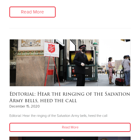
Read More
Editorial: Hear the ringing of the Salvation
Army bells, heed the call
December 15, 2020
Editorial: Hear the ringing of the Salvation Army bells, heed the call
Read More