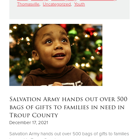
Thomasville
,
Uncategorized
,
Youth
Donate
Salvation Army hands out over 500
bags of gifts to families in need in
Troup County
December 17, 2021
Salvation Army hands out over 500 bags of gifts to families