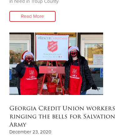
in need in Troup County
Read More
Georgia Credit Union workers
ringing the bells for Salvation
Army
December 23, 2020