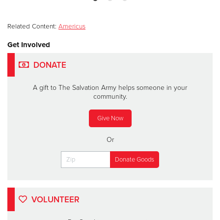
Related Content:
Americus
Get Involved
DONATE
A gift to The Salvation Army helps someone in your
community.
Give Now
Or
VOLUNTEER