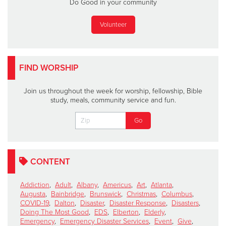
Do Good in your community
Volunteer
FIND WORSHIP
Join us throughout the week for worship, fellowship, Bible
study, meals, community service and fun.
CONTENT
Addiction
,
Adult
,
Albany
,
Americus
,
Art
,
Atlanta
,
Augusta
,
Bainbridge
,
Brunswick
,
Christmas
,
Columbus
,
COVID-19
,
Dalton
,
Disaster
,
Disaster Response
,
Disasters
,
Doing The Most Good
,
EDS
,
Elberton
,
Elderly
,
Emergency
,
Emergency Disaster Services
,
Event
,
Give
,