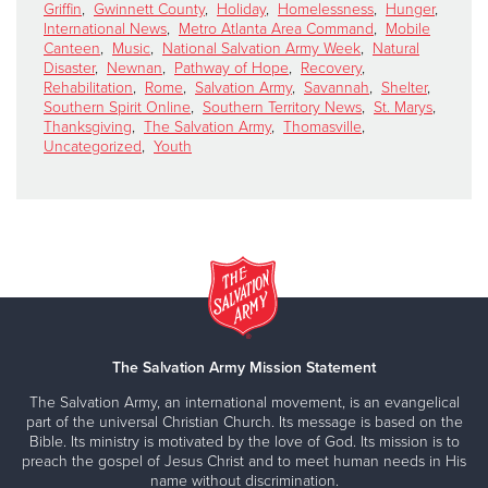
Griffin
,
Gwinnett County
,
Holiday
,
Homelessness
,
Hunger
,
International News
,
Metro Atlanta Area Command
,
Mobile
Canteen
,
Music
,
National Salvation Army Week
,
Natural
Disaster
,
Newnan
,
Pathway of Hope
,
Recovery
,
Rehabilitation
,
Rome
,
Salvation Army
,
Savannah
,
Shelter
,
Southern Spirit Online
,
Southern Territory News
,
St. Marys
,
Thanksgiving
,
The Salvation Army
,
Thomasville
,
Uncategorized
,
Youth
The Salvation Army Mission Statement
The Salvation Army, an international movement, is an evangelical
part of the universal Christian Church. Its message is based on the
Bible. Its ministry is motivated by the love of God. Its mission is to
preach the gospel of Jesus Christ and to meet human needs in His
name without discrimination.