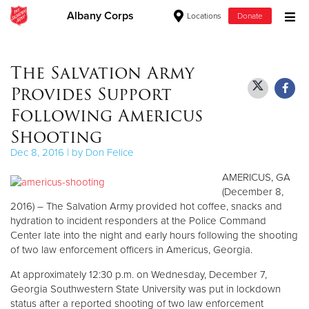
Albany Corps
Locations
Donate
Donate Goods
The Salvation Army
Provides Support
Donate Clothing, Furniture & Household Items
Following Americus
Shooting
Give Now
Dec 8, 2016 | by Don Felice
$500
AMERICUS, GA
(December 8,
$250
2016) – The Salvation Army provided hot coffee, snacks and
hydration to incident responders at the Police Command
$100
Center late into the night and early hours following the shooting
of two law enforcement officers in Americus, Georgia.
$50
At approximately 12:30 p.m. on Wednesday, December 7,
Georgia Southwestern State University was put in lockdown
Other
status after a reported shooting of two law enforcement