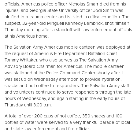
officials. Americus police officer Nicholas Smarr died from his
injuries, and Georgia State University officer Jodi Smith was
Donate
airlifted to a trauma center and is listed in critical condition. The
suspect, 32-year-old Minguell Kennedy Lembrick, shot himself
Thursday morning after a standoff with law enforcement officials
at his Americus home.
The Salvation Army Americus mobile canteen was deployed at
the request of Americus Fire Department Battalion Chief,
Tommy Whitaker, who also serves as The Salvation Army
Advisory Board Chairman for Americus. The mobile canteen
was stationed at the Police Command Center shortly after it
was set up on Wednesday afternoon to provide hydration,
snacks and hot coffee to responders. The Salvation Army staff
and volunteers continued to serve responders through the late
hours of Wednesday, and again starting in the early hours of
Thursday until 3:00 p.m.
A total of over 200 cups of hot coffee, 350 snacks and 100
bottles of water were served to a very thankful parade of local
and state law enforcement and fire officials.