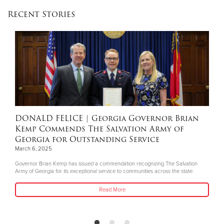
Recent Stories
DONALD FELICE
| Georgia Governor Brian
Kemp Commends The Salvation Army of
Georgia for Outstanding Service
March 6, 2025
Governor Brian Kemp has issued a commendation recognizing The Salvation
Army of Georgia for its exceptional service to communities across the state.
Read More