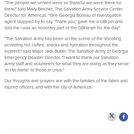
"The people we served were so thankful we were there for
them," said Misty Belcher, The Salvation Army Service Center
Director for Americus. "One Georgia Bureau of Investigation
agent stopped by to say ‘Thank you,' gave me a GBI pin and
told me I was an honorary part of the GBI team for the day."
"The Salvation Army has been on the scene of the shooting
providing hot coffee, snacks and hydration throughout the
incident," said Major Jack Butler, The Salvation Army of Georgia
Emergency Disaster Director. "I want to thank our Salvation
Army staff and volunteers for what they are doing as they serve
‘in His name' to those in crisis."
Our thoughts and prayers are with the families of the fallen and
injured officers, and with the city of Americus.