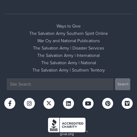
Ways to Give
The Salvation Army Southern Spirit Online
War Cry and National Publications
The Salvation Army | Disaster Services
The Salvation Army | International
The Salvation Army | National
The Salvation Army | Southern Territory