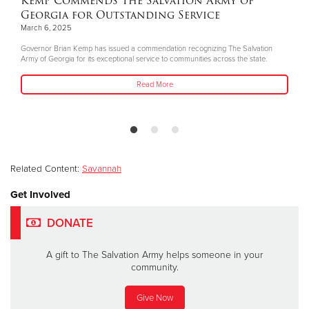
Kemp Commends The Salvation Army of
Georgia for Outstanding Service
March 6, 2025
Governor Brian Kemp has issued a commendation recognizing The Salvation
Army of Georgia for its exceptional service to communities across the state.
Read More
Related Content:
Savannah
Get Involved
DONATE
A gift to The Salvation Army helps someone in your
community.
Give Now