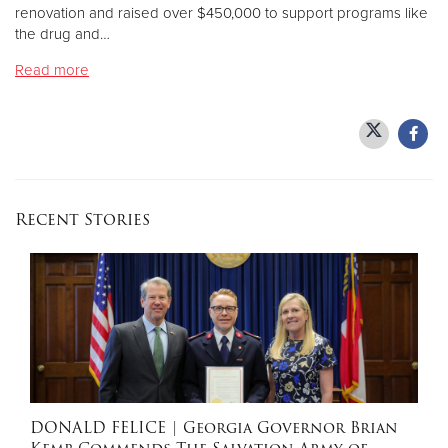
renovation and raised over $450,000 to support programs like
the drug and…
Donate
Read more
Recent Stories
DONALD FELICE
| Georgia Governor Brian