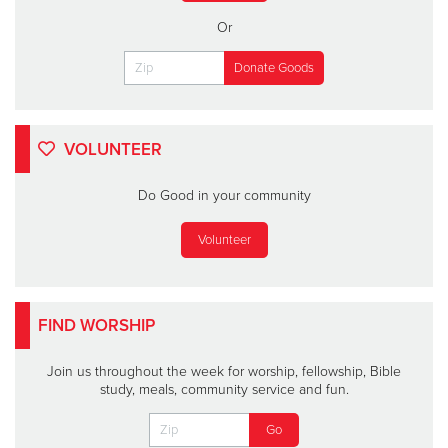
Or
VOLUNTEER
Do Good in your community
Volunteer
FIND WORSHIP
Join us throughout the week for worship, fellowship, Bible
study, meals, community service and fun.