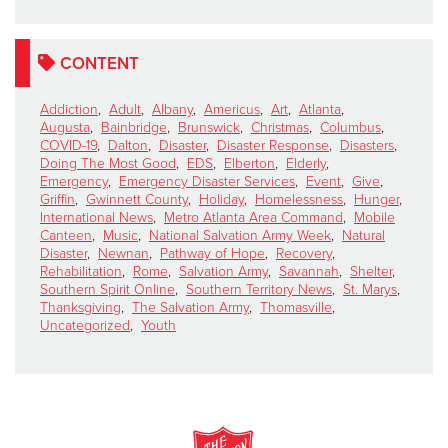
CONTENT
Addiction
,
Adult
,
Albany
,
Americus
,
Art
,
Atlanta
,
Augusta
,
Bainbridge
,
Brunswick
,
Christmas
,
Columbus
,
COVID-19
,
Dalton
,
Disaster
,
Disaster Response
,
Disasters
,
Doing The Most Good
,
EDS
,
Elberton
,
Elderly
,
Emergency
,
Emergency Disaster Services
,
Event
,
Give
,
Griffin
,
Gwinnett County
,
Holiday
,
Homelessness
,
Hunger
,
International News
,
Metro Atlanta Area Command
,
Mobile
Canteen
,
Music
,
National Salvation Army Week
,
Natural
Disaster
,
Newnan
,
Pathway of Hope
,
Recovery
,
Rehabilitation
,
Rome
,
Salvation Army
,
Savannah
,
Shelter
,
Southern Spirit Online
,
Southern Territory News
,
St. Marys
,
Thanksgiving
,
The Salvation Army
,
Thomasville
,
Uncategorized
,
Youth