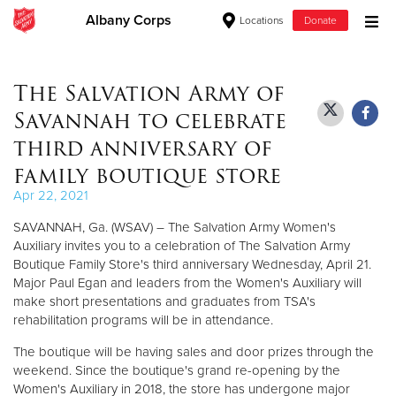
Albany Corps
Locations
Donate
Donate Goods
The Salvation Army of
Savannah to celebrate
Donate Clothing, Furniture & Household Items
third anniversary of
family boutique store
Give Now
Apr 22, 2021
$500
SAVANNAH, Ga. (WSAV) – The Salvation Army Women's
Auxiliary invites you to a celebration of The Salvation Army
$250
Boutique Family Store's third anniversary Wednesday, April 21.
Major Paul Egan and leaders from the Women's Auxiliary will
$100
make short presentations and graduates from TSA's
rehabilitation programs will be in attendance.
$50
The boutique will be having sales and door prizes through the
weekend. Since the boutique's grand re-opening by the
Other
Women's Auxiliary in 2018, the store has undergone major