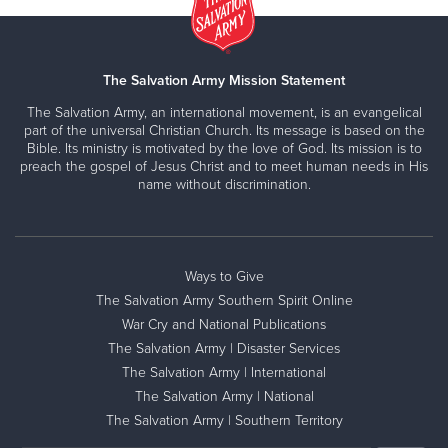
The Salvation Army Mission Statement
The Salvation Army, an international movement, is an evangelical
part of the universal Christian Church. Its message is based on the
Bible. Its ministry is motivated by the love of God. Its mission is to
preach the gospel of Jesus Christ and to meet human needs in His
name without discrimination.
Ways to Give
The Salvation Army Southern Spirit Online
War Cry and National Publications
The Salvation Army | Disaster Services
The Salvation Army | International
The Salvation Army | National
The Salvation Army | Southern Territory