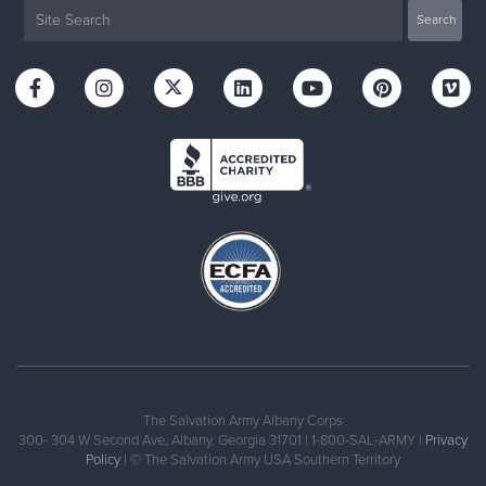
The Salvation Army Albany Corps
300- 304 W Second Ave, Albany, Georgia 31701 | 1-800-SAL-ARMY |
Privacy
Policy
| © The Salvation Army USA Southern Territory