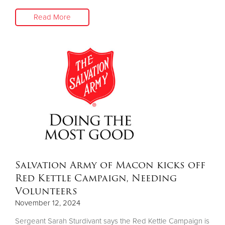
Read More
Salvation Army of Macon kicks off
Red Kettle Campaign, Needing
Volunteers
November 12, 2024
Sergeant Sarah Sturdivant says the Red Kettle Campaign is