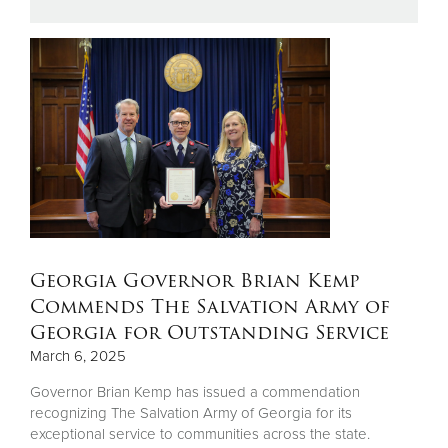
Donate
Georgia Governor Brian Kemp
Commends The Salvation Army of
Georgia for Outstanding Service
March 6, 2025
Governor Brian Kemp has issued a commendation
recognizing The Salvation Army of Georgia for its
exceptional service to communities across the state.