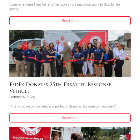
"Everyone there lifted her and her boys in prayer, giving glory to God for her
safety."
Read More
FedEx Donates 25th Disaster Response
Vehicle
October 4, 2024
"This rapid response vehicle is perfectly designed for disaster response."
Read More