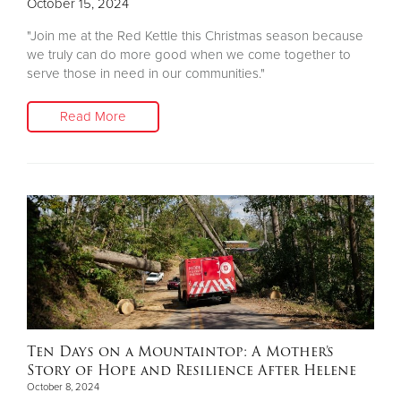
October 15, 2024
"Join me at the Red Kettle this Christmas season because
we truly can do more good when we come together to
serve those in need in our communities."
Read More
Ten Days on a Mountaintop: A Mother’s
Story of Hope and Resilience After Helene
October 8, 2024