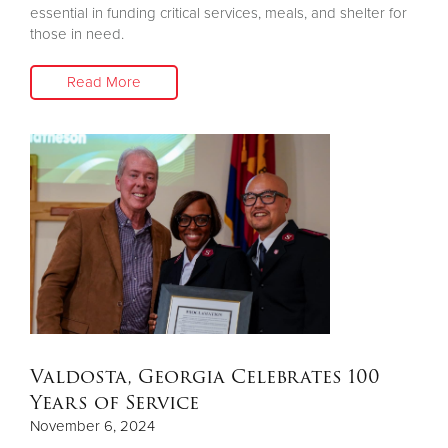
essential in funding critical services, meals, and shelter for
those in need.
Read More
Valdosta, Georgia Celebrates 100
Years of Service
November 6, 2024