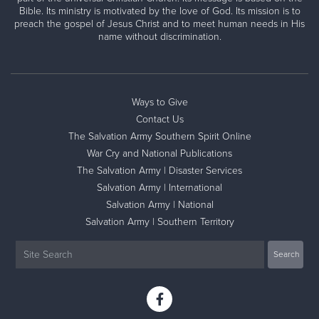
Bible. Its ministry is motivated by the love of God. Its mission is to
preach the gospel of Jesus Christ and to meet human needs in His
name without discrimination.
Ways to Give
Contact Us
The Salvation Army Southern Spirit Online
War Cry and National Publications
The Salvation Army | Disaster Services
Salvation Army | International
Salvation Army | National
Salvation Army | Southern Territory