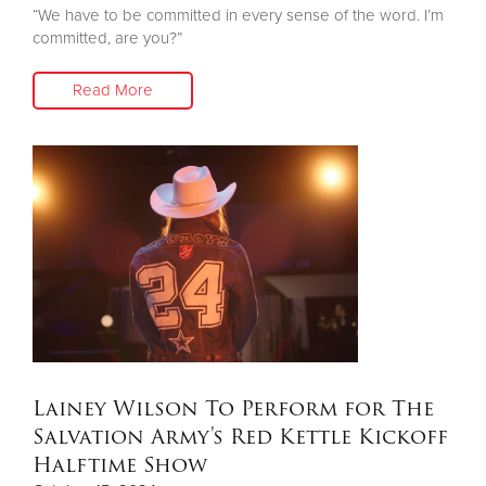
“We have to be committed in every sense of the word. I’m
committed, are you?”
Read More
Lainey Wilson To Perform for The
Salvation Army's Red Kettle Kickoff
Halftime Show