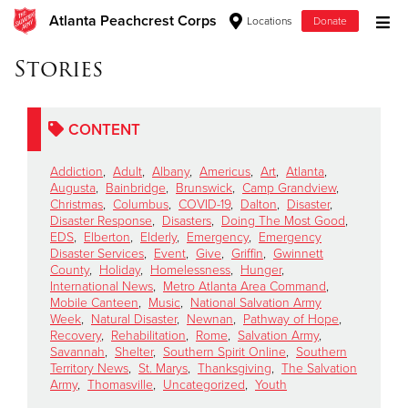
Atlanta Peachcrest Corps
Locations
Donate
Donate Goods
Stories
CONTENT
Donate Clothing, Furniture & Household Items
Addiction
,
Adult
,
Albany
,
Americus
,
Art
,
Atlanta
,
Give Now
Augusta
,
Bainbridge
,
Brunswick
,
Camp Grandview
,
Christmas
,
Columbus
,
COVID-19
,
Dalton
,
Disaster
,
Disaster Response
,
Disasters
,
Doing The Most Good
,
$500
EDS
,
Elberton
,
Elderly
,
Emergency
,
Emergency
Disaster Services
,
Event
,
Give
,
Griffin
,
Gwinnett
$250
County
,
Holiday
,
Homelessness
,
Hunger
,
International News
,
Metro Atlanta Area Command
,
Mobile Canteen
,
Music
,
National Salvation Army
$100
Week
,
Natural Disaster
,
Newnan
,
Pathway of Hope
,
Recovery
,
Rehabilitation
,
Rome
,
Salvation Army
,
$50
Savannah
,
Shelter
,
Southern Spirit Online
,
Southern
Territory News
,
St. Marys
,
Thanksgiving
,
The Salvation
Army
,
Thomasville
,
Uncategorized
,
Youth
Other