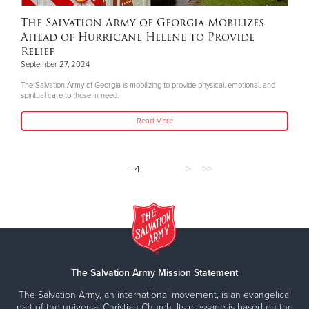
The Salvation Army of Georgia Mobilizes
Ahead of Hurricane Helene to Provide
Relief
September 27, 2024
The Salvation Army of Georgia is mobilizing to provide physical, emotional, and
spiritual care to those in need.
Read More
-4
>
>>
The Salvation Army Mission Statement
The Salvation Army, an international movement, is an evangelical
part of the universal Christian Church. Its message is based on the