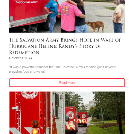
The Salvation Army Brings Hope in Wake of
Hurricane Helene: Randy’s Story of
Redemption
October 1, 2024
"It was a powerful reminder that The Salvation Army’s mission goes beyond
providing food and water."
Read More