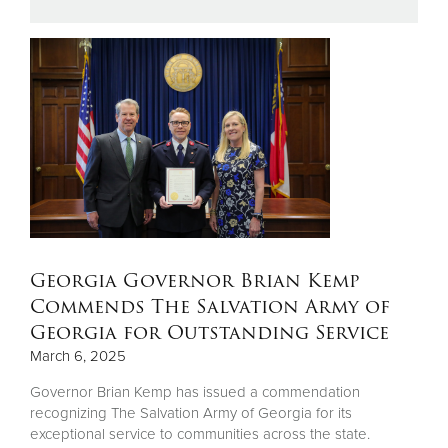
Donate
Georgia Governor Brian Kemp
Commends The Salvation Army of
Georgia for Outstanding Service
March 6, 2025
Governor Brian Kemp has issued a commendation
recognizing The Salvation Army of Georgia for its
exceptional service to communities across the state.