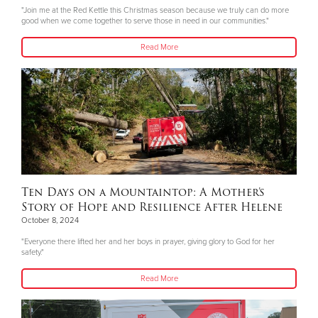
"Join me at the Red Kettle this Christmas season because we truly can do more
good when we come together to serve those in need in our communities."
Read More
Ten Days on a Mountaintop: A Mother’s
Story of Hope and Resilience After Helene
October 8, 2024
"Everyone there lifted her and her boys in prayer, giving glory to God for her
safety."
Read More