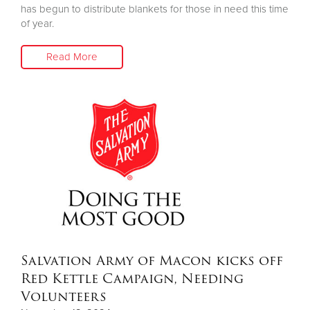
has begun to distribute blankets for those in need this time
of year.
Read More
Salvation Army of Macon kicks off
Red Kettle Campaign, Needing
Volunteers