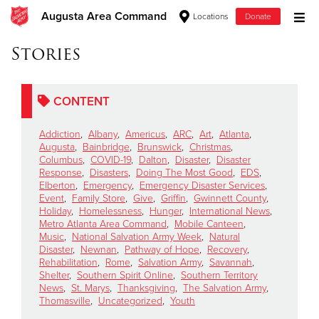
Augusta Area Command
Locations
Donate
Donate Goods
Stories
CONTENT
Donate Clothing, Furniture & Household Items
Addiction
,
Albany
,
Americus
,
ARC
,
Art
,
Atlanta
,
Give Now
Augusta
,
Bainbridge
,
Brunswick
,
Christmas
,
Columbus
,
COVID-19
,
Dalton
,
Disaster
,
Disaster
Response
,
Disasters
,
Doing The Most Good
,
EDS
,
$500
Elberton
,
Emergency
,
Emergency Disaster Services
,
Event
,
Family Store
,
Give
,
Griffin
,
Gwinnett County
,
$250
Holiday
,
Homelessness
,
Hunger
,
International News
,
Metro Atlanta Area Command
,
Mobile Canteen
,
Music
,
National Salvation Army Week
,
Natural
$100
Disaster
,
Newnan
,
Pathway of Hope
,
Recovery
,
Rehabilitation
,
Rome
,
Salvation Army
,
Savannah
,
$50
Shelter
,
Southern Spirit Online
,
Southern Territory
News
,
St. Marys
,
Thanksgiving
,
The Salvation Army
,
Thomasville
,
Uncategorized
,
Youth
Other