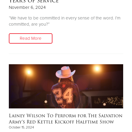
Years of Service
November 6, 2024
“We have to be committed in every sense of the word. I’m
committed, are you?”
Read More
Lainey Wilson To Perform for The Salvation
Army's Red Kettle Kickoff Halftime Show
October 15, 2024