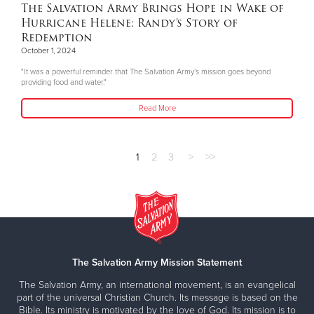
The Salvation Army Brings Hope in Wake of
Hurricane Helene: Randy’s Story of
Redemption
October 1, 2024
"It was a powerful reminder that The Salvation Army’s mission goes beyond
providing food and water."
Read More
1
2
3
>
>>
The Salvation Army Mission Statement
The Salvation Army, an international movement, is an evangelical
part of the universal Christian Church. Its message is based on the
Bible. Its ministry is motivated by the love of God. Its mission is to