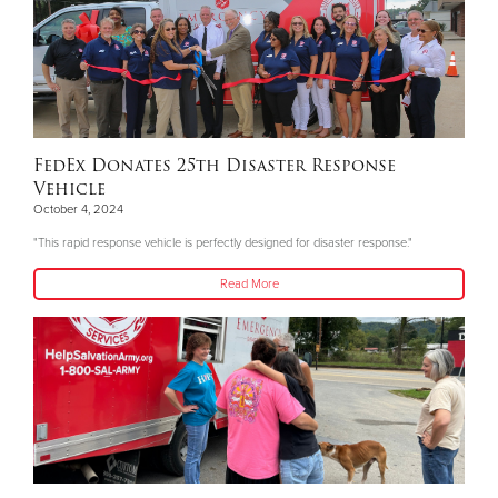
FedEx Donates 25th Disaster Response
Vehicle
October 4, 2024
"This rapid response vehicle is perfectly designed for disaster response."
Read More