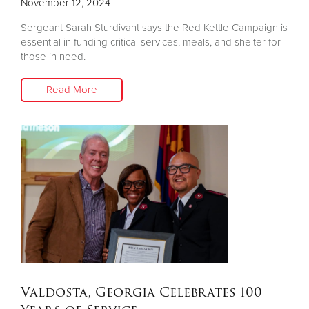
November 12, 2024
Sergeant Sarah Sturdivant says the Red Kettle Campaign is
essential in funding critical services, meals, and shelter for
those in need.
Read More
Valdosta, Georgia Celebrates 100