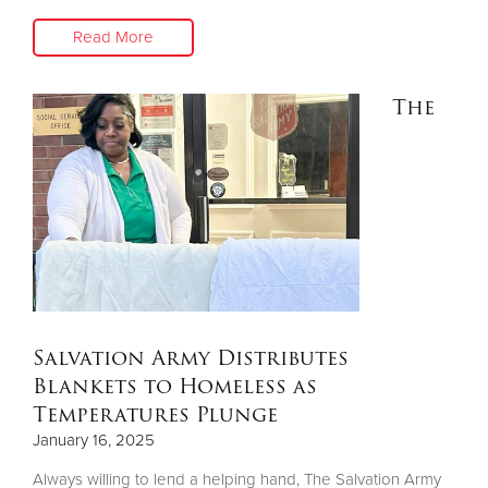
Read More
The
Salvation Army Distributes
Blankets to Homeless as
Temperatures Plunge
January 16, 2025
Always willing to lend a helping hand, The Salvation Army