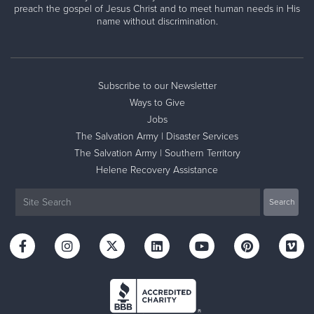
preach the gospel of Jesus Christ and to meet human needs in His
name without discrimination.
Subscribe to our Newsletter
Ways to Give
Jobs
The Salvation Army | Disaster Services
The Salvation Army | Southern Territory
Helene Recovery Assistance