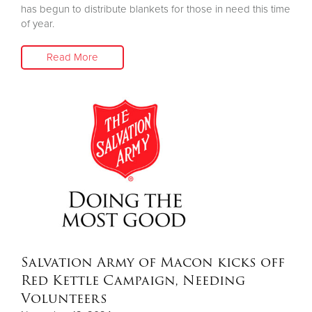
has begun to distribute blankets for those in need this time
of year.
Read More
Salvation Army of Macon kicks off
Red Kettle Campaign, Needing
Volunteers