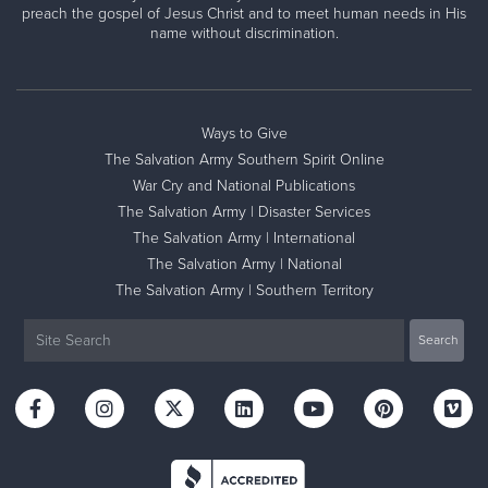
preach the gospel of Jesus Christ and to meet human needs in His
name without discrimination.
Ways to Give
The Salvation Army Southern Spirit Online
War Cry and National Publications
The Salvation Army | Disaster Services
The Salvation Army | International
The Salvation Army | National
The Salvation Army | Southern Territory