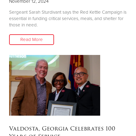
November 12, 2024
Sergeant Sarah Sturdivant says the Red Kettle Campaign is
essential in funding critical services, meals, and shelter for
those in need.
Read More
Valdosta, Georgia Celebrates 100