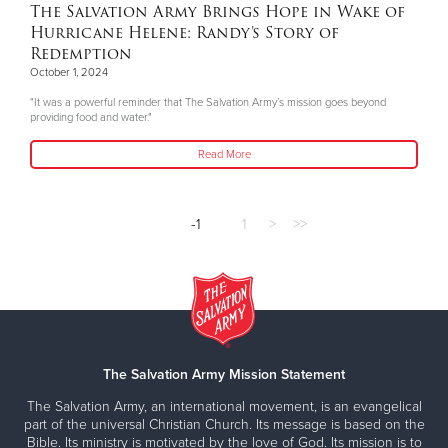
The Salvation Army Brings Hope in Wake of
Hurricane Helene: Randy’s Story of
Redemption
October 1, 2024
"It was a powerful reminder that The Salvation Army’s mission goes beyond
providing food and water."
Read More
-1
1
>
>>
The Salvation Army Mission Statement
The Salvation Army, an international movement, is an evangelical
part of the universal Christian Church. Its message is based on the
Bible. Its ministry is motivated by the love of God. Its mission is to