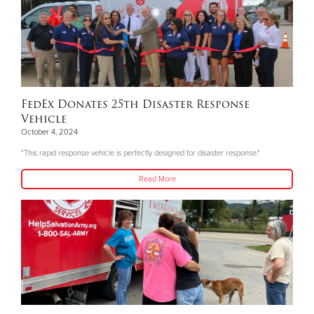
FedEx Donates 25th Disaster Response
Vehicle
October 4, 2024
"This rapid response vehicle is perfectly designed for disaster response."
Read More