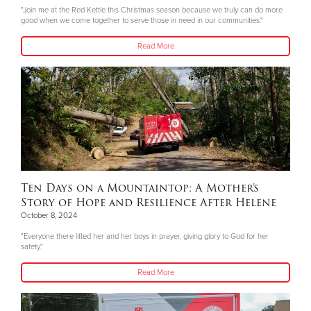
"Join me at the Red Kettle this Christmas season because we truly can do more
good when we come together to serve those in need in our communities."
Read More
Ten Days on a Mountaintop: A Mother’s
Story of Hope and Resilience After Helene
October 8, 2024
"Everyone there lifted her and her boys in prayer, giving glory to God for her
safety."
Read More