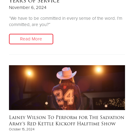
Years of Service
November 6, 2024
“We have to be committed in every sense of the word. I’m
committed, are you?”
Read More
Lainey Wilson To Perform for The Salvation
Army's Red Kettle Kickoff Halftime Show
October 15, 2024