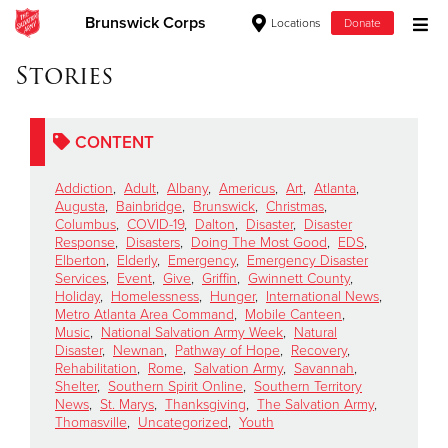
Brunswick Corps
Locations
Donate
Donate Goods
Stories
CONTENT
Donate Clothing, Furniture & Household Items
Addiction
,
Adult
,
Albany
,
Americus
,
Art
,
Atlanta
,
Give Now
Augusta
,
Bainbridge
,
Brunswick
,
Christmas
,
Columbus
,
COVID-19
,
Dalton
,
Disaster
,
Disaster
Response
,
Disasters
,
Doing The Most Good
,
EDS
,
$500
Elberton
,
Elderly
,
Emergency
,
Emergency Disaster
Services
,
Event
,
Give
,
Griffin
,
Gwinnett County
,
$250
Holiday
,
Homelessness
,
Hunger
,
International News
,
Metro Atlanta Area Command
,
Mobile Canteen
,
Music
,
National Salvation Army Week
,
Natural
$100
Disaster
,
Newnan
,
Pathway of Hope
,
Recovery
,
Rehabilitation
,
Rome
,
Salvation Army
,
Savannah
,
$50
Shelter
,
Southern Spirit Online
,
Southern Territory
News
,
St. Marys
,
Thanksgiving
,
The Salvation Army
,
Thomasville
,
Uncategorized
,
Youth
Other