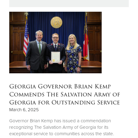
Donate
Georgia Governor Brian Kemp
Commends The Salvation Army of
Georgia for Outstanding Service
March 6, 2025
Governor Brian Kemp has issued a commendation
recognizing The Salvation Army of Georgia for its
exceptional service to communities across the state.