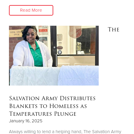
Read More
The
Salvation Army Distributes
Blankets to Homeless as
Temperatures Plunge
January 16, 2025
Always willing to lend a helping hand, The Salvation Army