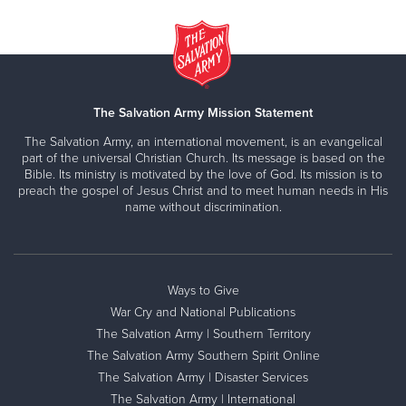
The Salvation Army Mission Statement
The Salvation Army, an international movement, is an evangelical
part of the universal Christian Church. Its message is based on the
Bible. Its ministry is motivated by the love of God. Its mission is to
preach the gospel of Jesus Christ and to meet human needs in His
name without discrimination.
Ways to Give
War Cry and National Publications
The Salvation Army | Southern Territory
The Salvation Army Southern Spirit Online
The Salvation Army | Disaster Services
The Salvation Army | International