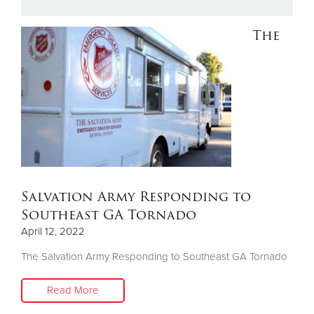
The
Donate
Salvation Army Responding to
Southeast GA Tornado
April 12, 2022
The Salvation Army Responding to Southeast GA Tornado
Read More