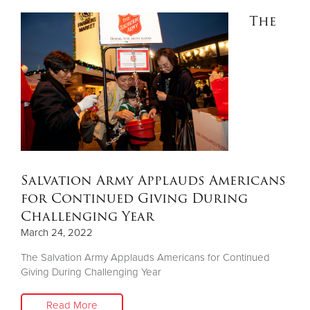
The
Salvation Army Applauds Americans
for Continued Giving During
Challenging Year
March 24, 2022
The Salvation Army Applauds Americans for Continued
Giving During Challenging Year
Read More