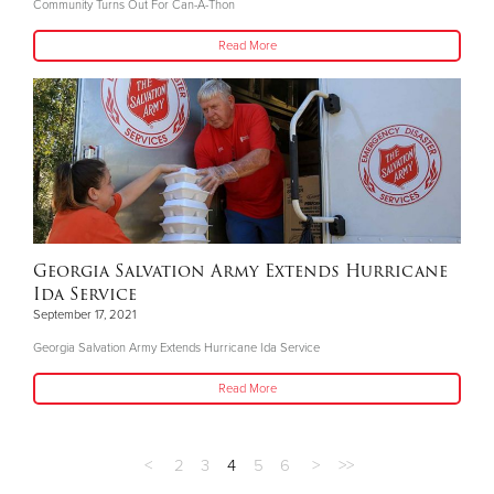
Community Turns Out For Can-A-Thon
Read More
Georgia Salvation Army Extends Hurricane
Ida Service
September 17, 2021
Georgia Salvation Army Extends Hurricane Ida Service
Read More
<
2
3
4
5
6
>
>>