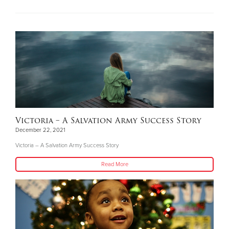
Victoria – A Salvation Army Success Story
December 22, 2021
Victoria – A Salvation Army Success Story
Read More