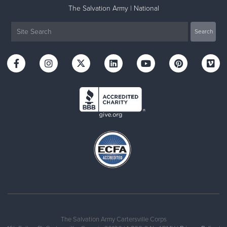
The Salvation Army | National
The Salvation Army Cartersville Corps