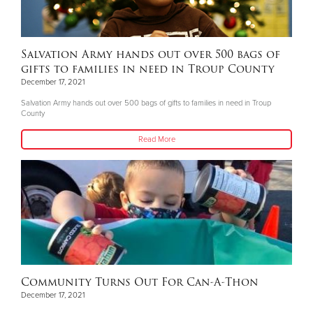
Salvation Army hands out over 500 bags of
gifts to families in need in Troup County
December 17, 2021
Salvation Army hands out over 500 bags of gifts to families in need in Troup
County
Read More
Community Turns Out For Can-A-Thon
December 17, 2021