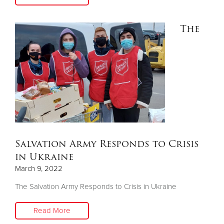
The
Salvation Army Responds to Crisis
in Ukraine
March 9, 2022
The Salvation Army Responds to Crisis in Ukraine
Read More