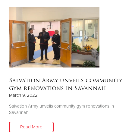
Salvation Army unveils community
gym renovations in Savannah
March 9, 2022
Salvation Army unveils community gym renovations in
Savannah
Read More