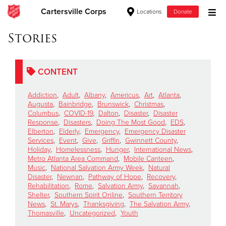
Cartersville Corps
Locations
Donate
Donate Goods
Stories
CONTENT
Donate Clothing, Furniture & Household Items
Addiction
,
Adult
,
Albany
,
Americus
,
Art
,
Atlanta
,
Give Now
Augusta
,
Bainbridge
,
Brunswick
,
Christmas
,
Columbus
,
COVID-19
,
Dalton
,
Disaster
,
Disaster
Response
,
Disasters
,
Doing The Most Good
,
EDS
,
$500
Elberton
,
Elderly
,
Emergency
,
Emergency Disaster
Services
,
Event
,
Give
,
Griffin
,
Gwinnett County
,
$250
Holiday
,
Homelessness
,
Hunger
,
International News
,
Metro Atlanta Area Command
,
Mobile Canteen
,
Music
,
National Salvation Army Week
,
Natural
$100
Disaster
,
Newnan
,
Pathway of Hope
,
Recovery
,
Rehabilitation
,
Rome
,
Salvation Army
,
Savannah
,
$50
Shelter
,
Southern Spirit Online
,
Southern Territory
News
,
St. Marys
,
Thanksgiving
,
The Salvation Army
,
Thomasville
,
Uncategorized
,
Youth
Other