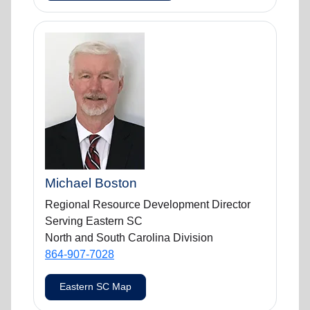
Michael Boston
Regional Resource Development Director
Serving Eastern SC
North and South Carolina Division
864-907-7028
Eastern SC Map