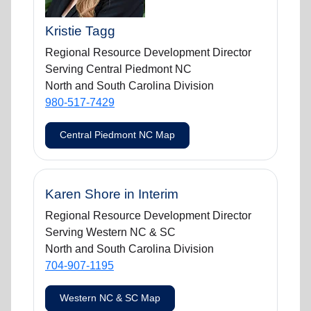
Kristie Tagg
Regional Resource Development Director
Serving Central Piedmont NC
North and South Carolina Division
980-517-7429
Central Piedmont NC Map
Karen Shore in Interim
Regional Resource Development Director
Serving Western NC & SC
North and South Carolina Division
704-907-1195
Western NC & SC Map