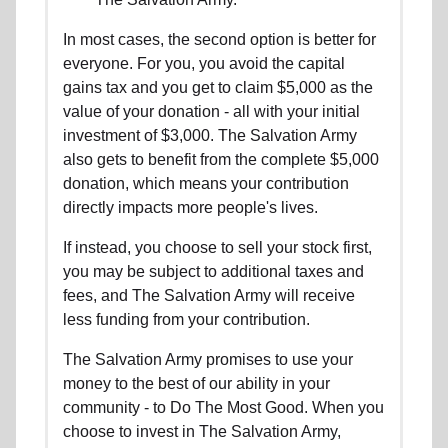
In most cases, the second option is better for
everyone. For you, you avoid the capital
gains tax and you get to claim $5,000 as the
value of your donation - all with your initial
investment of $3,000. The Salvation Army
also gets to benefit from the complete $5,000
donation, which means your contribution
directly impacts more people's lives.
If instead, you choose to sell your stock first,
you may be subject to additional taxes and
fees, and The Salvation Army will receive
less funding from your contribution.
The Salvation Army promises to use your
money to the best of our ability in your
community - to Do The Most Good. When you
choose to invest in The Salvation Army,