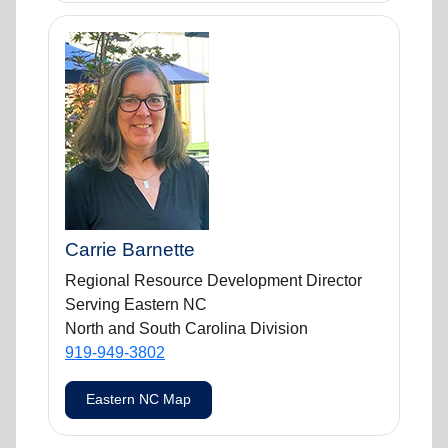
Carrie Barnette
Regional Resource Development Director
Serving Eastern NC
North and South Carolina Division
919-949-3802
Eastern NC Map