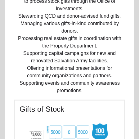
to process stock gifts through the Office of
Investments.
Stewarding QCD and donor-advised fund gifts.
Managing various gifts-in-kind contributed by
donors.
Processing real estate gifts in coordination with
the Property Department.
Supporting capital campaigns for new and
renovated Salvation Army facilities.
Offering informational presentations for
community organizations and partners.
Supporting events and community awareness
promotions.
Gifts of Stock