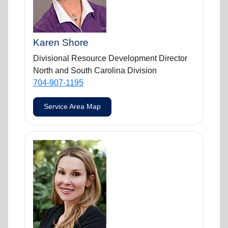
Karen Shore
Divisional Resource Development Director
North and South Carolina Division
704-907-1195
Service Area Map