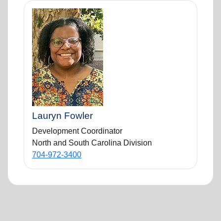
Lauryn Fowler
Development Coordinator
North and South Carolina Division
704-972-3400