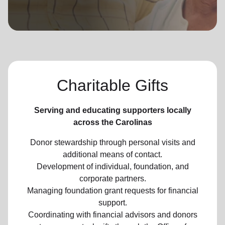
location_on
GO
Enter your ZIP code to continue to our donation site
to find local donation options for clothing, furniture,
and more.
Charitable Gifts
Serving and educating supporters locally
across the Carolinas
Donor stewardship through personal visits and
additional means of contact.
Development of individual, foundation, and
corporate partners.
Managing foundation grant requests for financial
support.
Coordinating with financial advisors and donors