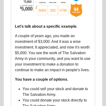
Let's talk about a specific example.
A couple of years ago, you made an
investment of $3,000. And it was a wise
investment. It appreciated, and now it's worth
$5,000. You see the work of The Salvation
Army in your community, and you want to use
your investment to make a donation to
continue to make an impact in people's lives.
You have a couple of options.
You could sell your stock and donate to
The Salvation Army.
You could donate your stock directly to
The Salvation Army.