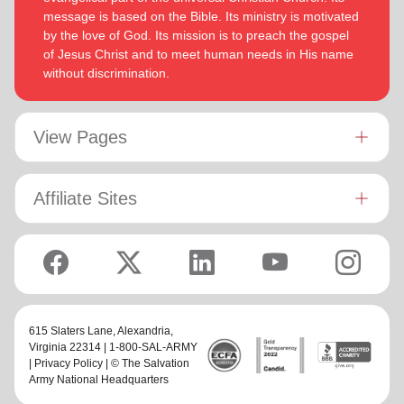
message is based on the Bible. Its ministry is motivated
by the love of God. Its mission is to preach the gospel
of Jesus Christ and to meet human needs in His name
without discrimination.
View Pages
Affiliate Sites
615 Slaters Lane, Alexandria,
Virginia 22314 | 1-800-SAL-ARMY
|
Privacy Policy
| © The Salvation
Army National Headquarters