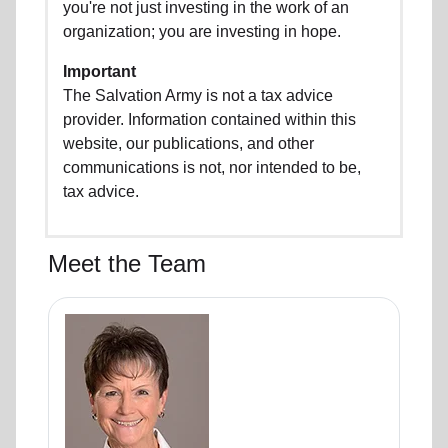
you're not just investing in the work of an
organization; you are investing in hope.
Important
The Salvation Army is not a tax advice
provider. Information contained within this
website, our publications, and other
communications is not, nor intended to be,
tax advice.
Meet the Team