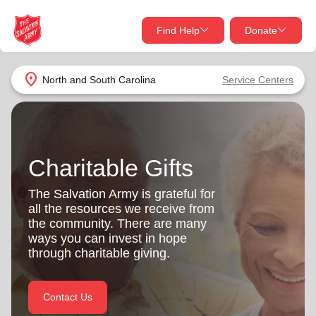
Find Help
Donate
close
close
Find Help Near You
location_on
North and South Carolina
Service Centers
Give Now
Your donation helps spread joy by providing meals,
shelter, and support for your local neighbors in need.
What services are you looking for?
Charitable Gifts
Services
Donate Once
The Salvation Army is grateful for
all the resources we receive from
location_on
the community. There are many
Donate Monthly
ways you can invest in hope
through charitable giving.
my_location
Use My Location
Donate Goods
Contact Us
Find Help