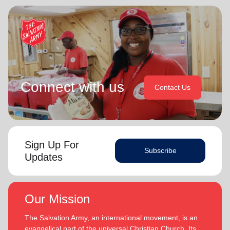
Connect with us
Contact Us
Sign Up For
Subscribe
Updates
Our Mission
The Salvation Army, an international movement, is an
evangelical part of the universal Christian Church. Its