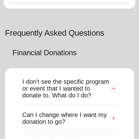
Frequently Asked Questions
Financial Donations
I don't see the specific program
or event that I wanted to
donate to. What do I do?
Can I change where I want my
donation to go?