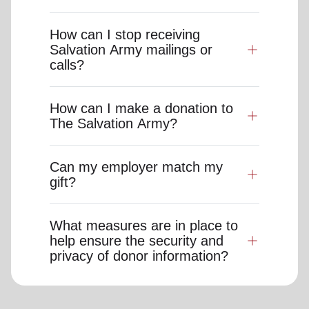
How can I stop receiving
Salvation Army mailings or
calls?
How can I make a donation to
The Salvation Army?
Can my employer match my
gift?
What measures are in place to
help ensure the security and
privacy of donor information?