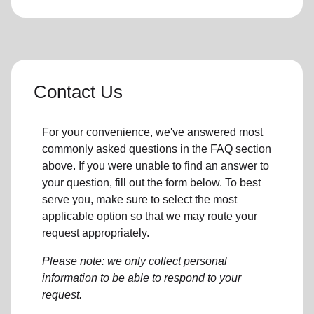
Contact Us
For your convenience, we've answered most
commonly asked questions in the FAQ section
above. If you were unable to find an answer to
your question, fill out the form below. To best
serve you, make sure to select the most
applicable option so that we may route your
request appropriately.
Please note: we only collect personal
information to be able to respond to your
request.