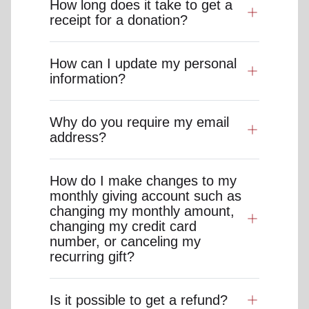
How long does it take to get a
receipt for a donation?
How can I update my personal
information?
Why do you require my email
address?
How do I make changes to my
monthly giving account such as
changing my monthly amount,
changing my credit card
number, or canceling my
recurring gift?
Is it possible to get a refund?