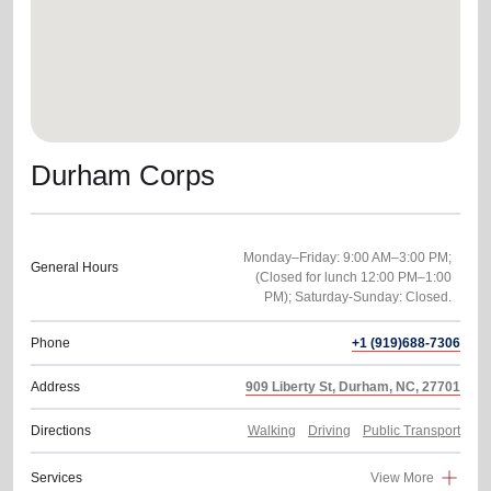
Durham Corps
Monday–Friday: 9:00 AM–3:00 PM;
General Hours
(Closed for lunch 12:00 PM–1:00
PM); Saturday-Sunday: Closed.
Phone
+1 (919)688-7306
Address
909 Liberty St, Durham, NC, 27701
Directions
Walking
Driving
Public Transport
Services
View More