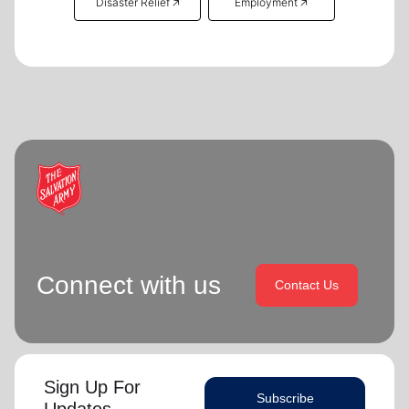
Disaster Relief 🡥
Employment 🡥
Connect with us
Contact Us
Sign Up For
Subscribe