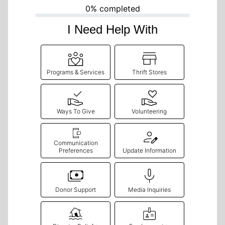
0% completed
I Need Help With
Programs & Services
Thrift Stores
Ways To Give
Volunteering
Communication
Preferences
Update Information
Donor Support
Media Inquiries