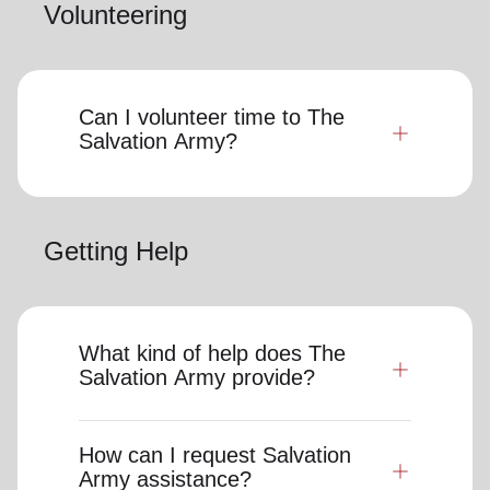
Volunteering
Can I volunteer time to The
Salvation Army?
Getting Help
What kind of help does The
Salvation Army provide?
How can I request Salvation
Army assistance?