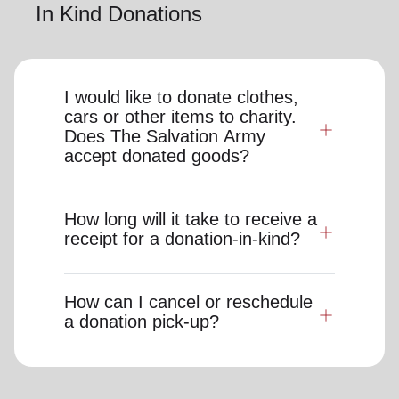
In Kind Donations
I would like to donate clothes,
cars or other items to charity.
Does The Salvation Army
accept donated goods?
How long will it take to receive a
receipt for a donation-in-kind?
How can I cancel or reschedule
a donation pick-up?