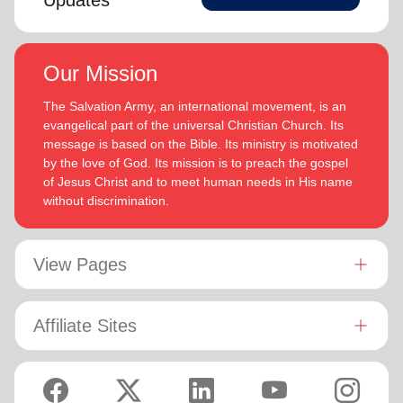
Updates
Our Mission
The Salvation Army, an international movement, is an
evangelical part of the universal Christian Church. Its
message is based on the Bible. Its ministry is motivated
by the love of God. Its mission is to preach the gospel
of Jesus Christ and to meet human needs in His name
without discrimination.
View Pages
Affiliate Sites