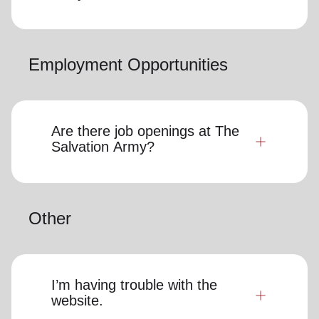
Employment Opportunities
Are there job openings at The
Salvation Army?
Other
I’m having trouble with the
website.