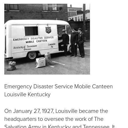
$50
Other
Donate
Emergency Disaster Service Mobile Canteen
Louisville Kentucky
On January 27, 1927, Louisville became the
headquarters to oversee the work of The
Salvation Army in Kentucky and Tennessee. It