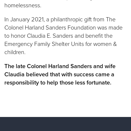
homelessness.
In January 2021, a philanthropic gift from The
Colonel Harland Sanders Foundation was made
to honor Claudia E. Sanders and benefit the
Emergency Family Shelter Units for women &
children.
The late Colonel Harland Sanders and wife
Claudia believed that with success came a
responsibility to help those less fortunate.