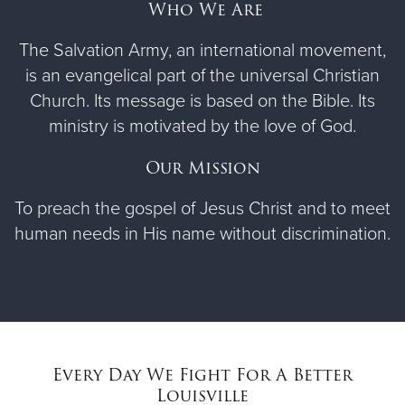
Who We Are
The Salvation Army, an international movement,
is an evangelical part of the universal Christian
Church. Its message is based on the Bible. Its
ministry is motivated by the love of God.
Our Mission
To preach the gospel of Jesus Christ and to meet
human needs in His name without discrimination.
Every Day We Fight For A Better
Louisville