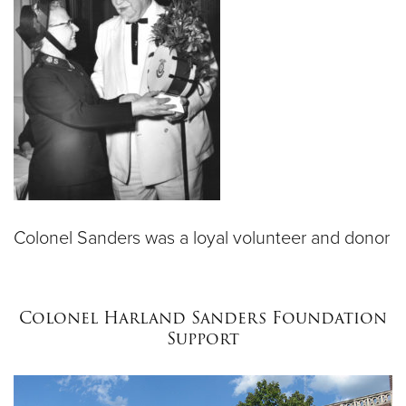
Colonel Sanders was a loyal volunteer and donor
Colonel Harland Sanders Foundation
Support