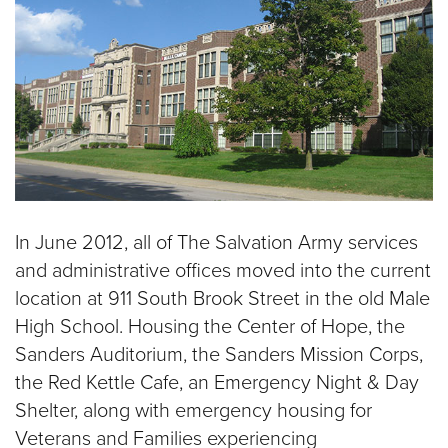
In June 2012, all of The Salvation Army services
and administrative offices moved into the current
location at 911 South Brook Street in the old Male
High School. Housing the Center of Hope, the
Sanders Auditorium, the Sanders Mission Corps,
the Red Kettle Cafe, an Emergency Night & Day
Shelter, along with emergency housing for
Veterans and Families experiencing