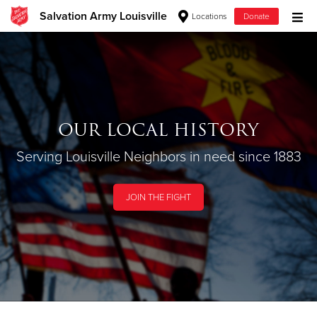
Salvation Army Louisville
Locations
Donate
Donate Goods
OUR LOCAL HISTORY
Donate Clothing, Furniture & Household
Items
Serving Louisville Neighbors in need since 1883
JOIN THE FIGHT
Give Now
$500
$250
$100