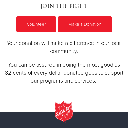
JOIN THE FIGHT
Volunteer
Make a Donation
Your donation will make a difference in our local
community.
You can be assured in doing the most good as
82 cents of every dollar donated goes to support
our programs and services.