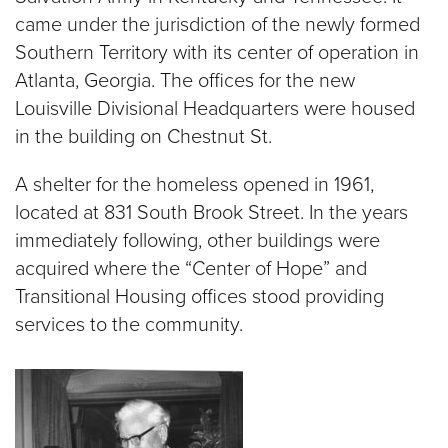
came under the jurisdiction of the newly formed
Southern Territory with its center of operation in
Atlanta, Georgia. The offices for the new
Louisville Divisional Headquarters were housed
in the building on Chestnut St.
A shelter for the homeless opened in 1961,
located at 831 South Brook Street. In the years
immediately following, other buildings were
acquired where the “Center of Hope” and
Transitional Housing offices stood providing
services to the community.