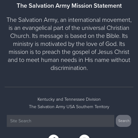
The Salvation Army Mission Statement
The Salvation Army, an international movement,
is an evangelical part of the universal Christian
Church. Its message is based on the Bible. Its
ministry is motivated by the love of God. Its
mission is to preach the gospel of Jesus Christ
and to meet human needs in His name without
discrimination.
Kentucky and Tennessee Division
The Salvation Army USA Southern Territory