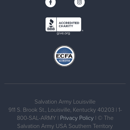
Salvation Army Louisville
911 S. Brook St., Louisville, Kentucky 40203 | 1-
800-SAL-ARMY |
Privacy Policy
| © The
Salvation Army USA Southern Territory