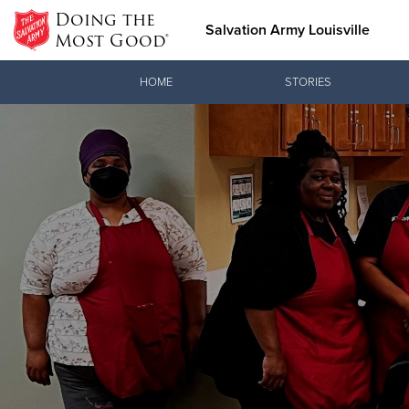
Doing the
Salvation Army Louisville
Most Good®
Donate Goods
HOME
STORIES
Donate Clothing, Furniture &
Household Items