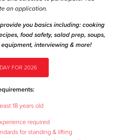
e an application.
 provide you basics including: cooking
ecipes, food safety, salad prep, soups,
 equipment, interviewing & more!
DAY FOR 2026
equirements:
east 18 years old
xperience required
dards for standing & lifting