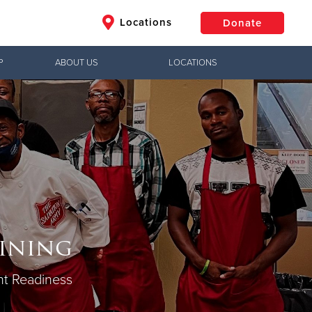
Locations
Donate
P
ABOUT US
LOCATIONS
$50
Other
Donate
aining
t Readiness