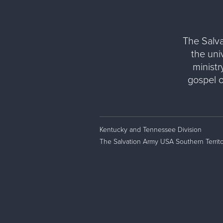
The Salva
the uni
ministr
gospel 
Kentucky and Tennessee Division
The Salvation Army USA Southern Territo