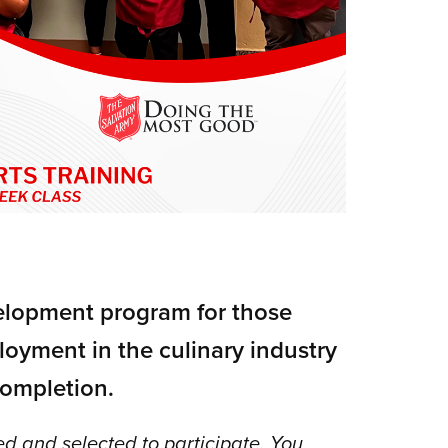
velopment program for those
loyment in the culinary industry
ompletion.
d and selected to participate. You