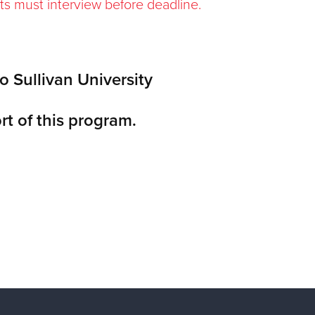
ts must interview before deadline.
o Sullivan University
rt of this program.