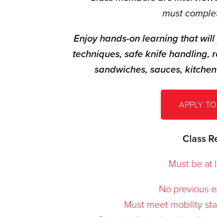
must complet
Enjoy hands-on learning that will
techniques, safe knife handling, r
sandwiches, sauces,
kitchen
APPLY TO
Class R
Must be at l
No previous e
Must meet mobility stan