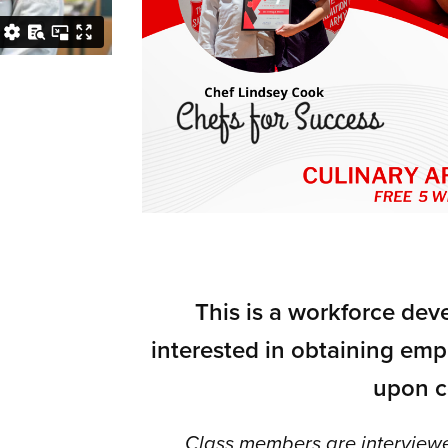
This is a workforce de
interested in obtaining emp
upon c
Class members are interviewe