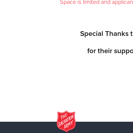
Space is limited and applican
Special Thanks t
for their suppo