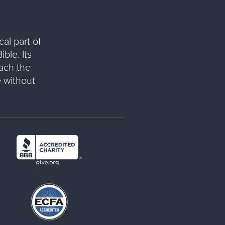
al part of
ble. Its
each the
 without