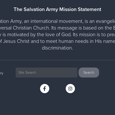
The Salvation Army Mission Statement
tion Army, an international movement, is an evangelic
versal Christian Church. Its message is based on the Bi
y is motivated by the love of God. Its mission is to pr
of Jesus Christ and to meet human needs in His name
discrimination.
ry