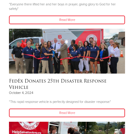
"Everyone there lifted her and her boys in prayer, giving glory to God for her
safety."
Read More
FedEx Donates 25th Disaster Response
Vehicle
October 4, 2024
"This rapid response vehicle is perfectly designed for disaster response."
Read More