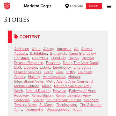
Marietta Corps
Locations
Donate
Donate Goods
Stories
CONTENT
Donate Clothing, Furniture & Household Items
Addiction
,
Adult
,
Albany
,
Americus
,
Art
,
Atlanta
,
Give Now
Augusta
,
Bainbridge
,
Brunswick
,
Camp Grandview
,
Christmas
,
Columbus
,
COVID-19
,
Dalton
,
Disaster
,
Disaster Response
,
Disasters
,
Doing The Most Good
,
$500
EDS
,
Elberton
,
Elderly
,
Emergency
,
Emergency
Disaster Services
,
Event
,
Give
,
Griffin
,
Gwinnett
$250
County
,
Holiday
,
Homelessness
,
Hunger
,
International News
,
Metro Atlanta Area Command
,
Mobile Canteen
,
Music
,
National Salvation Army
$100
Week
,
Natural Disaster
,
Newnan
,
Pathway of Hope
,
Recovery
,
Rehabilitation
,
Rome
,
Salvation Army
,
$50
Savannah
,
Shelter
,
Southern Spirit Online
,
Southern
Territory News
,
St. Marys
,
Thanksgiving
,
The Salvation
Army
,
Thomasville
,
Uncategorized
,
Youth
Other