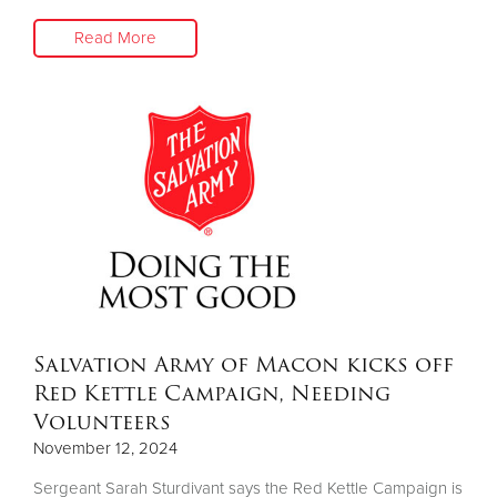
Read More
Salvation Army of Macon kicks off
Red Kettle Campaign, Needing
Volunteers
November 12, 2024
Sergeant Sarah Sturdivant says the Red Kettle Campaign is