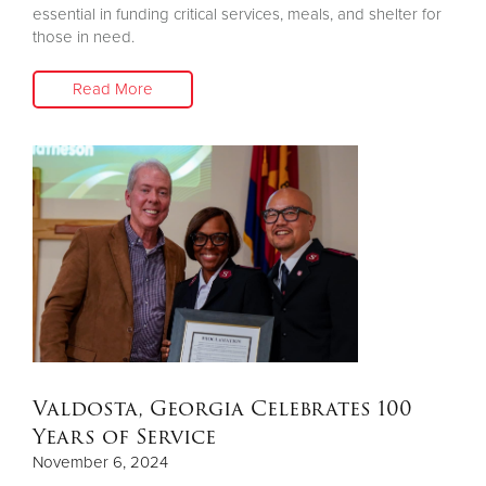
essential in funding critical services, meals, and shelter for
those in need.
Read More
Valdosta, Georgia Celebrates 100
Years of Service
November 6, 2024