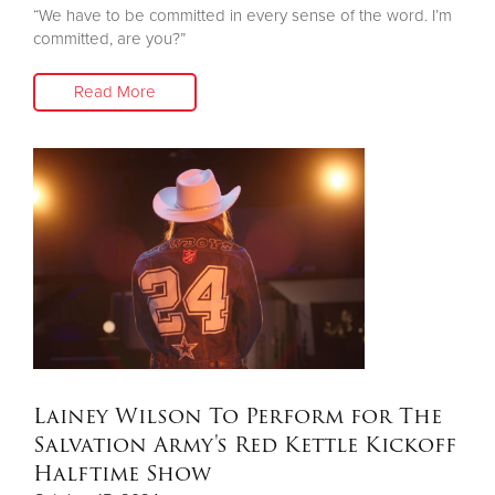
“We have to be committed in every sense of the word. I’m
committed, are you?”
Read More
Lainey Wilson To Perform for The
Salvation Army's Red Kettle Kickoff
Halftime Show