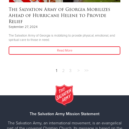
The Salvation Army of Georgia Mobilizes
Ahead of Hurricane Helene to Provide
Relief
September 27, 2024
The Salvation Army of Georgia is mobilizing to provide physical, emotional, and
spiritual care to those in need.
Read More
1
2
3
>
>>
The Salvation Army Mission Statement
The Salvation Army, an international movement, is an evangelical
part of the universal Christian Church. Its message is based on the