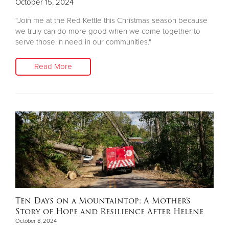
October 15, 2024
"Join me at the Red Kettle this Christmas season because
we truly can do more good when we come together to
serve those in need in our communities."
Read More
Ten Days on a Mountaintop: A Mother’s
Story of Hope and Resilience After Helene
October 8, 2024