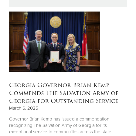
Donate
Georgia Governor Brian Kemp
Commends The Salvation Army of
Georgia for Outstanding Service
March 6, 2025
Governor Brian Kemp has issued a commendation
recognizing The Salvation Army of Georgia for its
exceptional service to communities across the state.