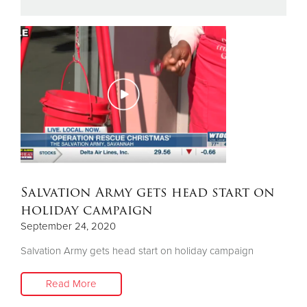
Donate
Salvation Army gets head start on
holiday campaign
September 24, 2020
Salvation Army gets head start on holiday campaign
Read More