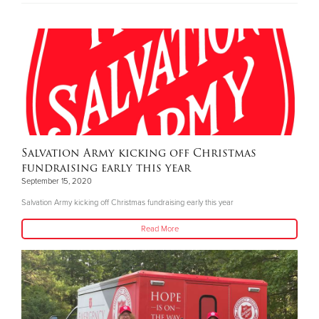
Salvation Army kicking off Christmas
fundraising early this year
September 15, 2020
Salvation Army kicking off Christmas fundraising early this year
Read More