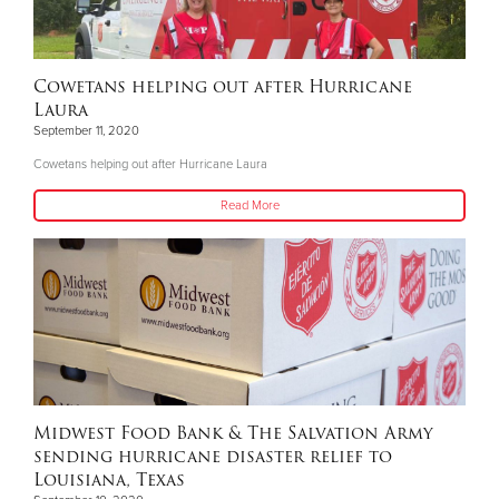
Cowetans helping out after Hurricane
Laura
September 11, 2020
Cowetans helping out after Hurricane Laura
Read More
Midwest Food Bank & The Salvation Army
sending hurricane disaster relief to
Louisiana, Texas