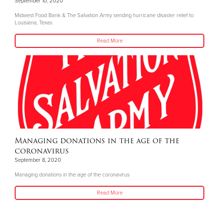
September 10, 2020
Midwest Food Bank & The Salvation Army sending hurricane disaster relief to
Louisiana, Texas
Read More
Managing donations in the age of the
coronavirus
September 8, 2020
Managing donations in the age of the coronavirus
Read More