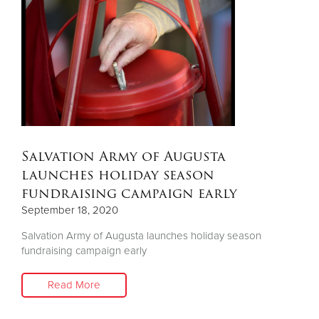
Salvation Army of Augusta
launches holiday season
fundraising campaign early
September 18, 2020
Salvation Army of Augusta launches holiday season
fundraising campaign early
Read More