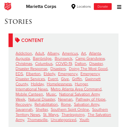
Marietta Corps
Locations
Donate
Donate Goods
Stories
CONTENT
Donate Clothing, Furniture & Household Items
Addiction
,
Adult
,
Albany
,
Americus
,
Art
,
Atlanta
,
Give Now
Augusta
,
Bainbridge
,
Brunswick
,
Camp Grandview
,
Christmas
,
Columbus
,
COVID-19
,
Dalton
,
Disaster
,
Disaster Response
,
Disasters
,
Doing The Most Good
,
$500
EDS
,
Elberton
,
Elderly
,
Emergency
,
Emergency
Disaster Services
,
Event
,
Give
,
Griffin
,
Gwinnett
$250
County
,
Holiday
,
Homelessness
,
Hunger
,
International News
,
Metro Atlanta Area Command
,
Mobile Canteen
,
Music
,
National Salvation Army
$100
Week
,
Natural Disaster
,
Newnan
,
Pathway of Hope
,
Recovery
,
Rehabilitation
,
Rome
,
Salvation Army
,
$50
Savannah
,
Shelter
,
Southern Spirit Online
,
Southern
Territory News
,
St. Marys
,
Thanksgiving
,
The Salvation
Army
,
Thomasville
,
Uncategorized
,
Youth
Other