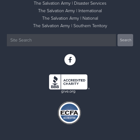
The Salvation Army | Disaster Services
The Salvation Army | International
The Salvation Army | National
The Salvation Army | Southern Territory