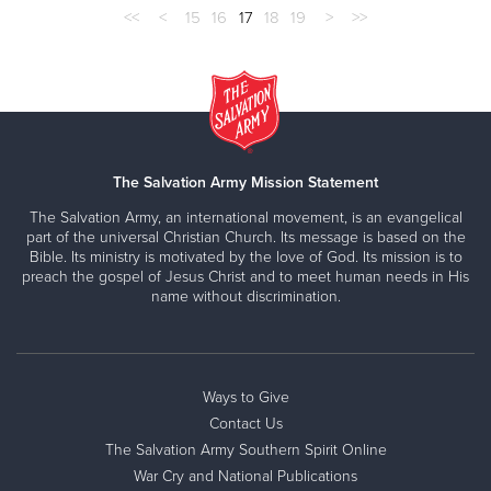
<<
<
15
16
17
18
19
>
>>
The Salvation Army Mission Statement
The Salvation Army, an international movement, is an evangelical
part of the universal Christian Church. Its message is based on the
Bible. Its ministry is motivated by the love of God. Its mission is to
preach the gospel of Jesus Christ and to meet human needs in His
name without discrimination.
Ways to Give
Contact Us
The Salvation Army Southern Spirit Online
War Cry and National Publications