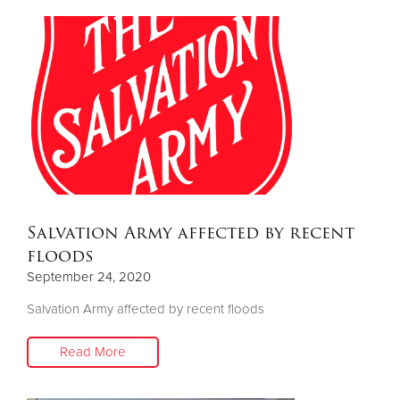
Salvation Army affected by recent
floods
September 24, 2020
Salvation Army affected by recent floods
Read More