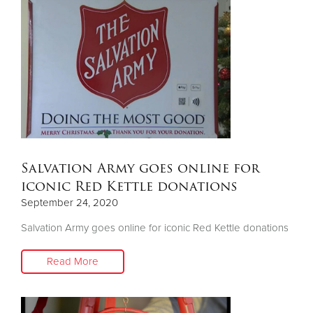
Salvation Army goes online for
iconic Red Kettle donations
September 24, 2020
Salvation Army goes online for iconic Red Kettle donations
Read More