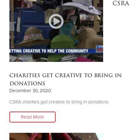
CSRA
charities get creative to bring in
donations
December 30, 2020
CSRA charities get creative to bring in donations
Read More