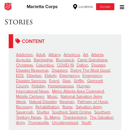
Marietta Corps
Locations
Donate
Donate Goods
Stories
CONTENT
Donate Clothing, Furniture & Household Items
Addiction
,
Adult
,
Albany
,
Americus
,
Art
,
Atlanta
,
Give Now
Augusta
,
Bainbridge
,
Brunswick
,
Camp Grandview
,
Christmas
,
Columbus
,
COVID-19
,
Dalton
,
Disaster
,
Disaster Response
,
Disasters
,
Doing The Most Good
,
$500
EDS
,
Elberton
,
Elderly
,
Emergency
,
Emergency
Disaster Services
,
Event
,
Give
,
Griffin
,
Gwinnett
$250
County
,
Holiday
,
Homelessness
,
Hunger
,
International News
,
Metro Atlanta Area Command
,
Mobile Canteen
,
Music
,
National Salvation Army
$100
Week
,
Natural Disaster
,
Newnan
,
Pathway of Hope
,
Recovery
,
Rehabilitation
,
Rome
,
Salvation Army
,
$50
Savannah
,
Shelter
,
Southern Spirit Online
,
Southern
Territory News
,
St. Marys
,
Thanksgiving
,
The Salvation
Army
,
Thomasville
,
Uncategorized
,
Youth
Other