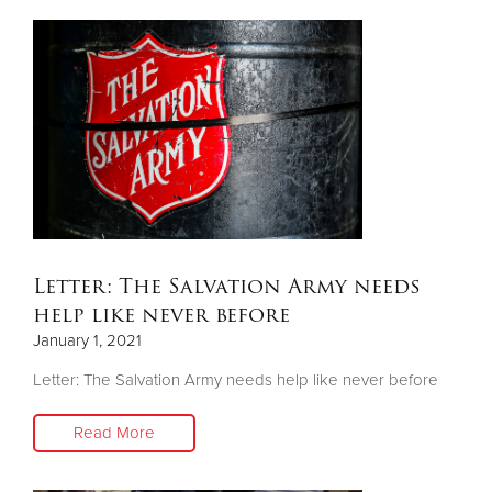
Letter: The Salvation Army needs
help like never before
January 1, 2021
Letter: The Salvation Army needs help like never before
Read More