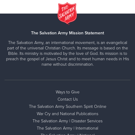
The Salvation Army Mission Statement
The Salvation Army, an international movement, is an evangelical
part of the universal Christian Church. Its message is based on the
Bible. Its ministry is motivated by the love of God. Its mission is to
preach the gospel of Jesus Christ and to meet human needs in His
name without discrimination.
Ways to Give
Contact Us
The Salvation Army Southern Spirit Online
War Cry and National Publications
The Salvation Army | Disaster Services
The Salvation Army | International