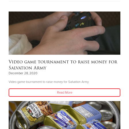
Video game tournament to raise money for
Salvation Army
December 28, 2020
Video game tournament to raise money for Salvation Army
Read More