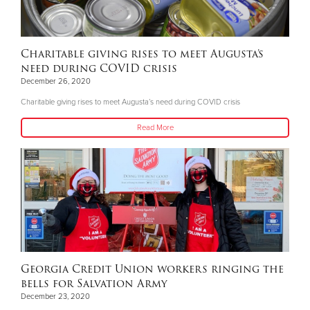
Charitable giving rises to meet Augusta’s
need during COVID crisis
December 26, 2020
Charitable giving rises to meet Augusta’s need during COVID crisis
Read More
Georgia Credit Union workers ringing the
bells for Salvation Army
December 23, 2020