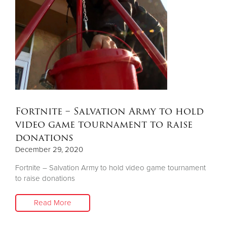
Fortnite – Salvation Army to hold
video game tournament to raise
donations
December 29, 2020
Fortnite – Salvation Army to hold video game tournament
to raise donations
Read More