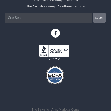
The Salvation Army | National
The Salvation Army | Southern Territory
The Salvation Army Marietta Corps