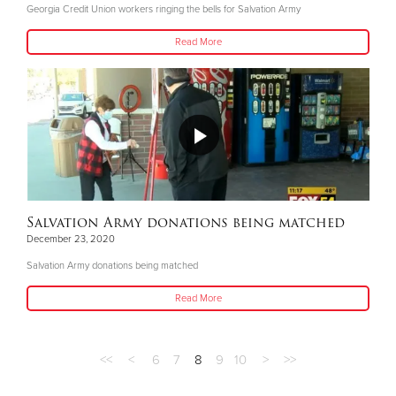
Georgia Credit Union workers ringing the bells for Salvation Army
Read More
Salvation Army donations being matched
December 23, 2020
Salvation Army donations being matched
Read More
<<
<
6
7
8
9
10
>
>>