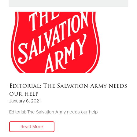
Donate
Editorial: The Salvation Army needs
our help
January 6, 2021
Editorial: The Salvation Army needs our help
Read More