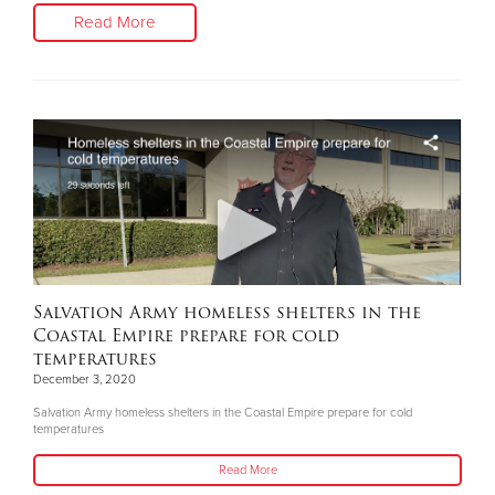
Read More
Salvation Army homeless shelters in the
Coastal Empire prepare for cold
temperatures
December 3, 2020
Salvation Army homeless shelters in the Coastal Empire prepare for cold
temperatures
Read More