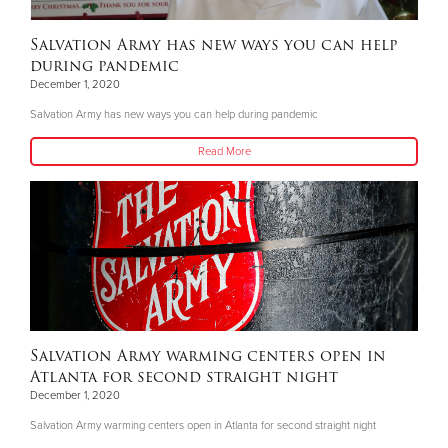
Salvation Army has new ways you can help
during pandemic
December 1, 2020
Salvation Army has new ways you can help during pandemic
Read More
Salvation Army warming centers open in
Atlanta for second straight night
December 1, 2020
Salvation Army warming centers open in Atlanta for second straight night