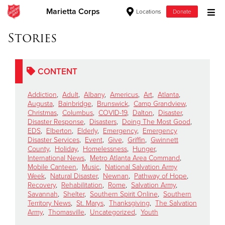
Marietta Corps
Locations
Donate
Donate Goods
Stories
CONTENT
Donate Clothing, Furniture & Household Items
Addiction
,
Adult
,
Albany
,
Americus
,
Art
,
Atlanta
,
Give Now
Augusta
,
Bainbridge
,
Brunswick
,
Camp Grandview
,
Christmas
,
Columbus
,
COVID-19
,
Dalton
,
Disaster
,
Disaster Response
,
Disasters
,
Doing The Most Good
,
$500
EDS
,
Elberton
,
Elderly
,
Emergency
,
Emergency
Disaster Services
,
Event
,
Give
,
Griffin
,
Gwinnett
$250
County
,
Holiday
,
Homelessness
,
Hunger
,
International News
,
Metro Atlanta Area Command
,
Mobile Canteen
,
Music
,
National Salvation Army
$100
Week
,
Natural Disaster
,
Newnan
,
Pathway of Hope
,
Recovery
,
Rehabilitation
,
Rome
,
Salvation Army
,
$50
Savannah
,
Shelter
,
Southern Spirit Online
,
Southern
Territory News
,
St. Marys
,
Thanksgiving
,
The Salvation
Army
,
Thomasville
,
Uncategorized
,
Youth
Other