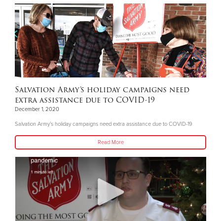
Salvation Army’s holiday campaigns need
extra assistance due to COVID-19
December 1, 2020
Salvation Army’s holiday campaigns need extra assistance due to COVID-19
Read More