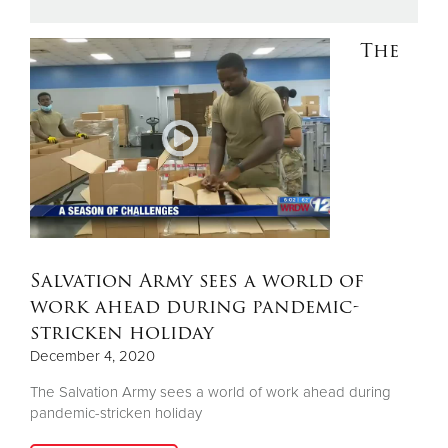
The
Donate
Salvation Army sees a world of
work ahead during pandemic-
stricken holiday
December 4, 2020
The Salvation Army sees a world of work ahead during
pandemic-stricken holiday