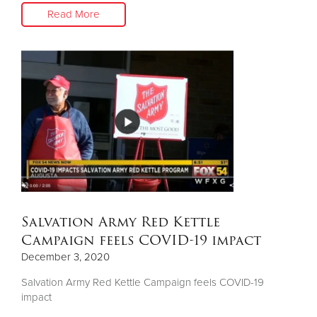
Read More
Salvation Army Red Kettle
Campaign feels COVID-19 impact
December 3, 2020
Salvation Army Red Kettle Campaign feels COVID-19
impact