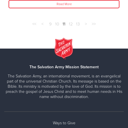
Read More
<<
<
9
10
11
12
13
>
>>
The Salvation Army Mission Statement
The Salvation Army, an international movement, is an evangelical
part of the universal Christian Church. Its message is based on the
Bible. Its ministry is motivated by the love of God. Its mission is to
preach the gospel of Jesus Christ and to meet human needs in His
name without discrimination.
Ways to Give