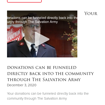
Your
donations can be funneled
directly back into the community
through The Salvation Army
December 3, 2020
Your donations can be funneled directly back into the
community through The Salvation Army