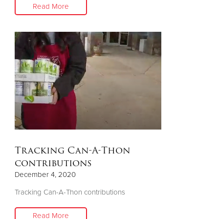
Read More
Tracking Can-A-Thon
contributions
December 4, 2020
Tracking Can-A-Thon contributions
Read More