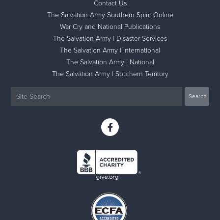
Contact Us
The Salvation Army Southern Spirit Online
War Cry and National Publications
The Salvation Army | Disaster Services
The Salvation Army | International
The Salvation Army | National
The Salvation Army | Southern Territory