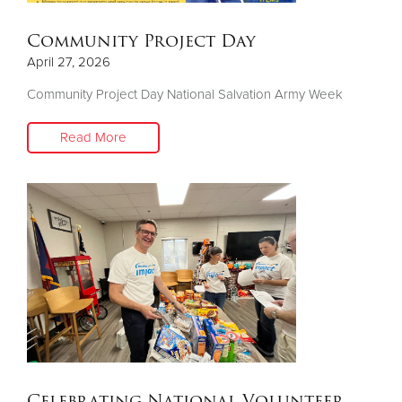
Community Project Day
April 27, 2026
Community Project Day National Salvation Army Week
Read More
Celebrating National Volunteer