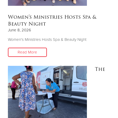
Donate
Women's Ministries Hosts Spa &
Beauty Night
June 8, 2026
Women's Ministries Hosts Spa & Beauty Night
Read More
The