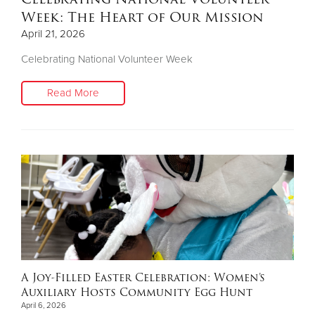
Week: The Heart of Our Mission
April 21, 2026
Celebrating National Volunteer Week
Read More
A Joy-Filled Easter Celebration: Women’s
Auxiliary Hosts Community Egg Hunt
April 6, 2026