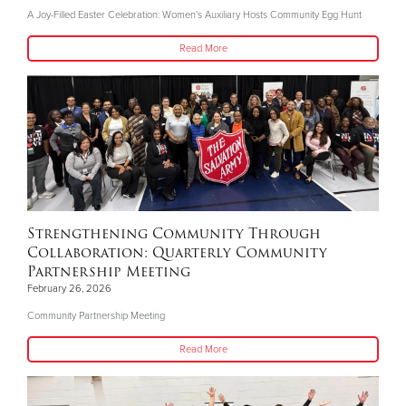
A Joy-Filled Easter Celebration: Women’s Auxiliary Hosts Community Egg Hunt
Read More
Strengthening Community Through
Collaboration: Quarterly Community
Partnership Meeting
February 26, 2026
Community Partnership Meeting
Read More