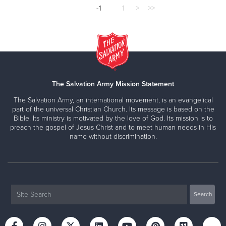
-1
1
>
>>
The Salvation Army Mission Statement
The Salvation Army, an international movement, is an evangelical
part of the universal Christian Church. Its message is based on the
Bible. Its ministry is motivated by the love of God. Its mission is to
preach the gospel of Jesus Christ and to meet human needs in His
name without discrimination.