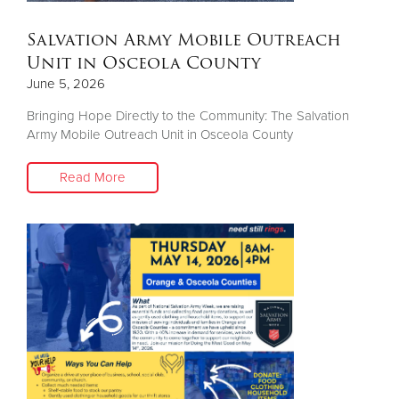
Salvation Army Mobile Outreach
Unit in Osceola County
June 5, 2026
Bringing Hope Directly to the Community: The Salvation
Army Mobile Outreach Unit in Osceola County
Read More