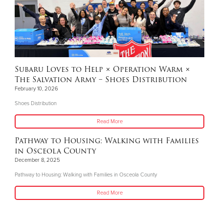
Subaru Loves to Help × Operation Warm ×
The Salvation Army – Shoes Distribution
February 10, 2026
Shoes Distribution
Read More
Pathway to Housing: Walking with Families
in Osceola County
December 8, 2025
Pathway to Housing: Walking with Families in Osceola County
Read More