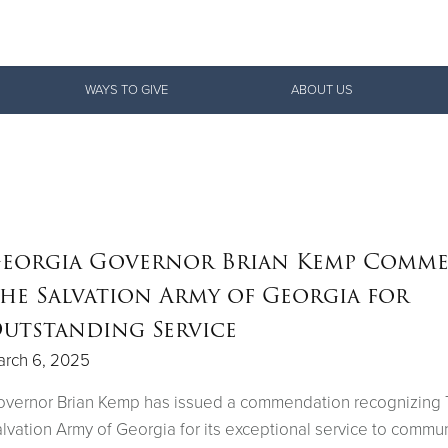
Give Now
WAYS TO GIVE
ABOUT US
$500
$250
$100
eorgia Governor Brian Kemp Comm
he Salvation Army of Georgia for
utstanding Service
arch 6, 2025
overnor Brian Kemp has issued a commendation recognizing
lvation Army of Georgia for its exceptional service to commun