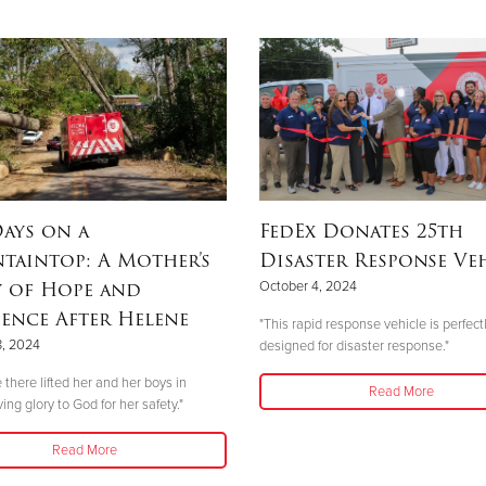
ays on a
FedEx Donates 25th
taintop: A Mother’s
Disaster Response Ve
y of Hope and
October 4, 2024
ience After Helene
"This rapid response vehicle is perfect
8, 2024
designed for disaster response."
 there lifted her and her boys in
Read More
ving glory to God for her safety."
Read More