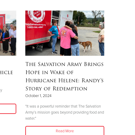
The Salvation Army Brings
hicle
Hope in Wake of
Hurricane Helene: Randy’s
Story of Redemption
ly
October 1, 2024
"It was a powerful reminder that The Salvation
Army’s mission goes beyond providing food and
water."
Read More