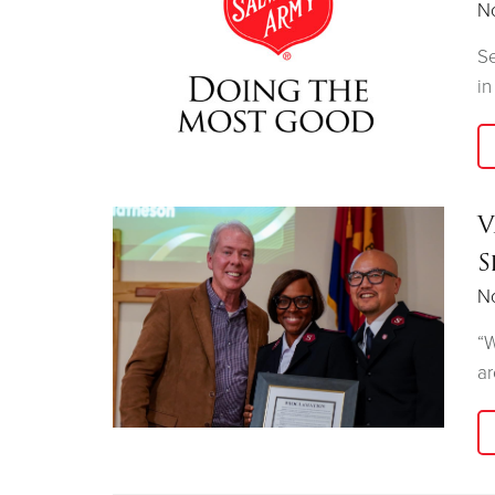
N
Se
in
V
S
N
“W
ar