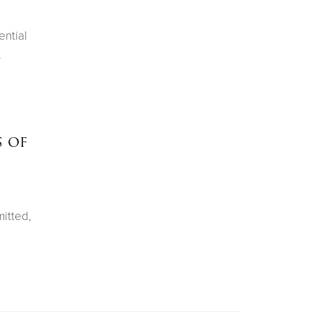
ential
.
s of
itted,