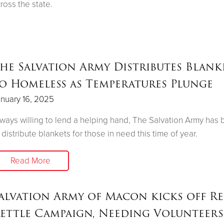
ross the state.
he Salvation Army Distributes Blank
o Homeless as Temperatures Plunge
nuary 16, 2025
ways willing to lend a helping hand, The Salvation Army has
 distribute blankets for those in need this time of year.
Read More
alvation Army of Macon kicks off R
ettle Campaign, Needing Volunteers