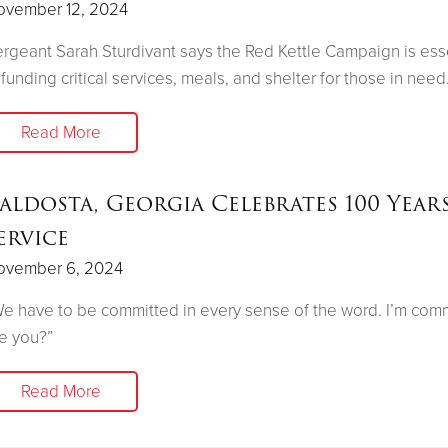
ovember 12, 2024
rgeant Sarah Sturdivant says the Red Kettle Campaign is ess
 funding critical services, meals, and shelter for those in need
Read More
aldosta, Georgia Celebrates 100 Year
ervice
ovember 6, 2024
e have to be committed in every sense of the word. I’m comm
e you?”
Read More