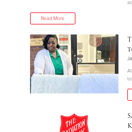
ac
Read More
T
t
Ja
Al
to
S
K