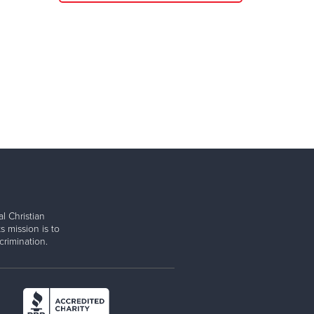
l Christian
s mission is to
rimination.