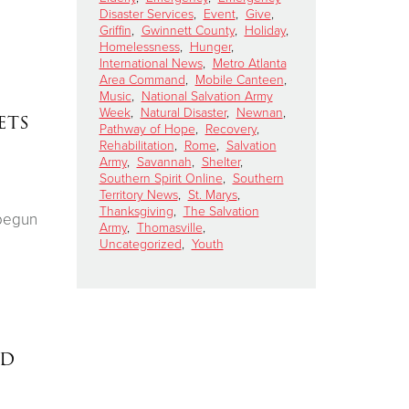
Disaster Services
,
Event
,
Give
,
Griffin
,
Gwinnett County
,
Holiday
,
Homelessness
,
Hunger
,
International News
,
Metro Atlanta
Area Command
,
Mobile Canteen
,
Music
,
National Salvation Army
Week
,
Natural Disaster
,
Newnan
,
ets
Pathway of Hope
,
Recovery
,
Rehabilitation
,
Rome
,
Salvation
Army
,
Savannah
,
Shelter
,
Southern Spirit Online
,
Southern
Territory News
,
St. Marys
,
Thanksgiving
,
The Salvation
 begun
Army
,
Thomasville
,
Uncategorized
,
Youth
ed