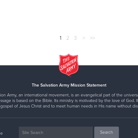
1
2
3
>
>>
The Salvation Army Mission Statement
ion Army, an international movement, is an evangelical part of the universa
ssage is based on the Bible. Its ministry is motivated by the love of God. It
 gospel of Jesus Christ and to meet human needs in His name without disc
ne