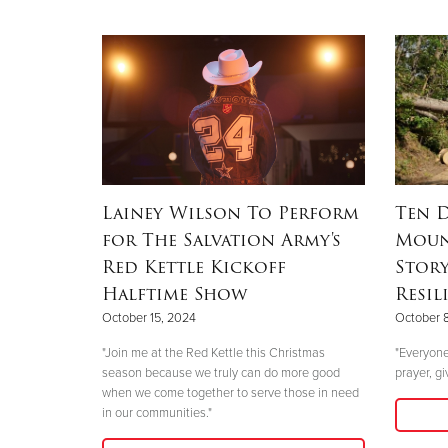
Lainey Wilson To Perform
Ten D
for The Salvation Army's
Moun
Red Kettle Kickoff
Stor
Halftime Show
Resil
October 15, 2024
October 
"Join me at the Red Kettle this Christmas
"Everyone
season because we truly can do more good
prayer, gi
when we come together to serve those in need
in our communities."