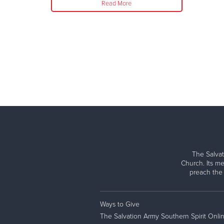
Read More
The Salvat
Church. Its me
preach the
Ways to Give
The Salvation Army Southern Spirit Onli