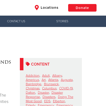
Locations
Donate
CONTACT US
STORIES
$50
Other
Donate
ends
CONTENT
Addiction
,
Adult
,
Albany
,
Americus
,
Art
,
Atlanta
,
Augusta
,
Bainbridge
,
Brunswick
,
Christmas
,
Columbus
,
COVID-19
,
Dalton
,
Disaster
,
Disaster
 The
Response
,
Disasters
,
Doing The
ities
Most Good
,
EDS
,
Elberton
,
Elderly
,
Emergency
,
Emergency