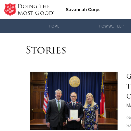
Doing the
Savannah Corps
Most Good®
Donate Goods
HOME
HOW WE HELP
Stories
Donate Clothing, Furniture & Household Items
G
T
O
M
G
Sa