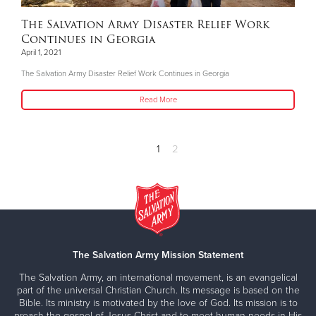
The Salvation Army Disaster Relief Work
Continues in Georgia
April 1, 2021
The Salvation Army Disaster Relief Work Continues in Georgia
Read More
1
2
The Salvation Army Mission Statement
The Salvation Army, an international movement, is an evangelical
part of the universal Christian Church. Its message is based on the
Bible. Its ministry is motivated by the love of God. Its mission is to
preach the gospel of Jesus Christ and to meet human needs in His