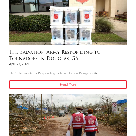
The Salvation Army Responding to
Tornadoes in Douglas, GA
April 27, 2021
The Salvation Army Responding to Tornadoes in Douglas, GA
Read More