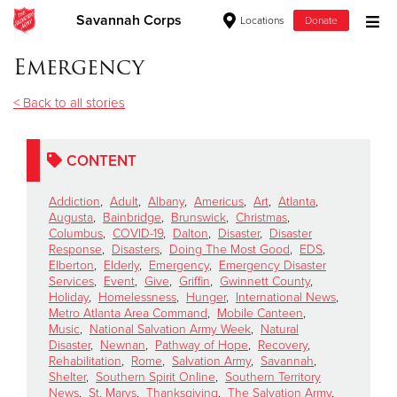
Savannah Corps
Locations
Donate
Donate Goods
Emergency
< Back to all stories
Donate Clothing, Furniture & Household Items
CONTENT
Give Now
Addiction
,
Adult
,
Albany
,
Americus
,
Art
,
Atlanta
,
$500
Augusta
,
Bainbridge
,
Brunswick
,
Christmas
,
Columbus
,
COVID-19
,
Dalton
,
Disaster
,
Disaster
Response
,
Disasters
,
Doing The Most Good
,
EDS
,
$250
Elberton
,
Elderly
,
Emergency
,
Emergency Disaster
Services
,
Event
,
Give
,
Griffin
,
Gwinnett County
,
Holiday
,
Homelessness
,
Hunger
,
International News
,
$100
Metro Atlanta Area Command
,
Mobile Canteen
,
Music
,
National Salvation Army Week
,
Natural
$50
Disaster
,
Newnan
,
Pathway of Hope
,
Recovery
,
Rehabilitation
,
Rome
,
Salvation Army
,
Savannah
,
Shelter
,
Southern Spirit Online
,
Southern Territory
Other
News
,
St. Marys
,
Thanksgiving
,
The Salvation Army
,