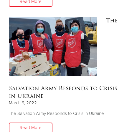
Read More
The
Salvation Army Responds to Crisis
in Ukraine
March 9, 2022
The Salvation Army Responds to Crisis in Ukraine
Read More