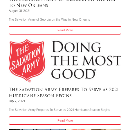
to New Orleans
August 31, 2021
The Salvation Army of Georgia on the Way to New Orleans
Read More
The Salvation Army Prepares To Serve as 2021
Hurricane Season Begins
July 7, 2021
The Salvation Army Prepares To Serve as 2021 Hurricane Season Begins
Read More