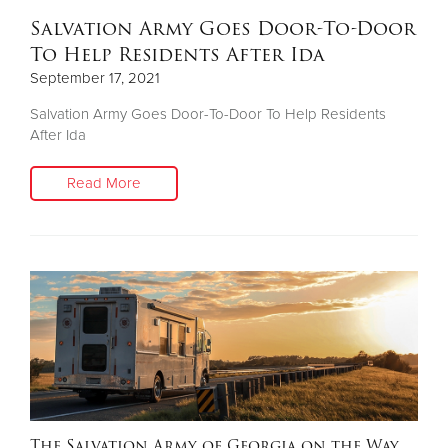
Salvation Army Goes Door-To-Door
To Help Residents After Ida
September 17, 2021
Salvation Army Goes Door-To-Door To Help Residents
After Ida
Read More
The Salvation Army of Georgia on the Way