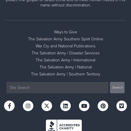
name without discrimination.
Ways to Give
The Salvation Army Southern Spirit Online
War Cry and National Publications
The Salvation Army | Disaster Services
The Salvation Army | International
The Salvation Army | National
The Salvation Army | Southern Territory