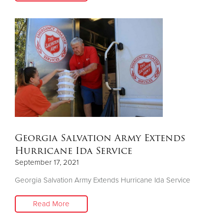
Georgia Salvation Army Extends
Hurricane Ida Service
September 17, 2021
Georgia Salvation Army Extends Hurricane Ida Service
Read More