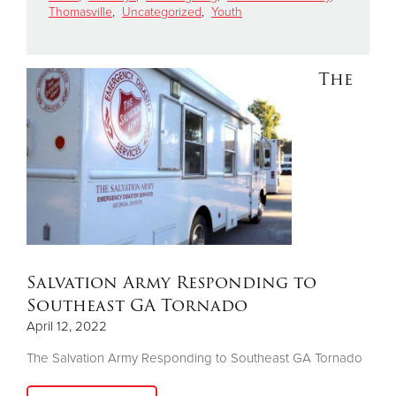
Thomasville
,
Uncategorized
,
Youth
Donate
The
Salvation Army Responding to
Southeast GA Tornado
April 12, 2022
The Salvation Army Responding to Southeast GA Tornado