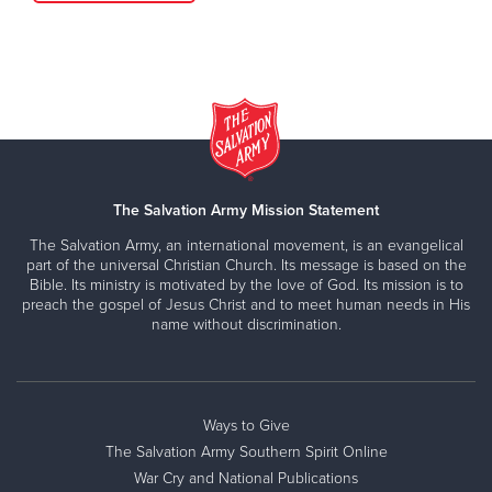
The Salvation Army Mission Statement
The Salvation Army, an international movement, is an evangelical
part of the universal Christian Church. Its message is based on the
Bible. Its ministry is motivated by the love of God. Its mission is to
preach the gospel of Jesus Christ and to meet human needs in His
name without discrimination.
Ways to Give
The Salvation Army Southern Spirit Online
War Cry and National Publications