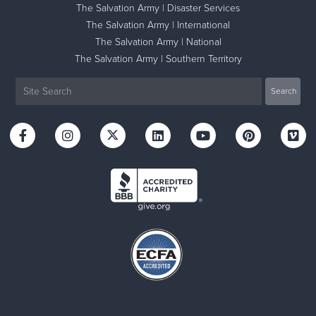
The Salvation Army | Disaster Services
The Salvation Army | International
The Salvation Army | National
The Salvation Army | Southern Territory