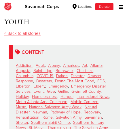
Savannah Corps
Locations
Donate
Donate Goods
Youth
< Back to all stories
Donate Clothing, Furniture & Household Items
CONTENT
Give Now
Addiction
,
Adult
,
Albany
,
Americus
,
Art
,
Atlanta
,
$500
Augusta
,
Bainbridge
,
Brunswick
,
Christmas
,
Columbus
,
COVID-19
,
Dalton
,
Disaster
,
Disaster
Response
,
Disasters
,
Doing The Most Good
,
EDS
,
$250
Elberton
,
Elderly
,
Emergency
,
Emergency Disaster
Services
,
Event
,
Give
,
Griffin
,
Gwinnett County
,
Holiday
,
Homelessness
,
Hunger
,
International News
,
$100
Metro Atlanta Area Command
,
Mobile Canteen
,
Music
,
National Salvation Army Week
,
Natural
$50
Disaster
,
Newnan
,
Pathway of Hope
,
Recovery
,
Rehabilitation
,
Rome
,
Salvation Army
,
Savannah
,
Shelter
,
Southern Spirit Online
,
Southern Territory
Other
News
,
St. Marys
,
Thanksgiving
,
The Salvation Army
,