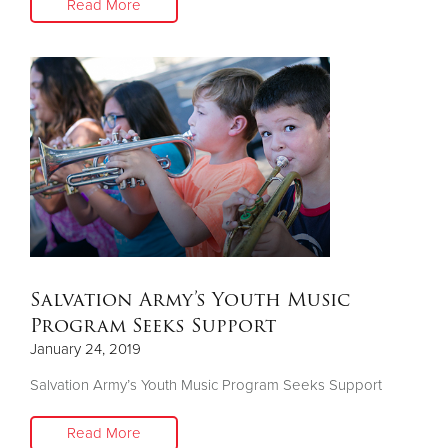
Read More
Salvation Army’s Youth Music
Program Seeks Support
January 24, 2019
Salvation Army’s Youth Music Program Seeks Support
Read More