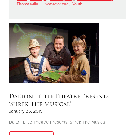
Thomasville
,
Uncategorized
,
Youth
Donate
Dalton Little Theatre Presents
‘Shrek The Musical’
January 25, 2019
Dalton Little Theatre Presents ‘Shrek The Musical’