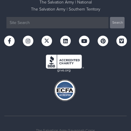
The Salvation Army | National
The Salvation Army | Southern Territory
The Salvation Army Savannah Corps