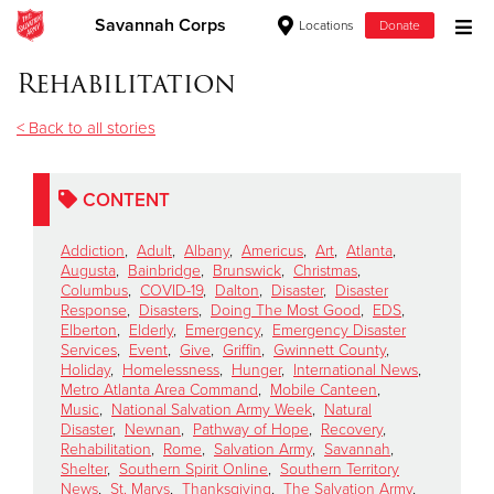
Savannah Corps
Locations
Donate
Donate Goods
Rehabilitation
< Back to all stories
Donate Clothing, Furniture & Household Items
CONTENT
Give Now
Addiction
,
Adult
,
Albany
,
Americus
,
Art
,
Atlanta
,
$500
Augusta
,
Bainbridge
,
Brunswick
,
Christmas
,
Columbus
,
COVID-19
,
Dalton
,
Disaster
,
Disaster
Response
,
Disasters
,
Doing The Most Good
,
EDS
,
$250
Elberton
,
Elderly
,
Emergency
,
Emergency Disaster
Services
,
Event
,
Give
,
Griffin
,
Gwinnett County
,
Holiday
,
Homelessness
,
Hunger
,
International News
,
$100
Metro Atlanta Area Command
,
Mobile Canteen
,
Music
,
National Salvation Army Week
,
Natural
$50
Disaster
,
Newnan
,
Pathway of Hope
,
Recovery
,
Rehabilitation
,
Rome
,
Salvation Army
,
Savannah
,
Shelter
,
Southern Spirit Online
,
Southern Territory
Other
News
,
St. Marys
,
Thanksgiving
,
The Salvation Army
,