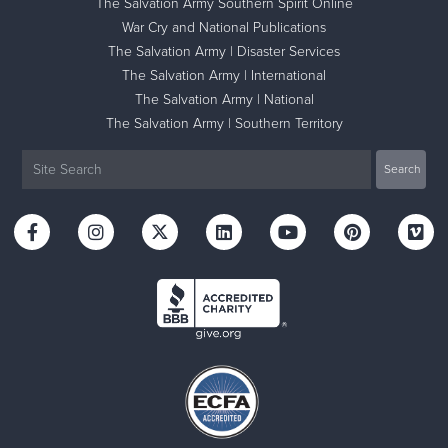
The Salvation Army Southern Spirit Online
War Cry and National Publications
The Salvation Army | Disaster Services
The Salvation Army | International
The Salvation Army | National
The Salvation Army | Southern Territory