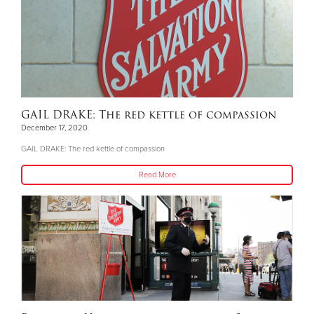
GAIL DRAKE: The red kettle of compassion
December 17, 2020
GAIL DRAKE: The red kettle of compassion
Read More