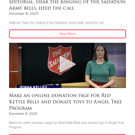
Editorial: Hear the ringing of the Salvation
Army bells, heed the call
December 15, 2020
Editorial: Hear the ringing of the Salvation Army bells, heed the call
Read More
Make an online donation page for Red
Kettle Bells and donate toys to Angel Tree
Program
December 9, 2020
Make an online donation page for Red Kettle Bells and donate toys to Angel Tree
Program