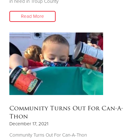
in need in Troup County
Read More
Community Turns Out For Can-A-
Thon
December 17, 2021
Community Turns Out For Can-A-Thon