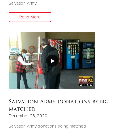
Salvation Army
Read More
Salvation Army donations being
matched
December 23, 2020
Salvation Army donations being matched