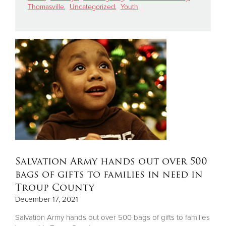
Thomasville
,
Uncategorized
,
Youth
Donate
Salvation Army hands out over 500
bags of gifts to families in need in
Troup County
December 17, 2021
Salvation Army hands out over 500 bags of gifts to families