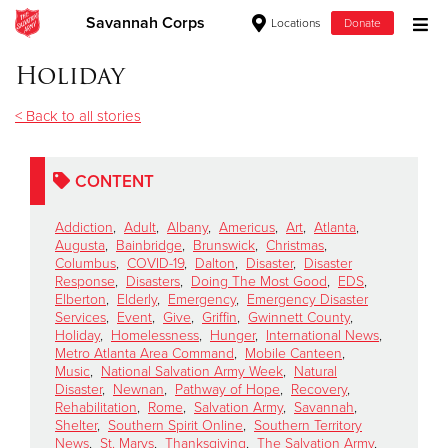
Savannah Corps
Locations
Donate
Donate Goods
Holiday
< Back to all stories
Donate Clothing, Furniture & Household Items
CONTENT
Give Now
Addiction
,
Adult
,
Albany
,
Americus
,
Art
,
Atlanta
,
$500
Augusta
,
Bainbridge
,
Brunswick
,
Christmas
,
Columbus
,
COVID-19
,
Dalton
,
Disaster
,
Disaster
Response
,
Disasters
,
Doing The Most Good
,
EDS
,
$250
Elberton
,
Elderly
,
Emergency
,
Emergency Disaster
Services
,
Event
,
Give
,
Griffin
,
Gwinnett County
,
Holiday
,
Homelessness
,
Hunger
,
International News
,
$100
Metro Atlanta Area Command
,
Mobile Canteen
,
Music
,
National Salvation Army Week
,
Natural
$50
Disaster
,
Newnan
,
Pathway of Hope
,
Recovery
,
Rehabilitation
,
Rome
,
Salvation Army
,
Savannah
,
Shelter
,
Southern Spirit Online
,
Southern Territory
Other
News
,
St. Marys
,
Thanksgiving
,
The Salvation Army
,