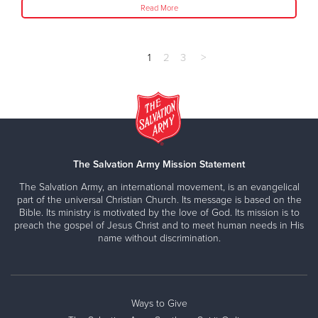
Read More
1
2
3
>
The Salvation Army Mission Statement
The Salvation Army, an international movement, is an evangelical
part of the universal Christian Church. Its message is based on the
Bible. Its ministry is motivated by the love of God. Its mission is to
preach the gospel of Jesus Christ and to meet human needs in His
name without discrimination.
Ways to Give