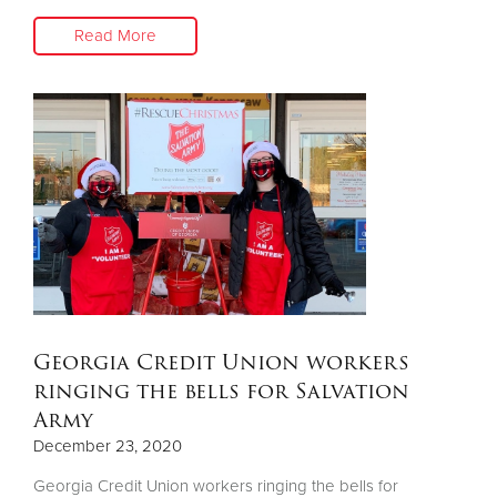
Read More
Georgia Credit Union workers
ringing the bells for Salvation
Army
December 23, 2020
Georgia Credit Union workers ringing the bells for