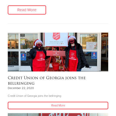
Read More
Credit Union of Georgia joins the
bellringing
December 22, 2020
Credit Union of Georgia joins the bellringing
Read More