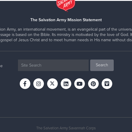
The Salvation Army Mission Statement
ion Army, an international movement, is an evangelical part of the universa
ssage is based on the Bible. Its ministry is motivated by the love of God. It
 gospel of Jesus Christ and to meet human needs in His name without disc
ne
The Salvation Army Savannah Corps