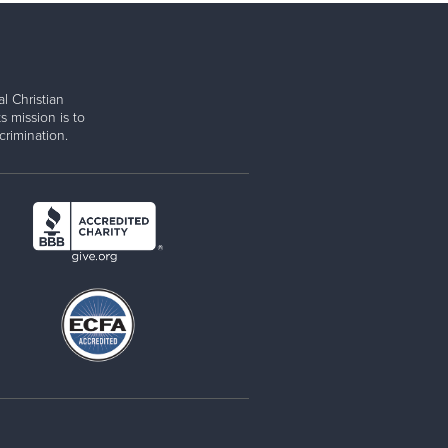
l Christian
s mission is to
rimination.