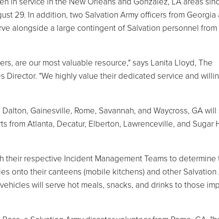
een in service in the New Orleans and Gonzalez, LA areas sin
gust 29. In addition, two Salvation Army officers from Georgia
serve alongside a large contingent of Salvation personnel fro
ers, are our most valuable resource," says Lanita Lloyd, The
 Director. "We highly value their dedicated service and will
Dalton, Gainesville, Rome, Savannah, and Waycross, GA will
ts from Atlanta, Decatur, Elberton, Lawrenceville, and Sugar H
h their respective Incident Management Teams to determine 
ies onto their canteens (mobile kitchens) and other Salvation
vehicles will serve hot meals, snacks, and drinks to those im