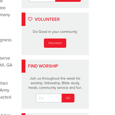
ce
 are
m many
VOLUNTEER
Do Good in your community
ingness
Volunteer
 serve
ill, GA
FIND WORSHIP
Join us throughout the week for
their
worship, fellowship, Bible study,
meals, community service and fun.
 Army
pacted