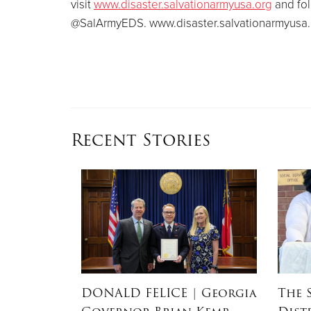
visit
www.disaster.salvationarmyusa.org
and fol
@SalArmyEDS. www.disaster.salvationarmyusa.
Recent Stories
RSON
|
DONALD FELICE
| Georgia
The 