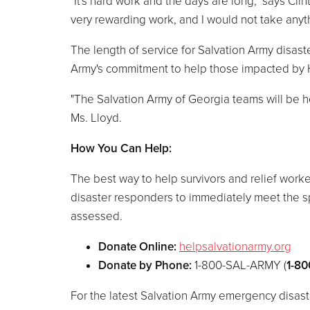
"It's hard work and the days are long," says Cli
very rewarding work, and I would not take anyth
The length of service for Salvation Army disas
Army's commitment to help those impacted by H
"The Salvation Army of Georgia teams will be h
Ms. Lloyd.
How You Can Help:
The best way to help survivors and relief worke
disaster responders to immediately meet the spe
assessed.
Donate Online:
helpsalvationarmy.org
Donate by Phone:
1-800-SAL-ARMY (
1-80
For the latest Salvation Army emergency disast