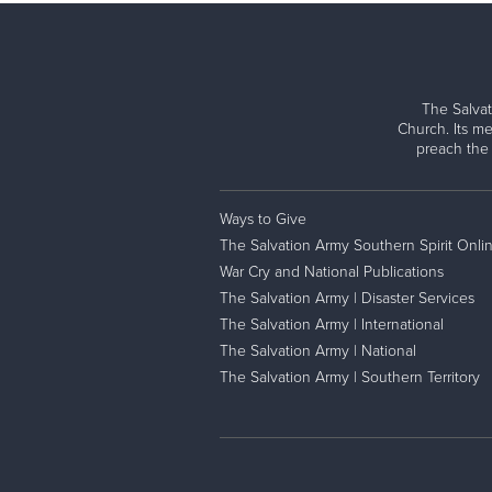
The Salvat
Church. Its me
preach the
Ways to Give
The Salvation Army Southern Spirit Onli
War Cry and National Publications
The Salvation Army | Disaster Services
The Salvation Army | International
The Salvation Army | National
The Salvation Army | Southern Territory