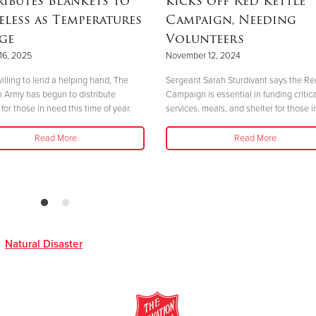
ributes Blankets to
kicks off Red Kettle
less as Temperatures
Campaign, Needing
ge
Volunteers
16, 2025
November 12, 2024
illing to lend a helping hand, The
Sergeant Sarah Sturdivant says the Re
n Army has begun to distribute
Campaign is essential in funding critica
for those in need this time of year.
services, meals, and shelter for those i
Read More
Read More
,
Natural Disaster