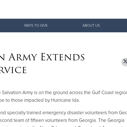
Give Now
WAYS TO GIVE
ABOUT US
$500
$250
$100
n Army Extends
rvice
 Salvation Army is on the ground across the Gulf Coast region
pe to those impacted by Hurricane Ida.
 and specially trained emergency disaster volunteers from Ge
second team of fifteen volunteers from Georgia. The Georgia