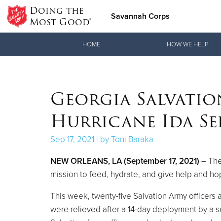
Doing the
Savannah Corps
Most Good®
Donate Goods
HOME
HOW WE HELP
Donate Clothing, Furniture & Household Items
Georgia Salvatio
Hurricane Ida Se
Sep 17, 2021 | by Toni Baraka
NEW ORLEANS, LA (September 17, 2021)
– The
mission to feed, hydrate, and give help and ho
This week, twenty-five Salvation Army officers
were relieved after a 14-day deployment by a 