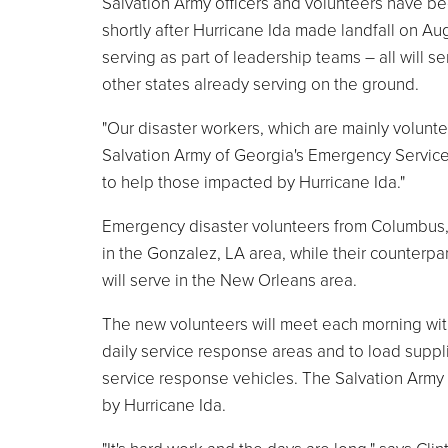
Salvation Army officers and volunteers have b
shortly after Hurricane Ida made landfall on Au
serving as part of leadership teams – all will 
other states already serving on the ground.
"Our disaster workers, which are mainly volunte
Salvation Army of Georgia's Emergency Services
to help those impacted by Hurricane Ida."
Emergency disaster volunteers from Columbus, 
in the Gonzalez, LA area, while their counterpar
will serve in the New Orleans area.
The new volunteers will meet each morning wit
daily service response areas and to load suppl
service response vehicles. The Salvation Army 
by Hurricane Ida.