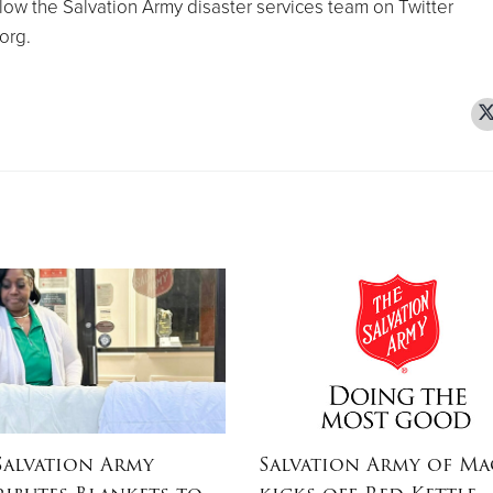
low the Salvation Army disaster services team on Twitter
org.
Salvation Army
Salvation Army of M