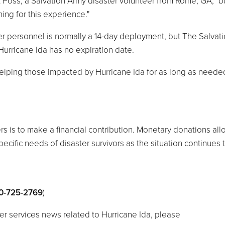
nt Poss, a Salvation Army disaster volunteer from Rome, GA, "but
ing for this experience."
ter personnel is normally a 14-day deployment, but The Salvat
urricane Ida has no expiration date.
elping those impacted by Hurricane Ida for as long as needed
rs is to make a financial contribution. Monetary donations all
cific needs of disaster survivors as the situation continues 
0-725-2769
)
er services news related to Hurricane Ida, please