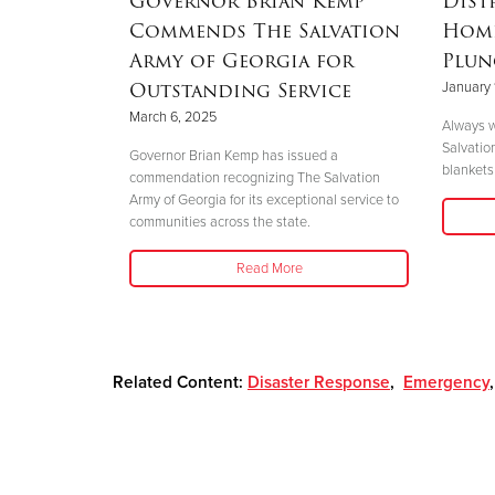
Governor Brian Kemp
Dist
Mother’s
Commends The Salvation
Home
nd
Army of Georgia for
Plun
 Helene
Outstanding Service
January 
March 6, 2025
Always w
Salvatio
 her boys in
Governor Brian Kemp has issued a
blankets 
her safety."
commendation recognizing The Salvation
Army of Georgia for its exceptional service to
communities across the state.
Read More
Related Content:
Disaster Response
,
Emergency