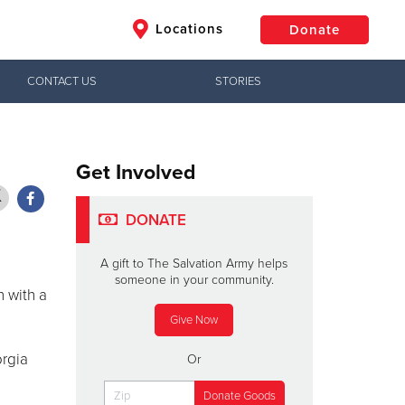
Locations
Donate
CONTACT US
STORIES
$50
Other
Donate
Get Involved
DONATE
A gift to The Salvation Army helps
someone in your community.
 with a
Give Now
orgia
Or