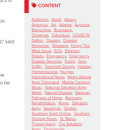
 it is
CONTENT
Addiction
,
Adult
,
Albany
,
ion
Americus
,
Art
,
Atlanta
,
Augusta
,
Bainbridge
,
Brunswick
,
Christmas
,
Columbus
,
COVID-19
,
Dalton
,
Disaster
,
Disaster
," said
Response
,
Disasters
,
Doing The
Most Good
,
EDS
,
Elberton
,
Elderly
,
Emergency
,
Emergency
Disaster Services
,
Event
,
Give
,
Griffin
,
Gwinnett County
,
Holiday
,
Homelessness
,
Hunger
,
ow
International News
,
Metro Atlanta
to be
Area Command
,
Mobile Canteen
,
Music
,
National Salvation Army
Week
,
Natural Disaster
,
Newnan
,
Pathway of Hope
,
Recovery
,
Rehabilitation
,
Rome
,
Salvation
Army
,
Savannah
,
Shelter
,
Southern Spirit Online
,
Southern
Territory News
,
St. Marys
,
Thanksgiving
,
The Salvation
Army
,
Thomasville
,