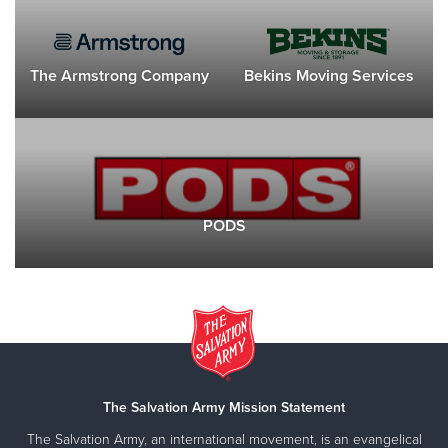
The Armstrong Company
Bekins Moving Services
PODS
The Salvation Army Mission Statement
The Salvation Army, an international movement, is an evangelical