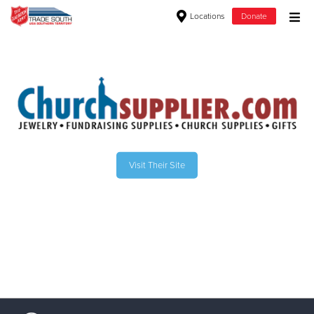
Locations
Donate
Donate Goods
Donate Clothing, Furniture & Household Items
Give Now
Visit Their Site
$500
$250
$100
$50
Other