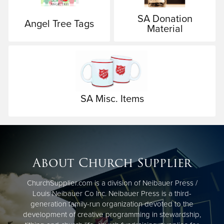
SA Donation
Angel Tree Tags
Material
SA Misc. Items
About Church Supplier
ChurchSupplier.com is a division of Neibauer Press /
Louis Neibauer Co Inc. Neibauer Press is a third-
generation family-run organization devoted to the
development of creative programming in stewardship,