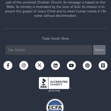
part of the universal Christian Church. Its message is based on the
Bible. Its ministry is motivated by the love of God. Its mission is to
preach the gospel of Jesus Christ and to meet human needs in His
name without discrimination.
Trade South Store