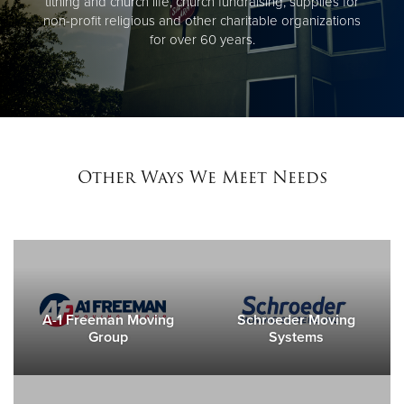
tithing and church life, church fundraising, supplies for
non-profit religious and other charitable organizations
for over 60 years.
Other Ways We Meet Needs
A-1 Freeman Moving
Schroeder Moving
Group
Systems