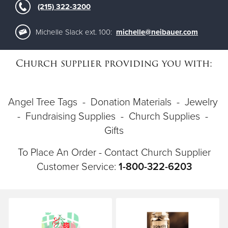
(215) 322-3200
Donate
Michelle Slack ext. 100:
michelle@neibauer.com
Church supplier providing you with:
Angel Tree Tags - Donation Materials - Jewelry
- Fundraising Supplies - Church Supplies -
Gifts
To Place An Order - Contact Church Supplier
Customer Service:
1-800-322-6203