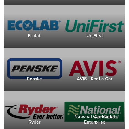
Ecolab
UniFirst
Penske
AVIS - Rent a Car
National Car Rental
Ryder
Enterprise