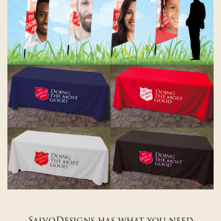
SalvoDesigns has what you need