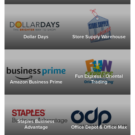
Dollar Days
Store Supply Warehouse
Fun Express - Oriental
Amazon Business Prime
Trading
Staples Business
Advantage
Office Depot & Office Max