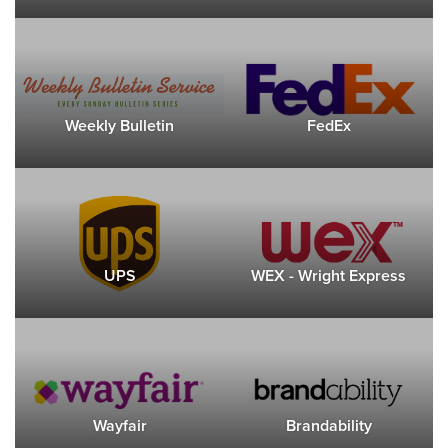
Weekly Bulletin
FedEx
UPS
WEX - Wright Express
Wayfair
Brandability