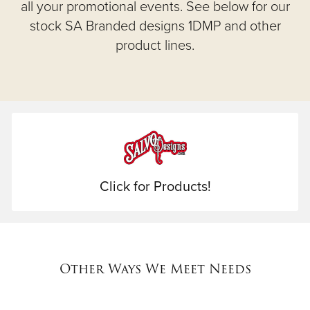
all your promotional events. See below for our
stock SA Branded designs 1DMP and other
product lines.
Click for Products!
Other Ways We Meet Needs