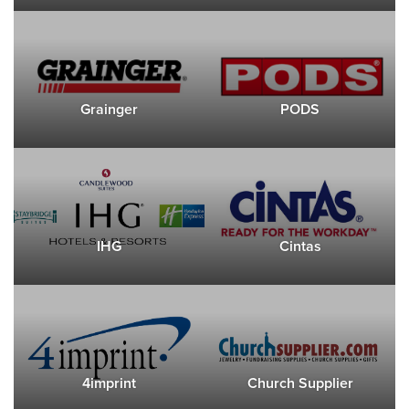
Grainger
PODS
IHG
Cintas
4imprint
Church Supplier