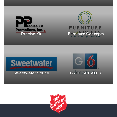
Precise Kit
Furniture Concepts
Sweetwater Sound
G6 HOSPITALITY