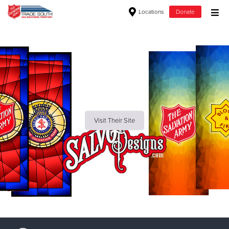
Locations
Donate
Donate Goods
Donate Clothing, Furniture & Household Items
Give Now
Visit Their Site
$500
$250
$100
$50
Other