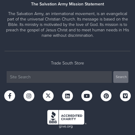
The Salvation Army Mission Statement
The Salvation Army, an international movement, is an evangelical
part of the universal Christian Church. Its message is based on the
Bible. Its ministry is motivated by the love of God. Its mission is to
preach the gospel of Jesus Christ and to meet human needs in His
name without discrimination.
Trade South Store