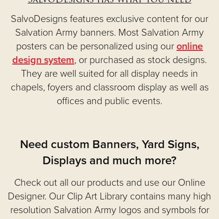
SalvoDesigns features exclusive content for our
Salvation Army banners. Most Salvation Army
posters can be personalized using our
online
design system
, or purchased as stock designs.
They are well suited for all display needs in
chapels, foyers and classroom display as well as
offices and public events.
Need custom Banners, Yard Signs,
Displays and much more?
Check out all our products and use our Online
Designer. Our Clip Art Library contains many high
resolution Salvation Army logos and symbols for