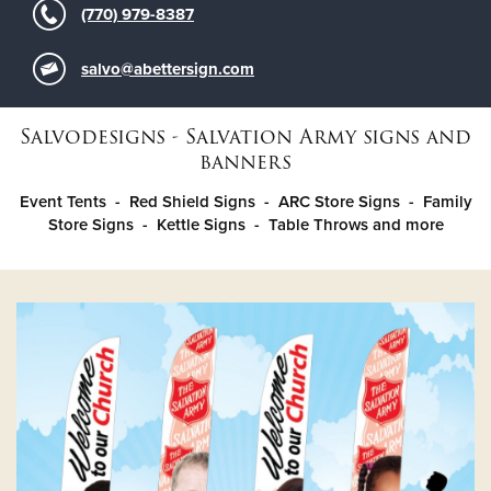
(770) 979-8387
Donate
salvo@abettersign.com
Salvodesigns - Salvation Army signs and
banners
Event Tents - Red Shield Signs - ARC Store Signs - Family
Store Signs - Kettle Signs - Table Throws and more