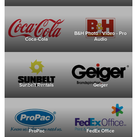
B&H Photo - Video - Pro
Coca-Cola
Audio
Sunbelt Rentals
Geiger
ProPac
FedEx Office