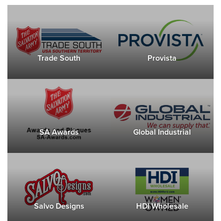
Trade South
Provista
SA Awards
Global Industrial
Salvo Designs
HDI Wholesale