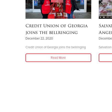
Credit Union of Georgia
Salva
joins the bellringing
Angel
December 22, 2020
December
Credit Union of Georgia joins the bellringing
Salvation
Read More