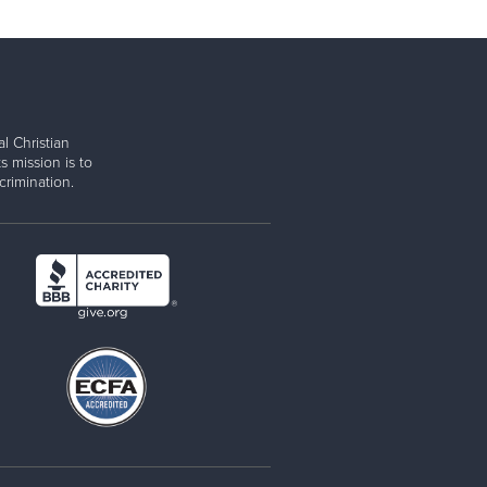
l Christian
s mission is to
rimination.