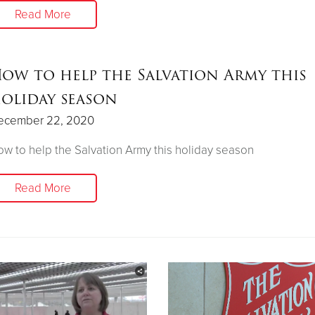
Read More
ow to help the Salvation Army this
oliday season
ecember 22, 2020
w to help the Salvation Army this holiday season
Read More