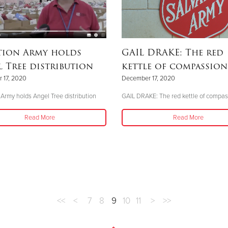
tion Army holds
GAIL DRAKE: The red
 Tree distribution
kettle of compassion
 17, 2020
December 17, 2020
 Army holds Angel Tree distribution
GAIL DRAKE: The red kettle of compas
Read More
Read More
<<
<
7
8
9
10
11
>
>>