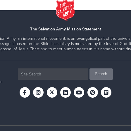
The Salvation Army Mission Statement
ion Army, an international movement, is an evangelical part of the universa
ssage is based on the Bible. Its ministry is motivated by the love of God. It
 gospel of Jesus Christ and to meet human needs in His name without disc
ne