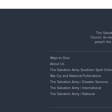
The Salvat
Church. Its me
preach the
Ways to Give
About Us
The Salvation Army Southern Spirit Onli
War Cry and National Publications
The Salvation Army | Disaster Services
The Salvation Army | International
The Salvation Army | National