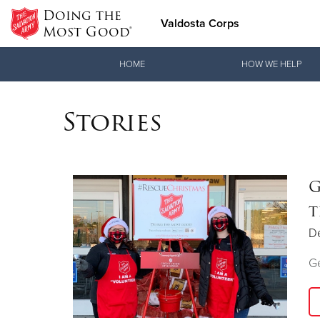
Doing the
Valdosta Corps
Most Good®
Donate Goods
HOME
HOW WE HELP
Stories
Donate Clothing, Furniture & Household Items
G
t
D
Ge