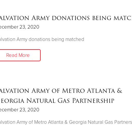
alvation Army donations being mat
ecember 23, 2020
lvation Army donations being matched
Read More
alvation Army of Metro Atlanta &
eorgia Natural Gas Partnership
ecember 23, 2020
lvation Army of Metro Atlanta & Georgia Natural Gas Partner