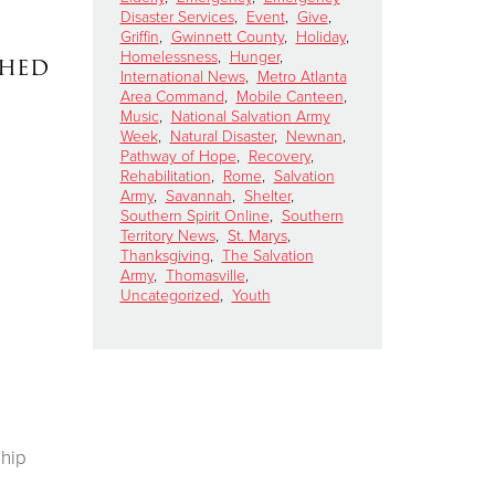
Disaster Services
,
Event
,
Give
,
Griffin
,
Gwinnett County
,
Holiday
,
Homelessness
,
Hunger
,
ched
International News
,
Metro Atlanta
Area Command
,
Mobile Canteen
,
Music
,
National Salvation Army
Week
,
Natural Disaster
,
Newnan
,
Pathway of Hope
,
Recovery
,
Rehabilitation
,
Rome
,
Salvation
Army
,
Savannah
,
Shelter
,
Southern Spirit Online
,
Southern
Territory News
,
St. Marys
,
Thanksgiving
,
The Salvation
Army
,
Thomasville
,
Uncategorized
,
Youth
ship