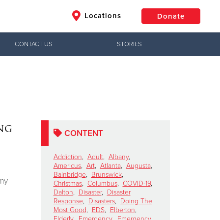
Locations
Donate
CONTACT US
STORIES
$50
Other
Donate
ng
CONTENT
Addiction
,
Adult
,
Albany
,
Americus
,
Art
,
Atlanta
,
Augusta
,
Bainbridge
,
Brunswick
,
rmy
Christmas
,
Columbus
,
COVID-19
,
Dalton
,
Disaster
,
Disaster
Response
,
Disasters
,
Doing The
Most Good
,
EDS
,
Elberton
,
Elderly
,
Emergency
,
Emergency