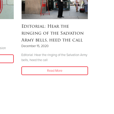
Editorial: Hear the
ringing of the Salvation
Army bells, heed the call
December 15, 2020
sion
Editorial: Hear the ringing of the Salvation Army
bells, heed the call
Read More