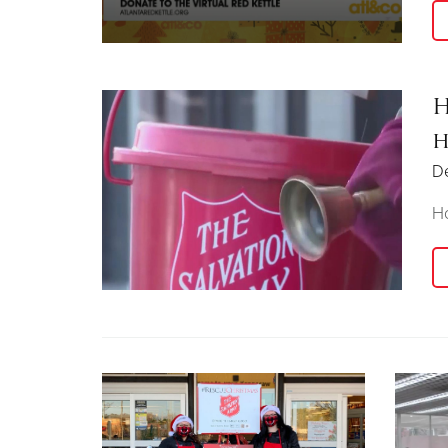
H
h
D
Ho