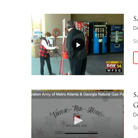
S
D
Sa
S
G
D
Sa