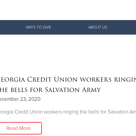
Give Now
WAYS TO GIVE
ABOUT US
$500
$250
$100
eorgia Credit Union workers ringi
he bells for Salvation Army
ecember 23, 2020
orgia Credit Union workers ringing the bells for Salvation A
Read More