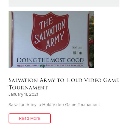
Donate
Salvation Army to Hold Video Game
Tournament
January 11, 2021
Salvation Army to Hold Video Game Tournament
Read More