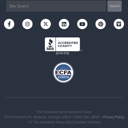
The Salvation Army Valdosta Corps
320 Smithland Pl, Valdosta, Georgia 31601 | 1-800-SAL-ARMY |
Privacy Policy
| © The Salvation Army USA Southern Territory