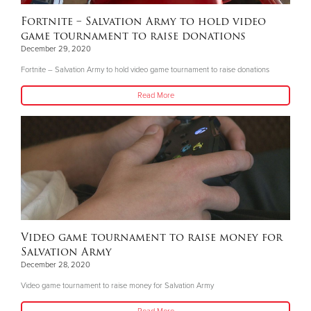
Fortnite – Salvation Army to hold video
game tournament to raise donations
December 29, 2020
Fortnite – Salvation Army to hold video game tournament to raise donations
Read More
Video game tournament to raise money for
Salvation Army
December 28, 2020
Video game tournament to raise money for Salvation Army