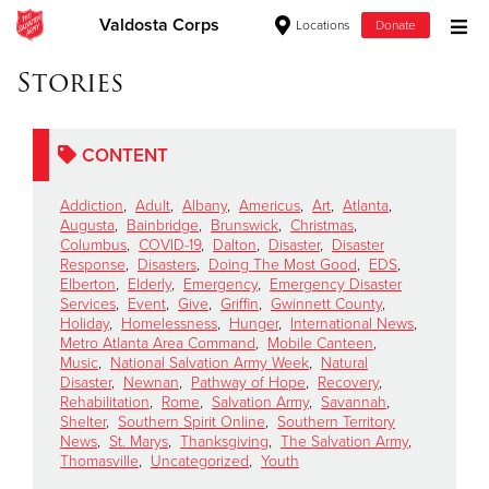
Valdosta Corps
Locations
Donate
Donate Goods
Stories
CONTENT
Donate Clothing, Furniture & Household Items
Addiction
,
Adult
,
Albany
,
Americus
,
Art
,
Atlanta
,
Give Now
Augusta
,
Bainbridge
,
Brunswick
,
Christmas
,
Columbus
,
COVID-19
,
Dalton
,
Disaster
,
Disaster
Response
,
Disasters
,
Doing The Most Good
,
EDS
,
$500
Elberton
,
Elderly
,
Emergency
,
Emergency Disaster
Services
,
Event
,
Give
,
Griffin
,
Gwinnett County
,
$250
Holiday
,
Homelessness
,
Hunger
,
International News
,
Metro Atlanta Area Command
,
Mobile Canteen
,
Music
,
National Salvation Army Week
,
Natural
$100
Disaster
,
Newnan
,
Pathway of Hope
,
Recovery
,
Rehabilitation
,
Rome
,
Salvation Army
,
Savannah
,
$50
Shelter
,
Southern Spirit Online
,
Southern Territory
News
,
St. Marys
,
Thanksgiving
,
The Salvation Army
,
Thomasville
,
Uncategorized
,
Youth
Other