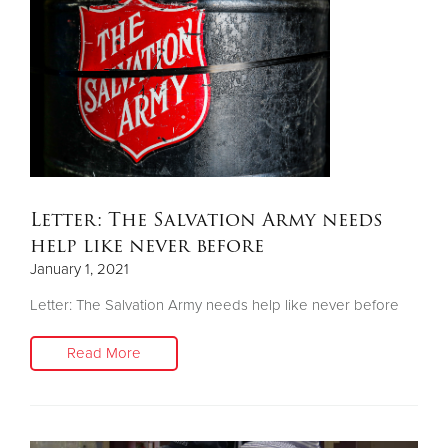
Letter: The Salvation Army needs
help like never before
January 1, 2021
Letter: The Salvation Army needs help like never before
Read More