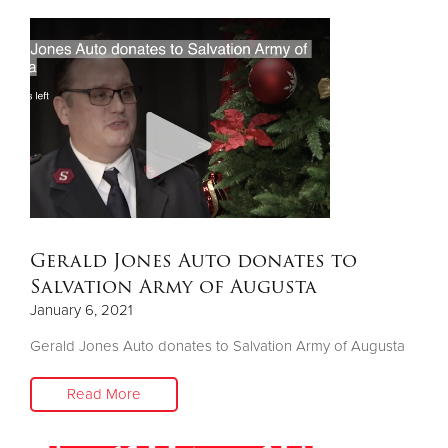
Gerald Jones Auto donates to
Salvation Army of Augusta
January 6, 2021
Gerald Jones Auto donates to Salvation Army of Augusta
Read More