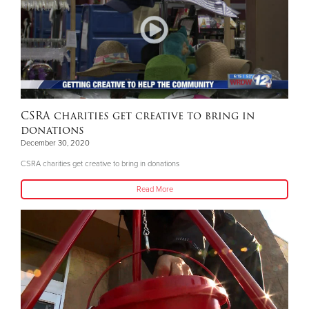
CSRA charities get creative to bring in
donations
December 30, 2020
CSRA charities get creative to bring in donations
Read More