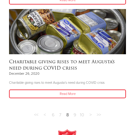
Read More
Charitable giving rises to meet Augusta’s
need during COVID crisis
December 26, 2020
Charitable giving rises to meet Augusta’s need during COVID crisis
Read More
<<
<
6
7
8
9
10
>
>>