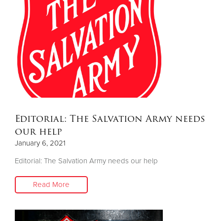
Editorial: The Salvation Army needs
our help
January 6, 2021
Editorial: The Salvation Army needs our help
Read More