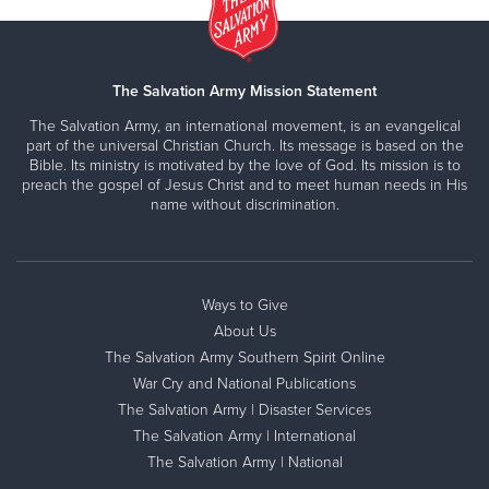
The Salvation Army Mission Statement
The Salvation Army, an international movement, is an evangelical
part of the universal Christian Church. Its message is based on the
Bible. Its ministry is motivated by the love of God. Its mission is to
preach the gospel of Jesus Christ and to meet human needs in His
name without discrimination.
Ways to Give
About Us
The Salvation Army Southern Spirit Online
War Cry and National Publications
The Salvation Army | Disaster Services
The Salvation Army | International
The Salvation Army | National