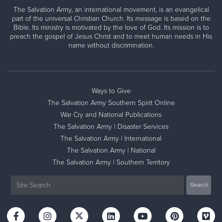
The Salvation Army, an international movement, is an evangelical
part of the universal Christian Church. Its message is based on the
Bible. Its ministry is motivated by the love of God. Its mission is to
preach the gospel of Jesus Christ and to meet human needs in His
name without discrimination.
Ways to Give
The Salvation Army Southern Spirit Online
War Cry and National Publications
The Salvation Army | Disaster Services
The Salvation Army | International
The Salvation Army | National
The Salvation Army | Southern Territory