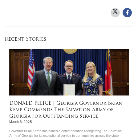
Recent Stories
DONALD FELICE
| Georgia Governor Brian
Kemp Commends The Salvation Army of
Georgia for Outstanding Service
March 6, 2025
Governor Brian Kemp has issued a commendation recognizing The Salvation
Army of Georgia for its exceptional service to communities across the state.