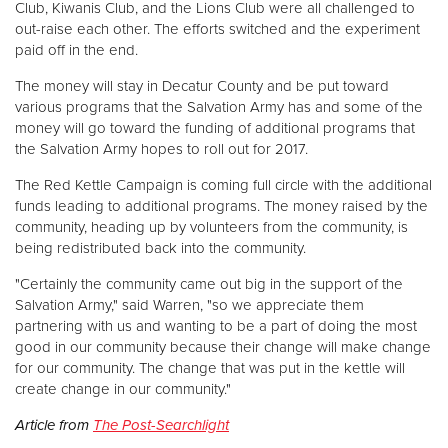
Club, Kiwanis Club, and the Lions Club were all challenged to
out-raise each other. The efforts switched and the experiment
paid off in the end.
The money will stay in Decatur County and be put toward
various programs that the Salvation Army has and some of the
money will go toward the funding of additional programs that
the Salvation Army hopes to roll out for 2017.
The Red Kettle Campaign is coming full circle with the additional
funds leading to additional programs. The money raised by the
community, heading up by volunteers from the community, is
being redistributed back into the community.
"Certainly the community came out big in the support of the
Salvation Army," said Warren, "so we appreciate them
partnering with us and wanting to be a part of doing the most
good in our community because their change will make change
for our community. The change that was put in the kettle will
create change in our community."
Article from
The Post-Searchlight