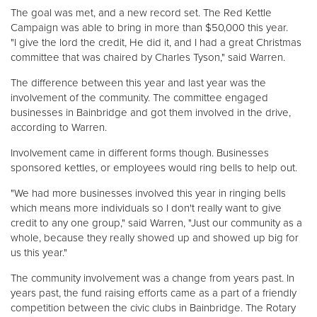
The goal was met, and a new record set. The Red Kettle
Campaign was able to bring in more than $50,000 this year.
Donate
"I give the lord the credit, He did it, and I had a great Christmas
committee that was chaired by Charles Tyson," said Warren.
The difference between this year and last year was the
involvement of the community. The committee engaged
businesses in Bainbridge and got them involved in the drive,
according to Warren.
Involvement came in different forms though. Businesses
sponsored kettles, or employees would ring bells to help out.
"We had more businesses involved this year in ringing bells
which means more individuals so I don't really want to give
credit to any one group," said Warren, "Just our community as a
whole, because they really showed up and showed up big for
us this year."
The community involvement was a change from years past. In
years past, the fund raising efforts came as a part of a friendly
competition between the civic clubs in Bainbridge. The Rotary