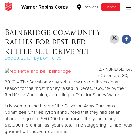
Warner Robins Corps
Locations
Donate
Donate Goods
Bainbridge community
rallies for best red
Donate Clothing, Furniture & Household Items
kettle bell drive yet
Dec 30, 2016 | by Don Felice
Give Now
BAINBRIDGE, GA
$500
(December 30,
2016) – The Salvation Army set a new record this holiday
season for the most money raised in Decatur County by their
$250
Red Kettle Campaign, according to Director Stacey Warren.
$100
In November, the head of the Salvation Army Christmas
Committee Charles Tyson announced that they had set an
$50
attainable goal of $50,000 to be raised this year, nearly
$15,000 more than last year's total. The staggering number was
greeted with hopeful optimism.
Other