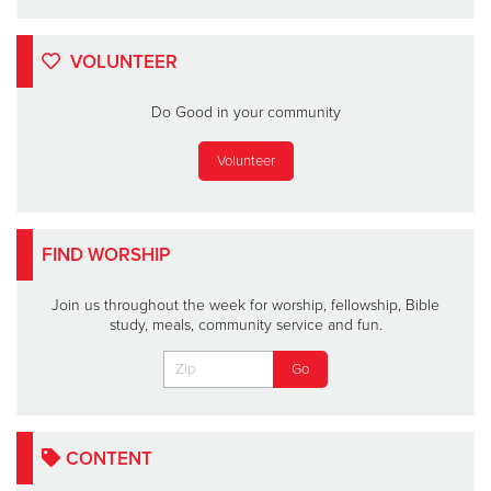
VOLUNTEER
Do Good in your community
Volunteer
FIND WORSHIP
Join us throughout the week for worship, fellowship, Bible
study, meals, community service and fun.
CONTENT