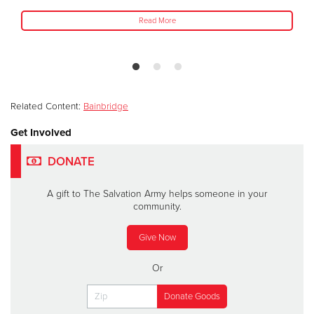
Read More
Related Content:
Bainbridge
Get Involved
DONATE
A gift to The Salvation Army helps someone in your
community.
Give Now
Or