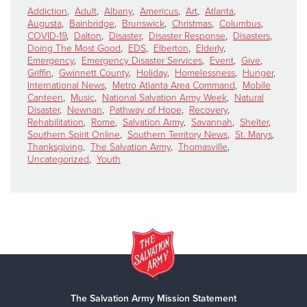
Addiction
,
Adult
,
Albany
,
Americus
,
Art
,
Atlanta
,
Augusta
,
Bainbridge
,
Brunswick
,
Christmas
,
Columbus
,
COVID-19
,
Dalton
,
Disaster
,
Disaster Response
,
Disasters
,
Doing The Most Good
,
EDS
,
Elberton
,
Elderly
,
Emergency
,
Emergency Disaster Services
,
Event
,
Give
,
Griffin
,
Gwinnett County
,
Holiday
,
Homelessness
,
Hunger
,
International News
,
Metro Atlanta Area Command
,
Mobile
Canteen
,
Music
,
National Salvation Army Week
,
Natural
Disaster
,
Newnan
,
Pathway of Hope
,
Recovery
,
Rehabilitation
,
Rome
,
Salvation Army
,
Savannah
,
Shelter
,
Southern Spirit Online
,
Southern Territory News
,
St. Marys
,
Thanksgiving
,
The Salvation Army
,
Thomasville
,
Uncategorized
,
Youth
The Salvation Army Mission Statement