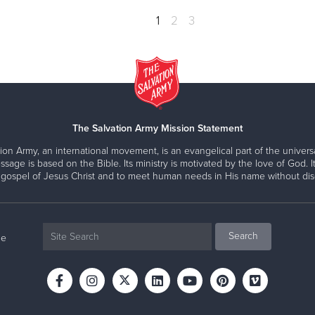
1
2
3
The Salvation Army Mission Statement
ion Army, an international movement, is an evangelical part of the universa
ssage is based on the Bible. Its ministry is motivated by the love of God. It
 gospel of Jesus Christ and to meet human needs in His name without disc
ne