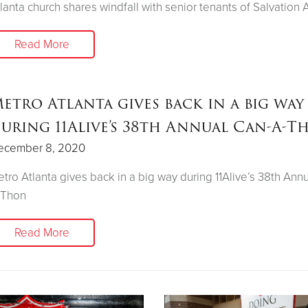
lanta church shares windfall with senior tenants of Salvation 
Read More
etro Atlanta gives back in a big way
uring 11Alive’s 38th Annual Can-A-T
ecember 8, 2020
tro Atlanta gives back in a big way during 11Alive’s 38th Ann
-Thon
Read More