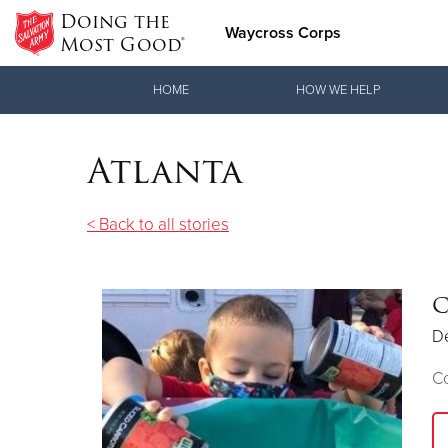
Doing the
Waycross Corps
Most Good®
Donate Goods
HOME
HOW WE HELP
Atlanta
Donate Clothing, Furniture & Household Items
< Back to all stories
C
D
C