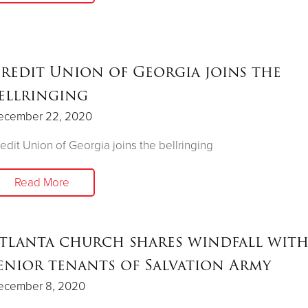
redit Union of Georgia joins the
ellringing
ecember 22, 2020
edit Union of Georgia joins the bellringing
Read More
tlanta church shares windfall wit
enior tenants of Salvation Army
ecember 8, 2020