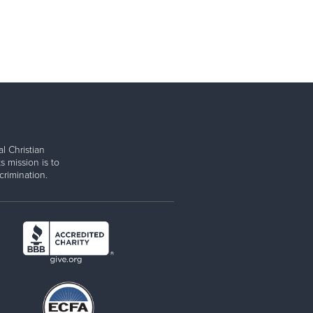
l Christian
s mission is to
rimination.