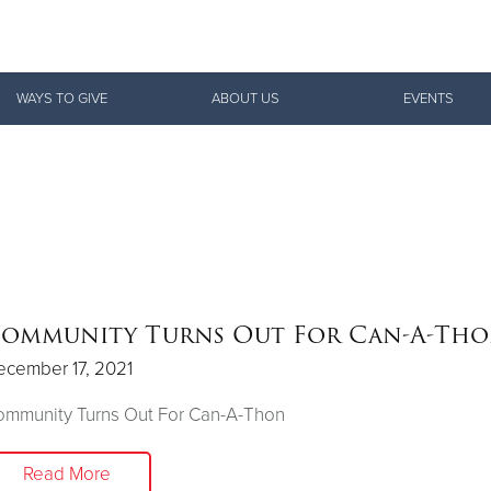
Give Now
WAYS TO GIVE
ABOUT US
EVENTS
$500
$250
$100
ommunity Turns Out For Can-A-Th
ecember 17, 2021
ommunity Turns Out For Can-A-Thon
Read More