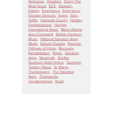
Response
,
Disasters
,
Doing The
Most Good
,
EDS
,
Elberton
,
Elderly
,
Emergency
,
Emergency
Disaster Services
,
Event
,
Give
,
Griffin
,
Gwinnett County
,
Holiday
,
Homelessness
,
Hunger
,
International News
,
Metro Atlanta
Area Command
,
Mobile Canteen
,
Music
,
National Salvation Army
Week
,
Natural Disaster
,
Newnan
,
Pathway of Hope
,
Recovery
,
Rehabilitation
,
Rome
,
Salvation
Army
,
Savannah
,
Shelter
,
Southern Spirit Online
,
Southern
Territory News
,
St. Marys
,
Thanksgiving
,
The Salvation
Army
,
Thomasville
,
Uncategorized
,
Youth
h