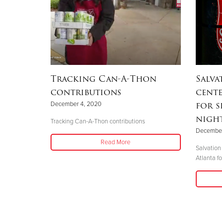
Tracking Can-A-Thon
Salv
contributions
cente
for s
December 4, 2020
nigh
Tracking Can-A-Thon contributions
December
Read More
Salvation
Atlanta fo