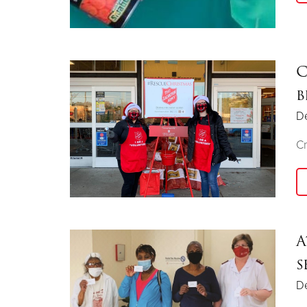
C
b
D
Cr
A
s
D