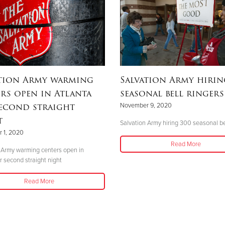
ation Army warming
Salvation Army hirin
rs open in Atlanta
seasonal bell ringers
econd straight
November 9, 2020
t
Salvation Army hiring 300 seasonal be
 1, 2020
Read More
 Army warming centers open in
r second straight night
Read More