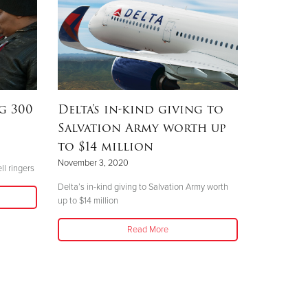
g 300
Delta’s in-kind giving to
Salvation Army worth up
to $14 million
November 3, 2020
ll ringers
Delta’s in-kind giving to Salvation Army worth
up to $14 million
Read More