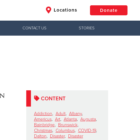
Locations
Donate
CONTACT US
STORIES
$50
Other
Donate
on
CONTENT
Addiction
,
Adult
,
Albany
,
Americus
,
Art
,
Atlanta
,
Augusta
,
Bainbridge
,
Brunswick
,
Christmas
,
Columbus
,
COVID-19
,
Dalton
,
Disaster
,
Disaster