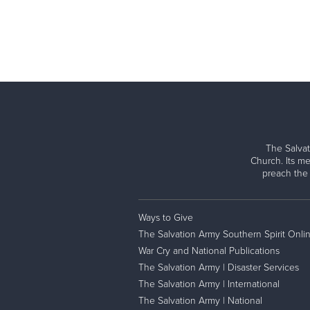
The Salvat
Church. Its me
preach the
Ways to Give
The Salvation Army Southern Spirit Onli
War Cry and National Publications
The Salvation Army | Disaster Services
The Salvation Army | International
The Salvation Army | National