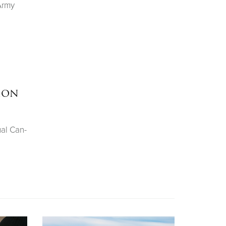
Army
hon
ual Can-