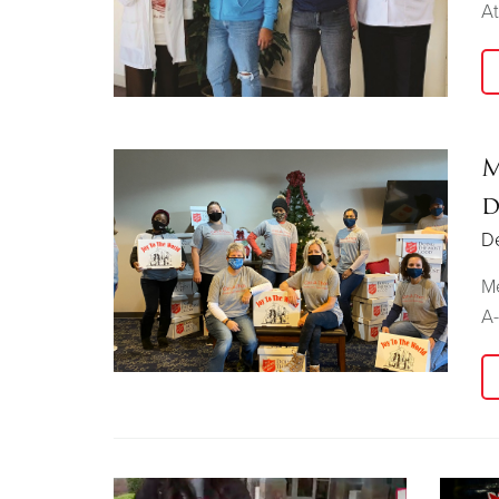
At
M
d
D
Me
A