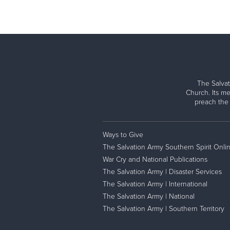
The Salvat
Church. Its me
preach the
Ways to Give
The Salvation Army Southern Spirit Onli
War Cry and National Publications
The Salvation Army | Disaster Services
The Salvation Army | International
The Salvation Army | National
The Salvation Army | Southern Territory