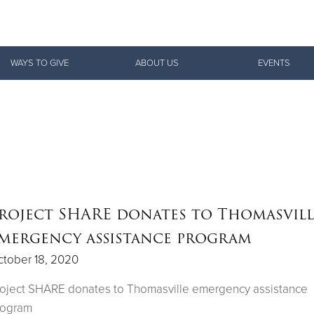
Give Now
WAYS TO GIVE
ABOUT US
EVENTS
$500
$250
$100
roject SHARE donates to Thomasvill
mergency assistance program
tober 18, 2020
oject SHARE donates to Thomasville emergency assistance
rogram