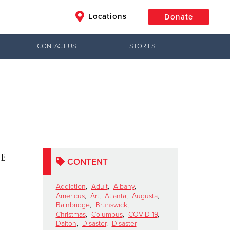
Locations
Donate
CONTACT US
STORIES
$50
Other
Donate
e
CONTENT
Addiction
,
Adult
,
Albany
,
Americus
,
Art
,
Atlanta
,
Augusta
,
Bainbridge
,
Brunswick
,
Christmas
,
Columbus
,
COVID-19
,
Dalton
,
Disaster
,
Disaster