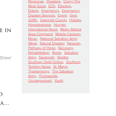
Response
,
Disasters
,
Doing The
Most Good
,
EDS
,
Elberton
,
Elderly
,
Emergency
,
Emergency
Disaster Services
,
Event
,
Give
,
Griffin
,
Gwinnett County
,
Holiday
,
Homelessness
,
Hunger
,
e in
International News
,
Metro Atlanta
Area Command
,
Mobile Canteen
,
Music
,
National Salvation Army
Week
,
Natural Disaster
,
Newnan
,
Pathway of Hope
,
Recovery
,
Rehabilitation
,
Rome
,
Salvation
Army
,
Savannah
,
Shelter
,
 Share’
Southern Spirit Online
,
Southern
Territory News
,
St. Marys
,
Thanksgiving
,
The Salvation
Army
,
Thomasville
,
Uncategorized
,
Youth
d
ia…