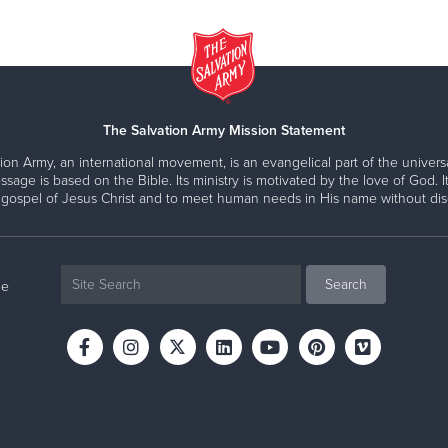
The Salvation Army Mission Statement
ion Army, an international movement, is an evangelical part of the universa
ssage is based on the Bible. Its ministry is motivated by the love of God. It
 gospel of Jesus Christ and to meet human needs in His name without disc
ne