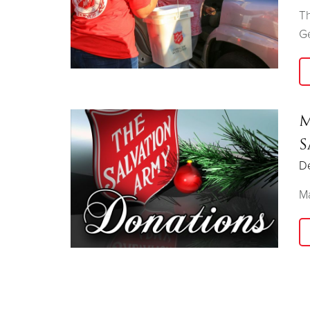
Th
G
M
S
D
Ma