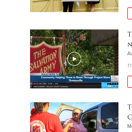
T
n
Au
Th
T
C
Ma