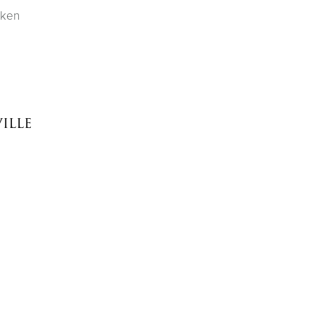
cken
ille