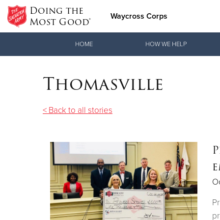
Doing the
Waycross Corps
Most Good®
Donate Goods
HOME
HOW WE HELP
Thomasville
Donate Clothing, Furniture & Household Items
< Back to all stories
P
e
Oc
Pr
p