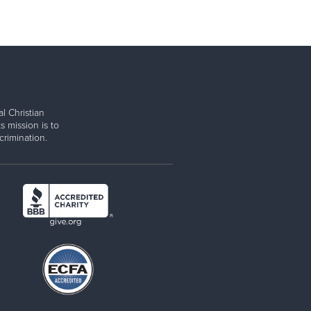
l Christian
s mission is to
rimination.