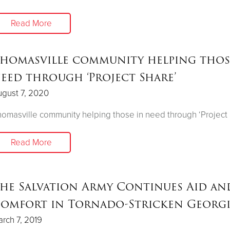
Read More
homasville community helping thos
eed through ‘Project Share’
gust 7, 2020
omasville community helping those in need through ‘Project
Read More
he Salvation Army Continues Aid an
omfort in Tornado-Stricken Georg
rch 7, 2019