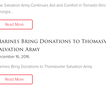
e Salvation Army Continues Aid and Comfort in Tornado-Stri
eorgia…
Read More
arines Bring Donations to Thomasv
alvation Army
ecember 16, 2016
rines Bring Donations to Thomasville Salvation Army
Read More