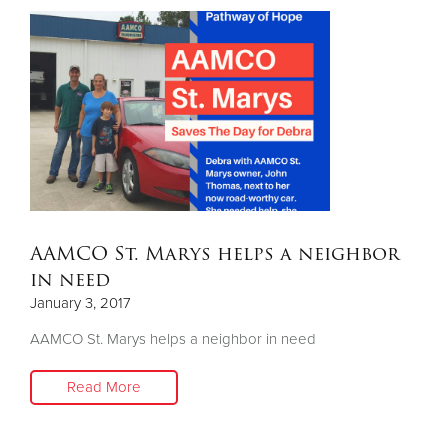
AAMCO St. Marys helps a neighbor
in need
January 3, 2017
AAMCO St. Marys helps a neighbor in need
Read More