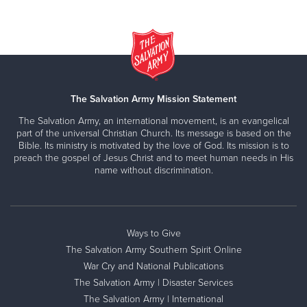
The Salvation Army Mission Statement
The Salvation Army, an international movement, is an evangelical
part of the universal Christian Church. Its message is based on the
Bible. Its ministry is motivated by the love of God. Its mission is to
preach the gospel of Jesus Christ and to meet human needs in His
name without discrimination.
Ways to Give
The Salvation Army Southern Spirit Online
War Cry and National Publications
The Salvation Army | Disaster Services
The Salvation Army | International