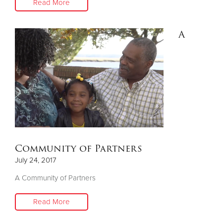
Read More
A
Community of Partners
July 24, 2017
A Community of Partners
Read More