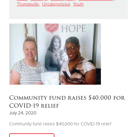
Thomasville
,
Uncategorized
,
Youth
Donate
Community fund raises $40,000 for
COVID-19 relief
July 24, 2020
Community fund raises $40,000 for COVID-19 relief