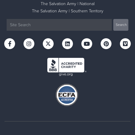
The Salvation Army | National
The Salvation Army | Southern Territory