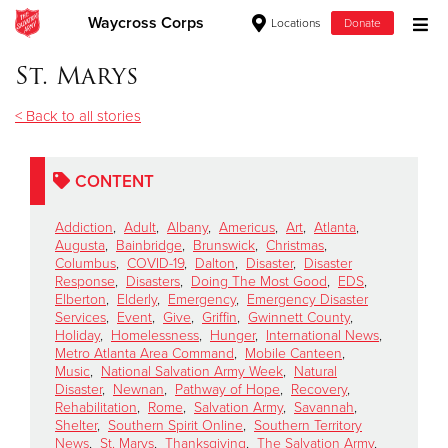
Waycross Corps
Locations
Donate
Donate Goods
St. Marys
< Back to all stories
Donate Clothing, Furniture & Household Items
CONTENT
Give Now
Addiction
,
Adult
,
Albany
,
Americus
,
Art
,
Atlanta
,
$500
Augusta
,
Bainbridge
,
Brunswick
,
Christmas
,
Columbus
,
COVID-19
,
Dalton
,
Disaster
,
Disaster
Response
,
Disasters
,
Doing The Most Good
,
EDS
,
$250
Elberton
,
Elderly
,
Emergency
,
Emergency Disaster
Services
,
Event
,
Give
,
Griffin
,
Gwinnett County
,
Holiday
,
Homelessness
,
Hunger
,
International News
,
$100
Metro Atlanta Area Command
,
Mobile Canteen
,
Music
,
National Salvation Army Week
,
Natural
$50
Disaster
,
Newnan
,
Pathway of Hope
,
Recovery
,
Rehabilitation
,
Rome
,
Salvation Army
,
Savannah
,
Shelter
,
Southern Spirit Online
,
Southern Territory
Other
News
,
St. Marys
,
Thanksgiving
,
The Salvation Army
,