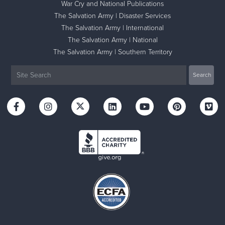
War Cry and National Publications
The Salvation Army | Disaster Services
The Salvation Army | International
The Salvation Army | National
The Salvation Army | Southern Territory