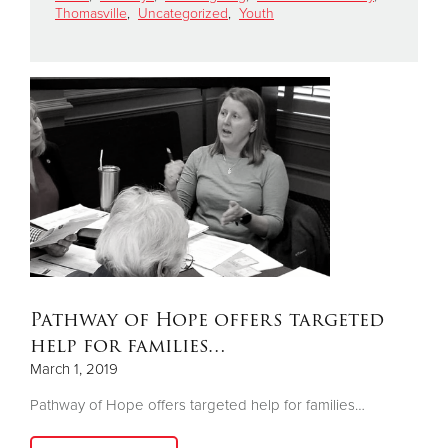
Thomasville
,
Uncategorized
,
Youth
Donate
Pathway of Hope offers targeted
help for families…
March 1, 2019
Pathway of Hope offers targeted help for families…