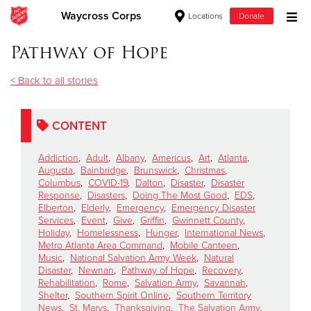
Waycross Corps
Locations
Donate
Donate Goods
Pathway of Hope
< Back to all stories
Donate Clothing, Furniture & Household Items
CONTENT
Give Now
Addiction
,
Adult
,
Albany
,
Americus
,
Art
,
Atlanta
,
$500
Augusta
,
Bainbridge
,
Brunswick
,
Christmas
,
Columbus
,
COVID-19
,
Dalton
,
Disaster
,
Disaster
Response
,
Disasters
,
Doing The Most Good
,
EDS
,
$250
Elberton
,
Elderly
,
Emergency
,
Emergency Disaster
Services
,
Event
,
Give
,
Griffin
,
Gwinnett County
,
Holiday
,
Homelessness
,
Hunger
,
International News
,
$100
Metro Atlanta Area Command
,
Mobile Canteen
,
Music
,
National Salvation Army Week
,
Natural
$50
Disaster
,
Newnan
,
Pathway of Hope
,
Recovery
,
Rehabilitation
,
Rome
,
Salvation Army
,
Savannah
,
Shelter
,
Southern Spirit Online
,
Southern Territory
Other
News
,
St. Marys
,
Thanksgiving
,
The Salvation Army
,