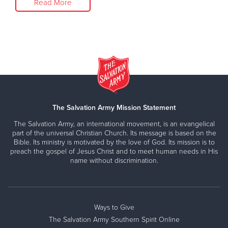
Read More
The Salvation Army Mission Statement
The Salvation Army, an international movement, is an evangelical
part of the universal Christian Church. Its message is based on the
Bible. Its ministry is motivated by the love of God. Its mission is to
preach the gospel of Jesus Christ and to meet human needs in His
name without discrimination.
Ways to Give
The Salvation Army Southern Spirit Online