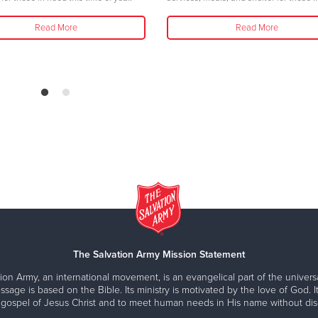
Read More
Read More
The Salvation Army Mission Statement
ion Army, an international movement, is an evangelical part of the universa
ssage is based on the Bible. Its ministry is motivated by the love of God. It
 gospel of Jesus Christ and to meet human needs in His name without disc