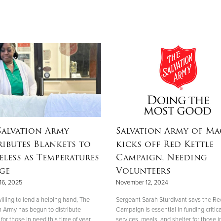
Salvation Army
Salvation Army of M
ributes Blankets to
kicks off Red Kettle
less as Temperatures
Campaign, Needing
ge
Volunteers
16, 2025
November 12, 2024
illing to lend a helping hand, The
Sergeant Sarah Sturdivant says the Re
n Army has begun to distribute
Campaign is essential in funding critica
for those in need this time of year.
services, meals, and shelter for those i