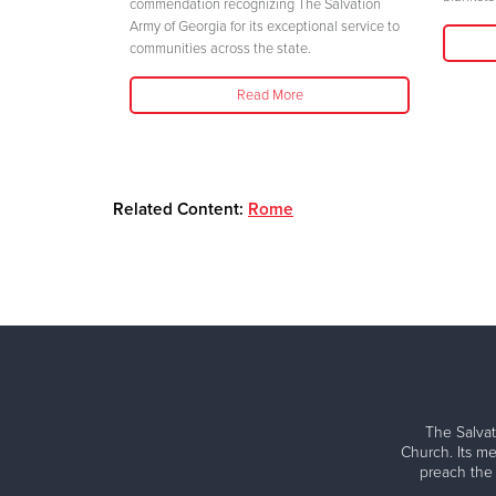
her safety."
commendation recognizing The Salvation
Army of Georgia for its exceptional service to
communities across the state.
Read More
Related Content:
Rome
The Salvat
Church. Its me
preach the