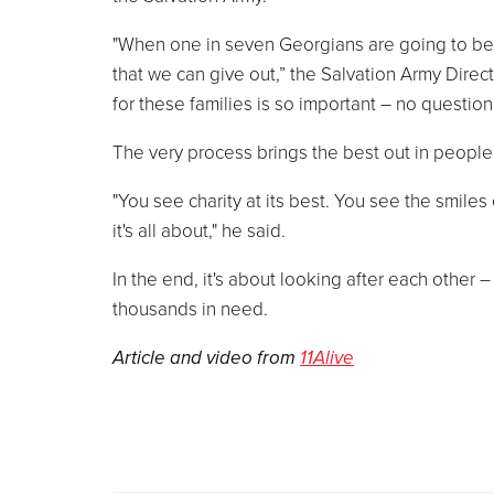
"When one in seven Georgians are going to be vi
that we can give out,” the Salvation Army Direc
for these families is so important – no question 
The very process brings the best out in people
"You see charity at its best. You see the smile
it's all about," he said.
In the end, it's about looking after each other –
thousands in need.
Article and video from
11Alive