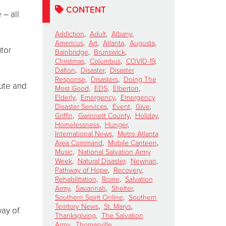
CONTENT
 – all
Addiction
,
Adult
,
Albany
,
Americus
,
Art
,
Atlanta
,
Augusta
,
utor
Bainbridge
,
Brunswick
,
Christmas
,
Columbus
,
COVID-19
,
Dalton
,
Disaster
,
Disaster
Response
,
Disasters
,
Doing The
bute and
Most Good
,
EDS
,
Elberton
,
Elderly
,
Emergency
,
Emergency
Disaster Services
,
Event
,
Give
,
Griffin
,
Gwinnett County
,
Holiday
,
Homelessness
,
Hunger
,
International News
,
Metro Atlanta
Area Command
,
Mobile Canteen
,
Music
,
National Salvation Army
Week
,
Natural Disaster
,
Newnan
,
Pathway of Hope
,
Recovery
,
Rehabilitation
,
Rome
,
Salvation
Army
,
Savannah
,
Shelter
,
Southern Spirit Online
,
Southern
Territory News
,
St. Marys
,
way of
Thanksgiving
,
The Salvation
Army
,
Thomasville
,