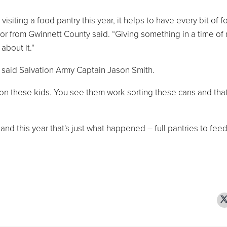
siting a food pantry this year, it helps to have every bit of 
tor from Gwinnett County said. “Giving something in a time of
about it."
 said Salvation Army Captain Jason Smith.
s on these kids. You see them work sorting these cans and tha
 and this year that's just what happened – full pantries to fee