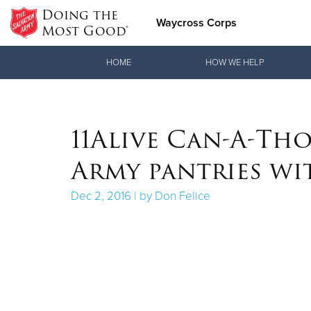
Doing the
Waycross Corps
Most Good®
Donate Goods
HOME
HOW WE HELP
Donate Clothing, Furniture & Household Items
11Alive Can-A-Tho
Army pantries wi
Dec 2, 2016 | by Don Felice