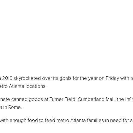
016 skyrocketed over its goals for the year on Friday with a
tro Atlanta locations.
nate canned goods at Turner Field, Cumberland Mall, the Infi
m in Rome.
 with enough food to feed metro Atlanta families in need for 