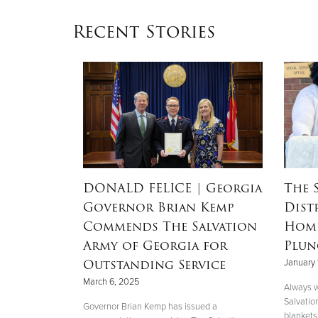
Recent Stories
RSON
|
DONALD FELICE
| Georgia
The 
Governor Brian Kemp
Dist
Mother’s
Commends The Salvation
Home
nd
Army of Georgia for
Plun
 Helene
Outstanding Service
January 
March 6, 2025
Always w
Salvatio
 her boys in
Governor Brian Kemp has issued a
blankets 