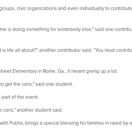
ups, civic organizations and even individually to contribute
etime is doing something for somebody else," said one contrib
t is life all about?” another contributor said. “You must contri
treet Elementary in Rome, Ga., it meant giving up a lot.
o get the cans," said one student.
part of the event.
e cans," another student said.
with Publix, brings a special blessing for families in need by 