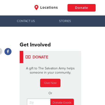
Locations
Donate
CONTACT US
STORIES
$50
Other
Donate
Get Involved
DONATE
A gift to The Salvation Army helps
someone in your community.
Give Now
Or