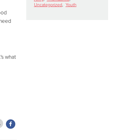
Uncategorized
,
Youth
food
 need
t's what
d