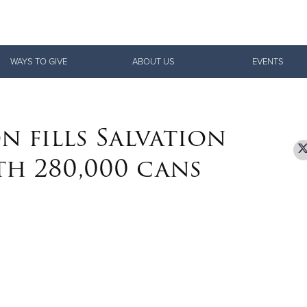
Give Now
WAYS TO GIVE
ABOUT US
EVENTS
$500
$250
$100
n fills Salvation
th 280,000 cans