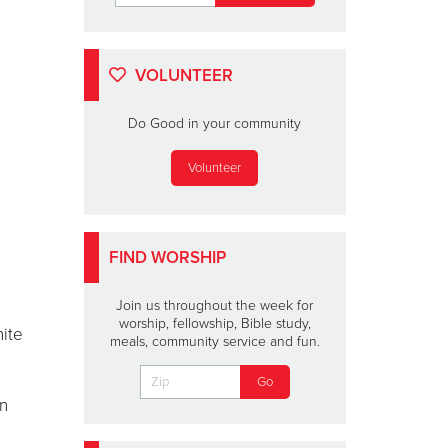
VOLUNTEER
Do Good in your community
Volunteer
FIND WORSHIP
Join us throughout the week for
worship, fellowship, Bible study,
nite
meals, community service and fun.
an