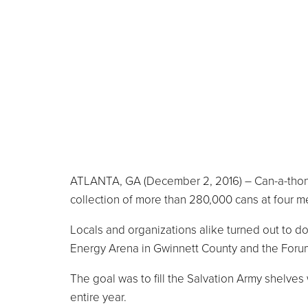
ATLANTA, GA (December 2, 2016) – Can-a-thon 2
collection of more than 280,000 cans at four me
Locals and organizations alike turned out to do
Energy Arena in Gwinnett County and the Foru
The goal was to fill the Salvation Army shelves
entire year.