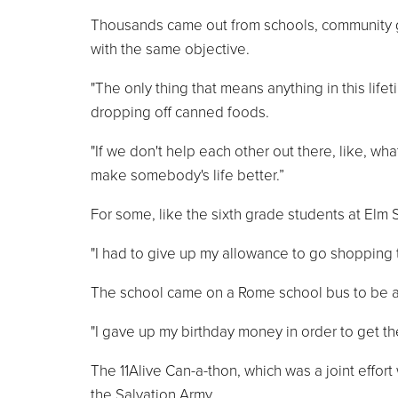
Thousands came out from schools, community gro
with the same objective.
"The only thing that means anything in this lif
dropping off canned foods.
"If we don't help each other out there, like, wha
make somebody's life better.”
For some, like the sixth grade students at Elm S
"I had to give up my allowance to go shopping t
The school came on a Rome school bus to be a 
"I gave up my birthday money in order to get th
The 11Alive Can-a-thon, which was a joint effort 
the Salvation Army.