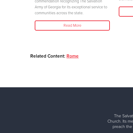
her safety."
commendation recognizing The Salvation
Army of Georgia for its exceptional service to
communities across the state.
Read More
Related Content:
Rome
The Salvat
Church. Its me
preach the