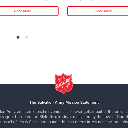
Read More
Read More
The Salvation Army Mission Statement
ion Army, an international movement, is an evangelical part of the universa
ssage is based on the Bible. Its ministry is motivated by the love of God. It
 gospel of Jesus Christ and to meet human needs in His name without disc