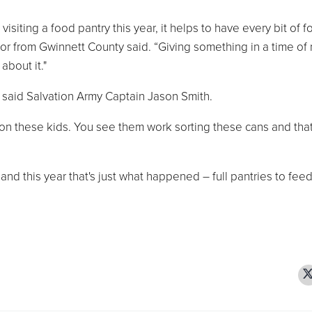
siting a food pantry this year, it helps to have every bit of 
tor from Gwinnett County said. “Giving something in a time of
about it."
 said Salvation Army Captain Jason Smith.
s on these kids. You see them work sorting these cans and tha
 and this year that's just what happened – full pantries to fee