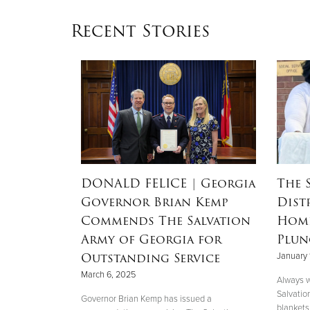
Recent Stories
RSON
|
DONALD FELICE
| Georgia
The 
Governor Brian Kemp
Dist
Mother’s
Commends The Salvation
Home
nd
Army of Georgia for
Plun
 Helene
Outstanding Service
January 
March 6, 2025
Always w
Salvatio
 her boys in
Governor Brian Kemp has issued a
blankets 