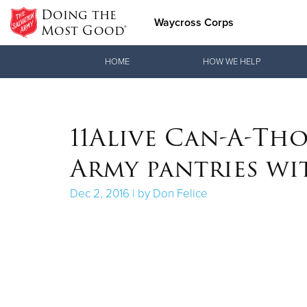
Doing the
Waycross Corps
Most Good®
Donate Goods
HOME
HOW WE HELP
Donate Clothing, Furniture & Household Items
11Alive Can-A-Tho
Army pantries wi
Dec 2, 2016 | by Don Felice