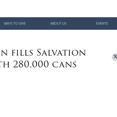
Give Now
WAYS TO GIVE
ABOUT US
EVENTS
$500
$250
$100
n fills Salvation
th 280,000 cans