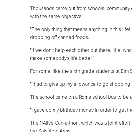
Thousands came out from schools, community gro
with the same objective.
"The only thing that means anything in this lif
dropping off canned foods.
"If we don't help each other out there, like, wha
make somebody's life better.”
For some, like the sixth grade students at Elm S
"I had to give up my allowance to go shopping t
The school came on a Rome school bus to be a 
"I gave up my birthday money in order to get th
The 11Alive Can-a-thon, which was a joint effort 
the Salvation Army.