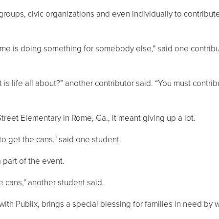
ups, civic organizations and even individually to contribute
etime is doing something for somebody else," said one contrib
t is life all about?” another contributor said. “You must contri
treet Elementary in Rome, Ga., it meant giving up a lot.
o get the cans," said one student.
part of the event.
e cans," another student said.
with Publix, brings a special blessing for families in need by 