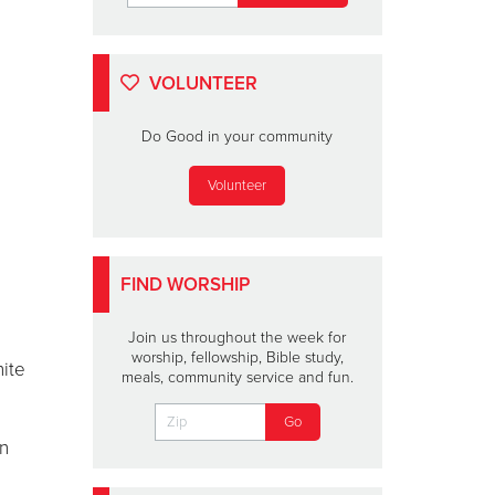
VOLUNTEER
Do Good in your community
Volunteer
FIND WORSHIP
Join us throughout the week for
worship, fellowship, Bible study,
nite
meals, community service and fun.
an