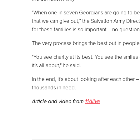
"When one in seven Georgians are going to be vi
that we can give out,” the Salvation Army Direc
for these families is so important – no question 
The very process brings the best out in people
"You see charity at its best. You see the smile
it's all about," he said.
In the end, it's about looking after each other –
thousands in need.
Article and video from
11Alive