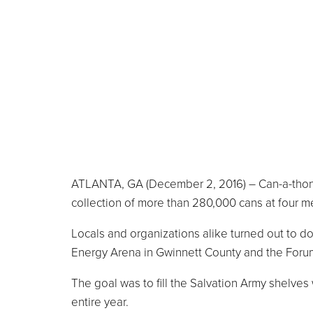
ATLANTA, GA (December 2, 2016) – Can-a-thon 2
collection of more than 280,000 cans at four me
Locals and organizations alike turned out to do
Energy Arena in Gwinnett County and the Foru
The goal was to fill the Salvation Army shelves
entire year.