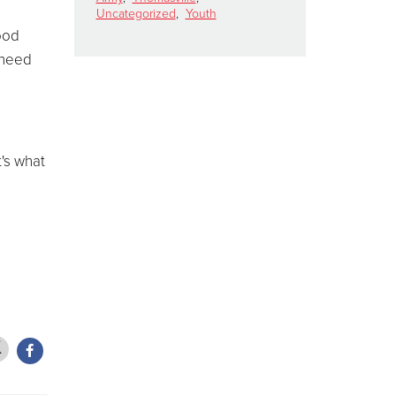
Uncategorized
,
Youth
food
 need
t's what
d