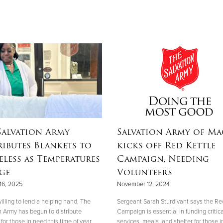
Salvation Army
Salvation Army of M
ributes Blankets to
kicks off Red Kettle
less as Temperatures
Campaign, Needing
ge
Volunteers
16, 2025
November 12, 2024
illing to lend a helping hand, The
Sergeant Sarah Sturdivant says the Re
n Army has begun to distribute
Campaign is essential in funding critica
for those in need this time of year.
services, meals, and shelter for those i