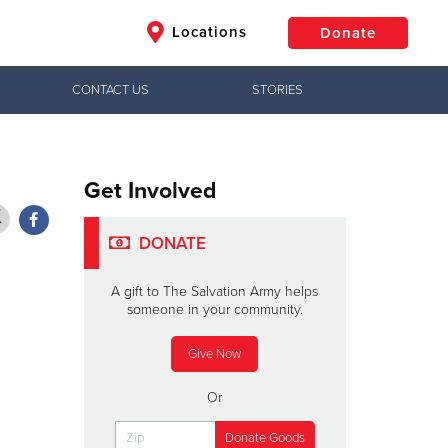
Locations
Donate
CONTACT US
STORIES
$50
Other
Donate
Get Involved
DONATE
A gift to The Salvation Army helps
someone in your community.
Give Now
Or