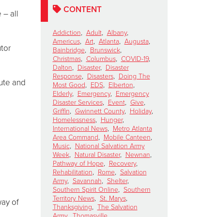
CONTENT
 – all
Addiction
,
Adult
,
Albany
,
Americus
,
Art
,
Atlanta
,
Augusta
,
utor
Bainbridge
,
Brunswick
,
Christmas
,
Columbus
,
COVID-19
,
Dalton
,
Disaster
,
Disaster
Response
,
Disasters
,
Doing The
bute and
Most Good
,
EDS
,
Elberton
,
Elderly
,
Emergency
,
Emergency
Disaster Services
,
Event
,
Give
,
Griffin
,
Gwinnett County
,
Holiday
,
Homelessness
,
Hunger
,
International News
,
Metro Atlanta
Area Command
,
Mobile Canteen
,
Music
,
National Salvation Army
Week
,
Natural Disaster
,
Newnan
,
Pathway of Hope
,
Recovery
,
Rehabilitation
,
Rome
,
Salvation
Army
,
Savannah
,
Shelter
,
Southern Spirit Online
,
Southern
Territory News
,
St. Marys
,
way of
Thanksgiving
,
The Salvation
Army
,
Thomasville
,