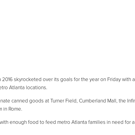
016 skyrocketed over its goals for the year on Friday with a
tro Atlanta locations.
nate canned goods at Turner Field, Cumberland Mall, the Infi
m in Rome.
 with enough food to feed metro Atlanta families in need for 